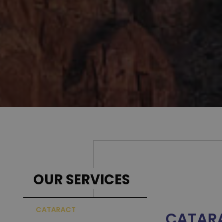
Better
REQUEST AN APPOINTMENT
→
OUR SERVICES
CATARACT
CATAR