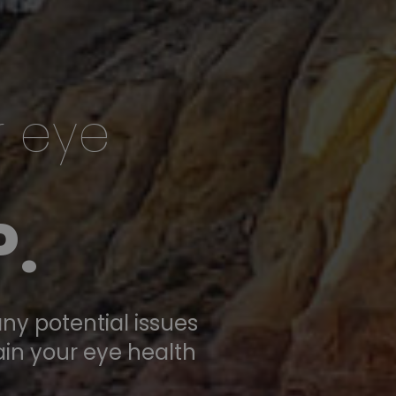
r eye
.
ny potential issues
ain your eye health