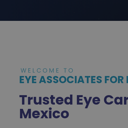
WELCOME TO
EYE ASSOCIATES FOR
Trusted Eye Ca
Mexico