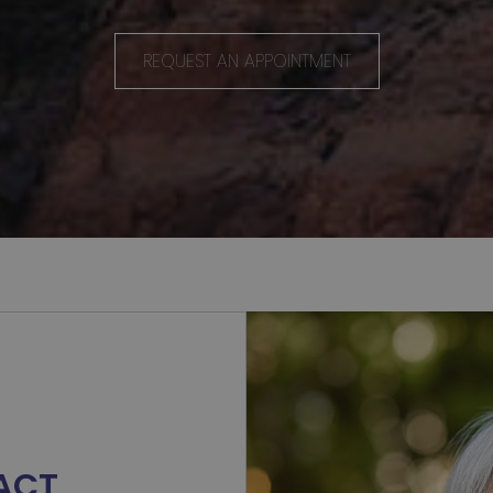
.
REQUEST AN APPOINTMENT
ACT