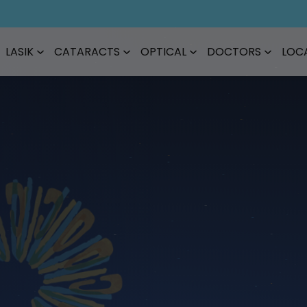
LASIK
CATARACTS
OPTICAL
DOCTORS
LOC