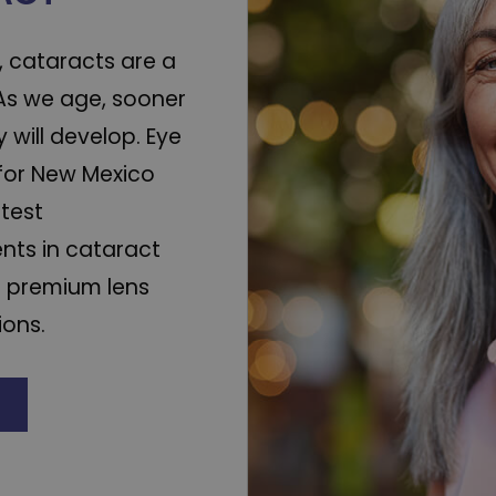
ot, cataracts are a
. As we age, sooner
y will develop. Eye
for New Mexico
atest
ts in cataract
d premium lens
ions.
E