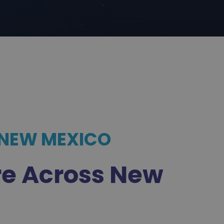
 NEW MEXICO
re Across New