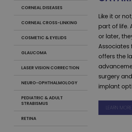
CORNEAL DISEASES
Like it or n
CORNEAL CROSS-LINKING
part of life
or later, the
COSMETIC & EYELIDS
Associates 
GLAUCOMA
offers the l
advancemen
LASER VISION CORRECTION
surgery an
NEURO-OPHTHALMOLOGY
implant opt
PEDIATRIC & ADULT
STRABISMUS
LEARN MOR
RETINA