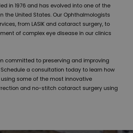
d in 1976 and has evolved into one of the
n the United States. Our Ophthalmologists
rvices, from LASIK and cataract surgery, to
ent of complex eye disease in our clinics
en committed to preserving and improving
 Schedule a consultation today to learn how
n using some of the most innovative
rection and no-stitch cataract surgery using