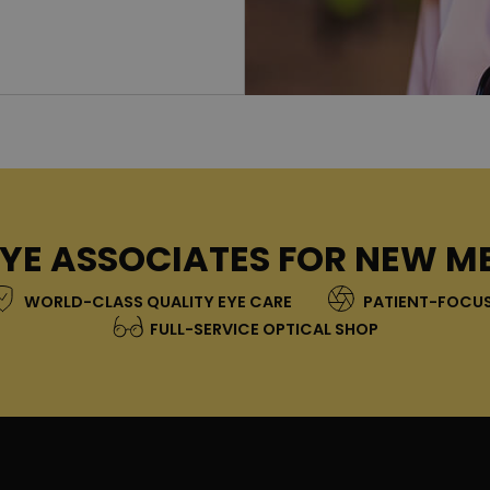
YE ASSOCIATES FOR NEW M
WORLD-CLASS QUALITY EYE CARE
PATIENT-FOCUS
FULL-SERVICE OPTICAL SHOP