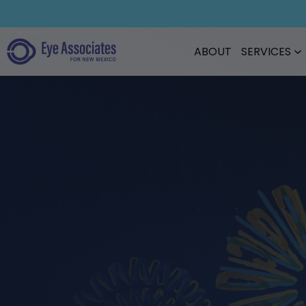
ABOUT
SERVICES