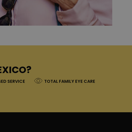
EXICO?
ED SERVICE
TOTAL FAMILY EYE CARE