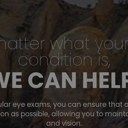
atter what you
condition is,
XICO
WE CAN HELP
sed
lar eye exams, you can ensure that a
on as possible, allowing you to maint
and vision.