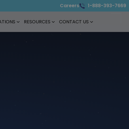
Careers
1-888-393-7669
ATIONS
RESOURCES
CONTACT US