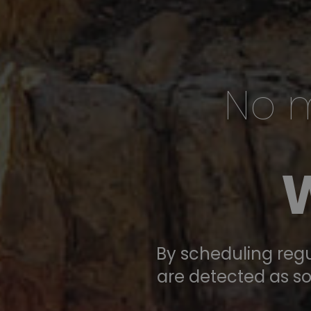
No m
EYE ASSOCIATES FOR NEW ME
Focu
By scheduling regu
are detected as so
on