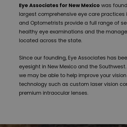
Eye Associates for New Mexico
was founde
largest comprehensive eye care practices i
and Optometrists provide a full range of se
healthy eye examinations and the managem
located across the state.
Since our founding, Eye Associates has be
eyesight in New Mexico and the Southwest.
we may be able to help improve your visio
technology such as custom laser vision cor
premium intraocular lenses.