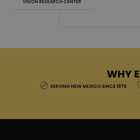
VISION RESEARCH CENTER
WHY E
SERVING NEW MEXICO SINCE 1976