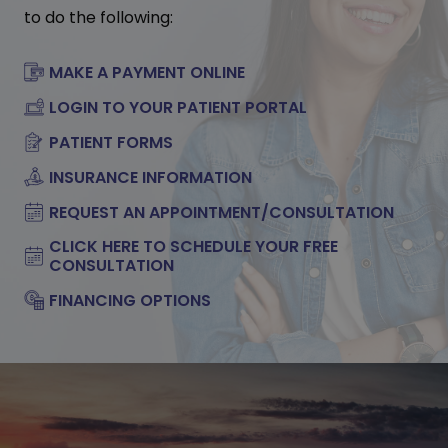
to do the following:
MAKE A PAYMENT ONLINE
LOGIN TO YOUR PATIENT PORTAL
PATIENT FORMS
INSURANCE INFORMATION
REQUEST AN APPOINTMENT/CONSULTATION
CLICK HERE TO SCHEDULE YOUR FREE
CONSULTATION
FINANCING OPTIONS