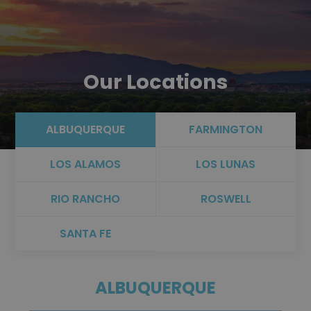
Our Locations
ALBUQUERQUE
FARMINGTON
LOS ALAMOS
LOS LUNAS
RIO RANCHO
ROSWELL
SANTA FE
ALBUQUERQUE