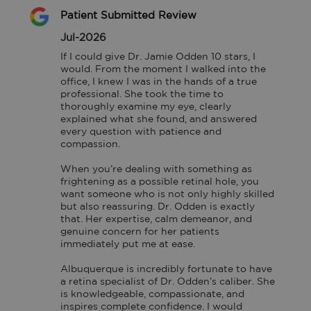
Patient Submitted Review
Jul-2026
If I could give Dr. Jamie Odden 10 stars, I 
would. From the moment I walked into the 
office, I knew I was in the hands of a true 
professional. She took the time to 
thoroughly examine my eye, clearly 
explained what she found, and answered 
every question with patience and 
compassion.

When you’re dealing with something as 
frightening as a possible retinal hole, you 
want someone who is not only highly skilled 
but also reassuring. Dr. Odden is exactly 
that. Her expertise, calm demeanor, and 
genuine concern for her patients 
immediately put me at ease.

Albuquerque is incredibly fortunate to have 
a retina specialist of Dr. Odden’s caliber. She 
is knowledgeable, compassionate, and 
inspires complete confidence. I would 