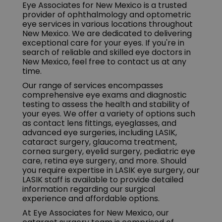
Eye Associates for New Mexico is a trusted
provider of ophthalmology and optometric
eye services in various locations throughout
New Mexico. We are dedicated to delivering
exceptional care for your eyes. If you're in
search of reliable and skilled eye doctors in
New Mexico, feel free to contact us at any
time.
Our range of services encompasses
comprehensive eye exams and diagnostic
testing to assess the health and stability of
your eyes. We offer a variety of options such
as contact lens fittings, eyeglasses, and
advanced eye surgeries, including LASIK,
cataract surgery, glaucoma treatment,
cornea surgery, eyelid surgery, pediatric eye
care, retina eye surgery, and more. Should
you require expertise in LASIK eye surgery, our
LASIK staff is available to provide detailed
information regarding our surgical
experience and affordable options.
At Eye Associates for New Mexico, our