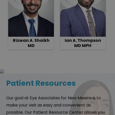
Rizwan A. Shaikh
Ian A. Thompson
MD
MD MPH
Patient Resources
Our goal at Eye Associates for New Mexico is to
make your visit as easy and convenient as
possible. Our Patient Resource Center allows you