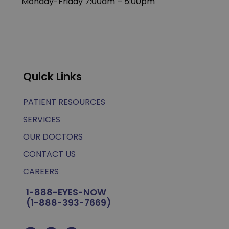
Monday-Friday 7:00am – 5:00pm
Quick Links
PATIENT RESOURCES
SERVICES
OUR DOCTORS
CONTACT US
CAREERS
1-888-EYES-NOW
(1-888-393-7669)