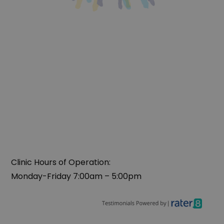
Clinic Hours of Operation:
Monday-Friday 7:00am – 5:00pm