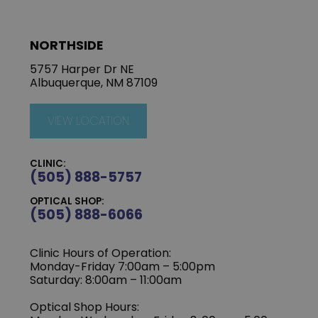
NORTHSIDE
5757 Harper Dr NE
Albuquerque, NM 87109
VIEW LOCATION
CLINIC:
(505) 888-5757
OPTICAL SHOP:
(505) 888-6066
Clinic Hours of Operation:
Monday-Friday 7:00am – 5:00pm
Saturday: 8:00am – 11:00am
Optical Shop Hours: