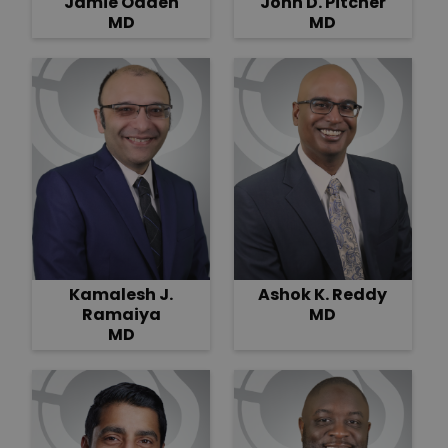
Jamie Odden
John D. Pitcher
MD
MD
Kamalesh J.
Ashok K. Reddy
Ramaiya
MD
MD