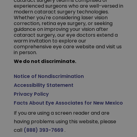
cataract surgery team is comprised of
experienced surgeons who are well-versed in
modern cataract surgery technologies.
Whether you're considering laser vision
correction, retina eye surgery, or seeking
guidance on improving your vision after
cataract surgery, our eye doctors extend a
warm invitation to explore our
comprehensive eye care website and visit us
in person.
We do not discriminate.
Notice of Nondiscrimination
Accessibility Statement
Privacy Policy
Facts About Eye Associates for New Mexico
If you are using a screen reader and are
having problems using this website, please
call
(888) 393-7669
.