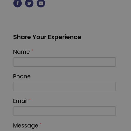
Share Your Experience