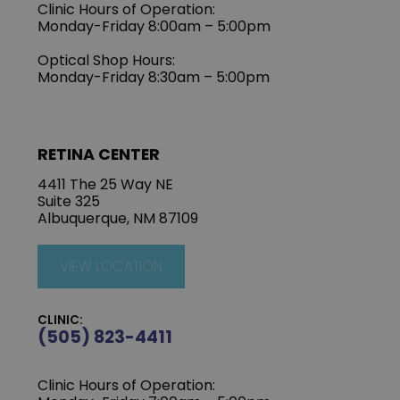
Clinic Hours of Operation:
Monday-Friday 8:00am – 5:00pm
Optical Shop Hours:
Monday-Friday 8:30am – 5:00pm
RETINA CENTER
4411 The 25 Way NE
Suite 325
Albuquerque, NM 87109
VIEW LOCATION
CLINIC:
(505) 823-4411
Clinic Hours of Operation: