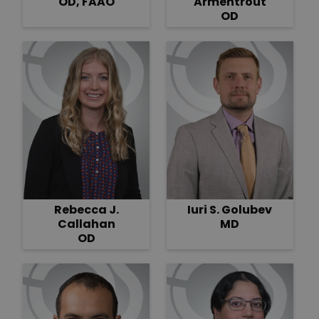
OD, FAAO
Armentrout
OD
Rebecca J.
Iuri S. Golubev
Callahan
MD
OD