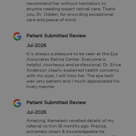
recommend her without hesitation to 
anyone needing expert retinal care. Thank 
you, Dr. Odden, for providing exceptional 
care and peace of mind.
Patient Submitted Review
Jul-2026
It is always a pleasure to be seen at the Eye 
Associates Retina Center. Everyone is 
helpful, courteous and professional. Dr. Erica 
Anderson clearly explained health concerns 
with my eyes. I will miss her. The eye tech 
was very patient and I much appreciated his 
lively manner.
Patient Submitted Review
Jul-2026
Amazing, Kamalesh recalled details of my 
referral to him 16 months ago. Precise, 
extremely smart & knowledgeable he 