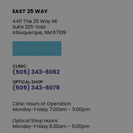
EAST 25 WAY
4411 The 25 Way NE
Suite 325-East
Albuquerque, NM 87109
VIEW LOCATION
CLINIC:
(505) 343-6062
OPTICAL SHOP:
(505) 343-6078
Clinic Hours of Operation:
‍Monday-Friday 7:00am – 5:00pm
Optical Shop Hours:
Monday-Friday 8:30am – 5:00pm