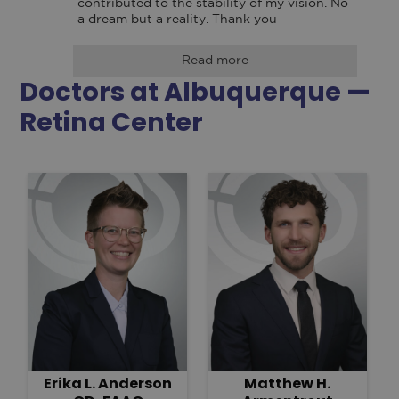
contributed to the stability of my vision. No 
a dream but a reality. Thank you
Read more
Doctors at Albuquerque —
Retina Center
Erika L. Anderson
Matthew H.