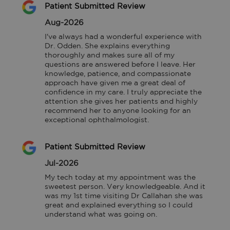
Patient Submitted Review
Aug-2026
I've always had a wonderful experience with 
Dr. Odden. She explains everything 
thoroughly and makes sure all of my 
questions are answered before I leave. Her 
knowledge, patience, and compassionate 
approach have given me a great deal of 
confidence in my care. I truly appreciate the 
attention she gives her patients and highly 
recommend her to anyone looking for an 
exceptional ophthalmologist.
Patient Submitted Review
Jul-2026
My tech today at my appointment was the 
sweetest person. Very knowledgeable. And it 
was my 1st time visiting Dr Callahan she was 
great and explained everything so I could 
understand what was going on.