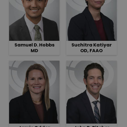
Samuel D. Hobbs
Suchitra Katiyar
MD
OD, FAAO