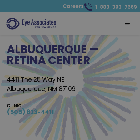
Careers
1-888-393-7669
ALBUQUERQUE —
RETINA CENTER
4411 The 25 Way NE
Albuquerque, NM 87109
CLINIC:
(505) 823-4411