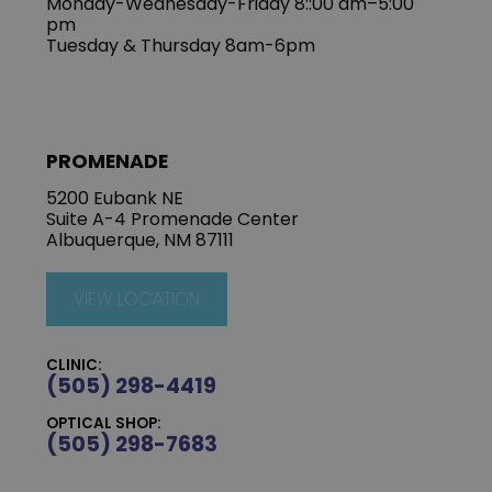
Monday-Wednesday-Friday 8::00 am–5:00
pm
Tuesday & Thursday 8am-6pm
PROMENADE
5200 Eubank NE
Suite A-4 Promenade Center
Albuquerque, NM 87111
VIEW LOCATION
CLINIC:
(505) 298-4419
OPTICAL SHOP:
(505) 298-7683