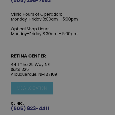
(505) 298-7683
Clinic Hours of Operation:
Monday-Friday 8:00am – 5:00pm
Optical Shop Hours:
Monday-Friday 8:30am – 5:00pm
RETINA CENTER
4411 The 25 Way NE
Suite 325
Albuquerque, NM 87109
VIEW LOCATION
CLINIC:
(505) 823-4411