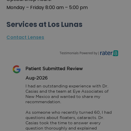
Monday – Friday 8:00 am – 5:00 pm
Services at Los Lunas
Contact Lenses
Patient Submitted Review
Aug-2026
I had an outstanding experience with Dr. 
Casias and the team at Eye Associates of 
New Mexico and wanted to share my 
recommendation.

As someone who recently turned 60, I had 
questions about floaters, cataracts. Dr. 
Casias took the time to answer every 
question thoroughly and explained 