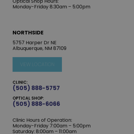
Optical Shop Hours:
Monday-Friday 8:30am – 5:00pm
NORTHSIDE
5757 Harper Dr NE
Albuquerque, NM 87109
VIEW LOCATION
CLINIC:
(505) 888-5757
OPTICAL SHOP:
(505) 888-6066
Clinic Hours of Operation:
Monday-Friday 7:00am – 5:00pm
Saturday: 8:00am – 11:00am