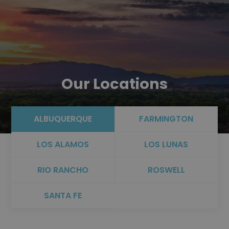
Our Locations
ALBUQUERQUE
FARMINGTON
LOS ALAMOS
LOS LUNAS
RIO RANCHO
ROSWELL
SANTA FE