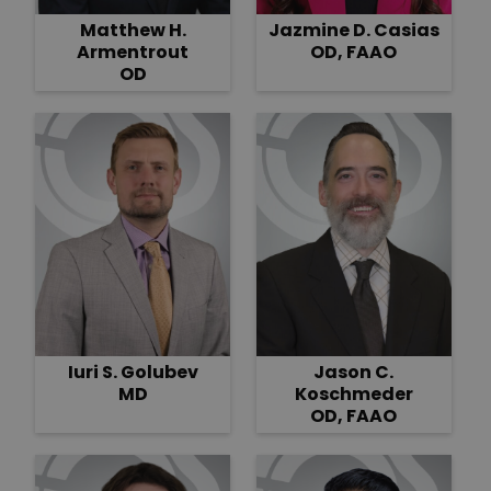
Matthew H.
Jazmine D. Casias
Armentrout
OD, FAAO
OD
Iuri S. Golubev
Jason C.
MD
Koschmeder
OD, FAAO