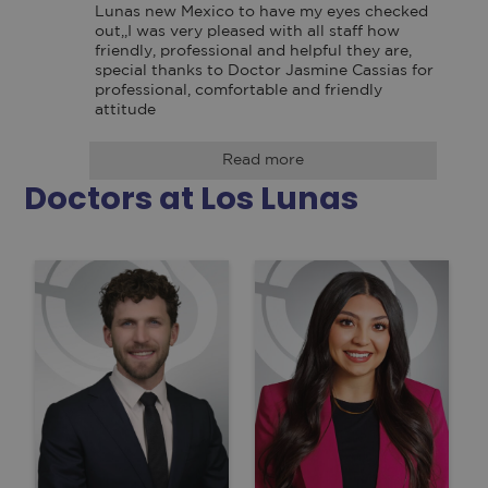
Lunas new Mexico to have my eyes checked 
out,,I was very pleased with all staff how 
friendly, professional and helpful they are, 
special thanks to Doctor Jasmine Cassias for 
professional, comfortable and friendly 
attitude
Read more
Doctors at Los Lunas