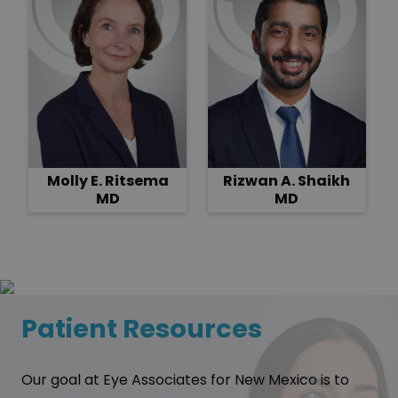
Molly E. Ritsema
Rizwan A. Shaikh
MD
MD
Patient Resources
Our goal at Eye Associates for New Mexico is to