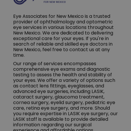
Eye Associates for New Mexico is a trusted
provider of ophthalmology and optometric
eye services in various locations throughout
New Mexico. We are dedicated to delivering
exceptional care for your eyes. If you're in
search of reliable and skilled eye doctors in
New Mexico, feel free to contact us at any
time.
Our range of services encompasses
comprehensive eye exams and diagnostic
testing to assess the health and stability of
your eyes. We offer a variety of options such
as contact lens fittings, eyeglasses, and
advanced eye surgeries, including LASIK,
cataract surgery, glaucoma treatment,
cornea surgery, eyelid surgery, pediatric eye
care, retina eye surgery, and more. Should
you require expertise in LASIK eye surgery, our
LASIK staff is available to provide detailed
information regarding our surgical
experience and affordable options.