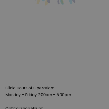
Clinic Hours of Operation:
Monday – Friday 7:00am – 5:00pm
Optical Shop Hours: