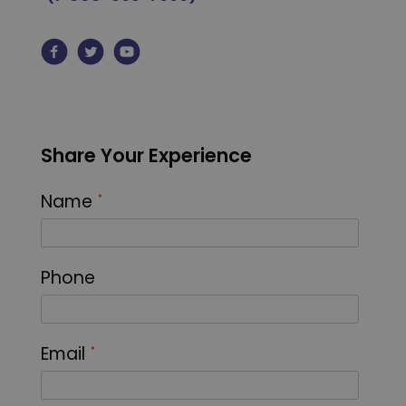
Share Your Experience