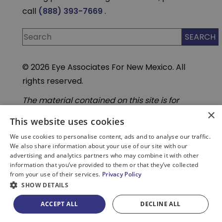
call
(888) 393-7669
.
© 2026 Eye Associates For New Mexico. All
rights reserved.
The material contained on this site is for
informational purposes only and is not
×
intended to be a substitute for professional
This website uses cookies
medical advice, diagnosis, or treatment.
Always seek the advice of your physician or
We use cookies to personalise content, ads and to analyse our traffic.
other qualified health care provider. Do not
We also share information about your use of our site with our
enter personal medical information into
advertising and analytics partners who may combine it with other
third-party Artificial Intelligence( AI) or
information that you’ve provided to them or that they’ve collected
chatbot tools. These tools are not part of our
from your use of their services.
Privacy Policy
secure, HIPAA compliant systems.
SHOW DETAILS
ACCEPT ALL
DECLINE ALL
PATIENT PORTAL
BILL PAY