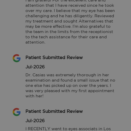
I am grateful For the excellent care and 
attention that I have received since he took 
over my care. I believe that my eye has been 
challenging and he has diligently. Reviewed 
my treatment and sought Alternatives that 
may be more effective. I’m also grateful to 
the team in the limits from the receptionist 
to the tech assistance for their care and 
attention.
Patient Submitted Review
Jul-2026
Dr. Casias was extremely thorough in her 
examination and found a small issue that no 
one else has picked up on over the years. I 
was very pleased with my first appointment 
with her!
Patient Submitted Review
Jul-2026
I RECENTLY went to eyes associats in Los 