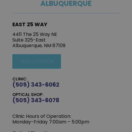
ALBUQUERQUE
EAST 25 WAY
4411 The 25 Way NE
Suite 325-East
Albuquerque, NM 87109
VIEW LOCATION
CLINIC:
(505) 343-6062
OPTICAL SHOP:
(505) 343-6078
Clinic Hours of Operation:
‍Monday-Friday 7:00am – 5:00pm