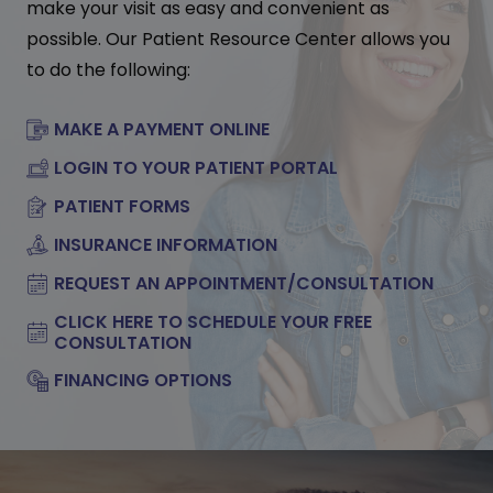
make your visit as easy and convenient as
possible. Our Patient Resource Center allows you
to do the following:
MAKE A PAYMENT ONLINE
LOGIN TO YOUR PATIENT PORTAL
PATIENT FORMS
INSURANCE INFORMATION
REQUEST AN APPOINTMENT/CONSULTATION
CLICK HERE TO SCHEDULE YOUR FREE
CONSULTATION
FINANCING OPTIONS