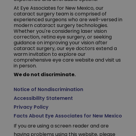
At Eye Associates for New Mexico, our
cataract surgery team is comprised of
experienced surgeons who are well-versed in
modern cataract surgery technologies.
Whether you're considering laser vision
correction, retina eye surgery, or seeking
guidance on improving your vision after
cataract surgery, our eye doctors extend a
warm invitation to explore our
comprehensive eye care website and visit us
in person.
We do not discriminate.
Notice of Nondiscrimination
Accessibility Statement
Privacy Policy
Facts About Eye Associates for New Mexico
If you are using a screen reader and are
having problems using this website, please