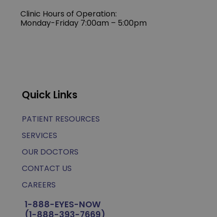
Clinic Hours of Operation:
Monday-Friday 7:00am – 5:00pm
Quick Links
PATIENT RESOURCES
SERVICES
OUR DOCTORS
CONTACT US
CAREERS
1-888-EYES-NOW
(1-888-393-7669)