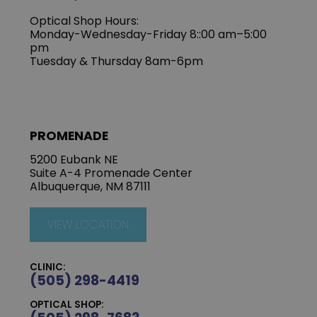
Optical Shop Hours:
Monday-Wednesday-Friday 8::00 am–5:00
pm
Tuesday & Thursday 8am-6pm
PROMENADE
5200 Eubank NE
Suite A-4 Promenade Center
Albuquerque, NM 87111
VIEW LOCATION
CLINIC:
(505) 298-4419
OPTICAL SHOP: