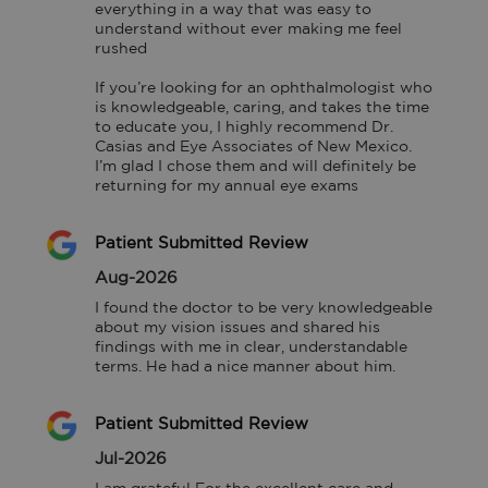
everything in a way that was easy to 
understand without ever making me feel 
rushed

If you’re looking for an ophthalmologist who 
is knowledgeable, caring, and takes the time 
to educate you, I highly recommend Dr. 
Casias and Eye Associates of New Mexico. 
I’m glad I chose them and will definitely be 
returning for my annual eye exams
Patient Submitted Review
Aug-2026
I found the doctor to be very knowledgeable 
about my vision issues and shared his 
findings with me in clear, understandable 
terms. He had a nice manner about him.
Patient Submitted Review
Jul-2026