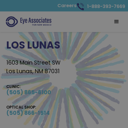
Careers
1-888-393-7669
LOS LUNAS
1603 Main Street SW
Los Lunas, NM 87031
CLINIC:
(505) 865-6100
OPTICAL SHOP:
(505) 866-1514