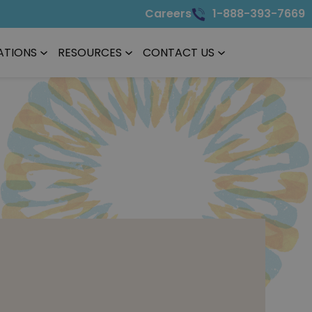
Careers
1-888-393-7669
ATIONS
RESOURCES
CONTACT US