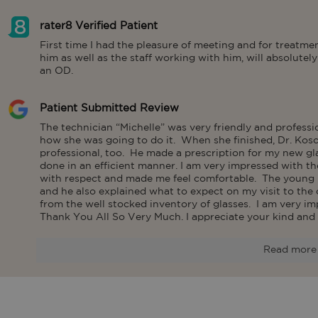
rater8 Verified Patient
First time I had the pleasure of meeting and for treatm
him as well as the staff working with him, will absolute
an OD.
Patient Submitted Review
The technician “Michelle” was very friendly and profess
how she was going to do it.  When she finished, Dr. Kos
professional, too.  He made a prescription for my new gla
done in an efficient manner. I am very impressed with t
with respect and made me feel comfortable.  The young 
and he also explained what to expect on my visit to the op
from the well stocked inventory of glasses.  I am very im
Thank You All So Very Much. I appreciate your kind and 
Read more