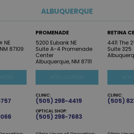
ALBUQUERQUE
PROMENADE
RETINA C
r NE
5200 Eubank NE
4411 The 
 NM 87109
Suite A-4 Promenade
Suite 325
Center
Albuquerq
Albuquerque, NM 87111
ATION
VIEW LOCATION
VIEW
CLINIC:
CLINIC:
5757
(505) 298-4419
(505) 82
OPTICAL SHOP:
6066
(505) 298-7683