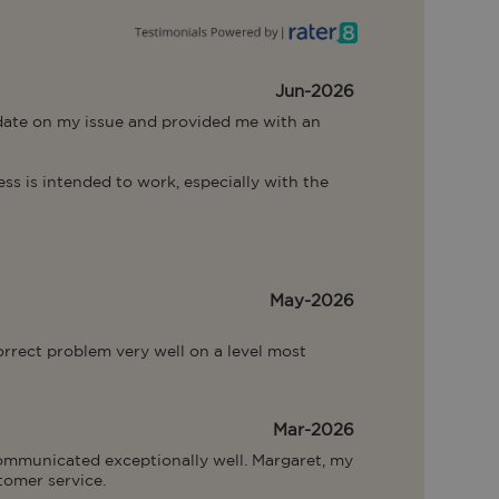
Jun-2026
 date on my issue and provided me with an 
s is intended to work, especially with the 
May-2026
rrect problem very well on a level most 
Mar-2026
communicated exceptionally well. Margaret, my 
tomer service.