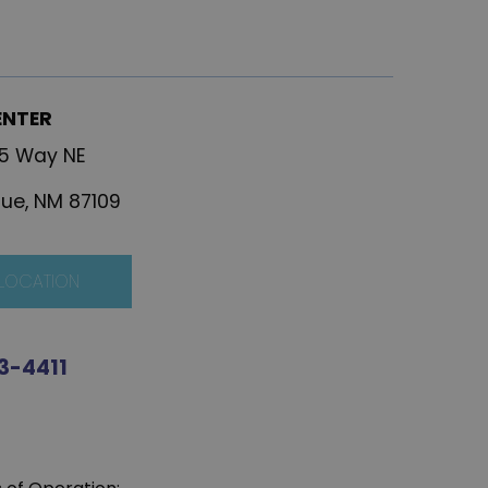
ENTER
25 Way NE
ue, NM 87109
 LOCATION
3-4411