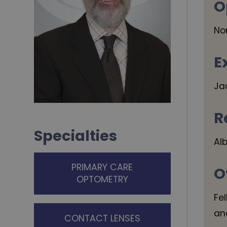
O
No
E
Ja
R
Specialties
Al
PRIMARY CARE
O
OPTOMETRY
Fe
an
CONTACT LENSES