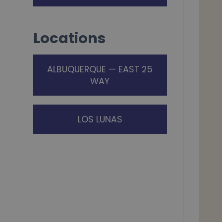
Locations
ALBUQUERQUE — EAST 25
WAY
LOS LUNAS