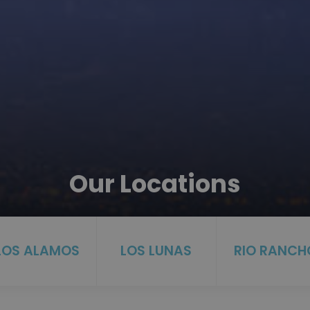
Our Locations
LOS ALAMOS
LOS LUNAS
RIO RANCH