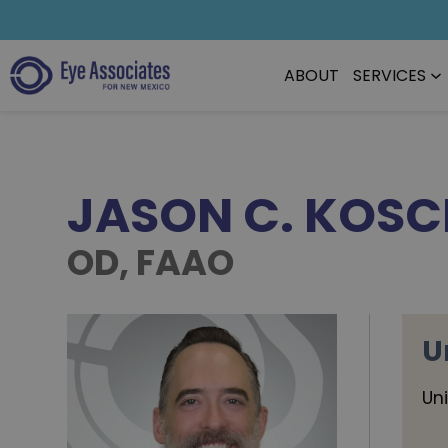
ABOUT
SERVICES
JASON C. KOS
OD, FAAO
U
Un