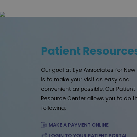
Patient Resource
Our goal at Eye Associates for New
is to make your visit as easy and
convenient as possible. Our Patient
Resource Center allows you to do t
following:
MAKE A PAYMENT ONLINE
LOGIN TO YOUR PATIENT PORTAL