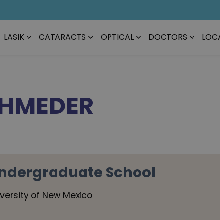
LASIK
CATARACTS
OPTICAL
DOCTORS
LOC
CHMEDER
ndergraduate School
iversity of New Mexico