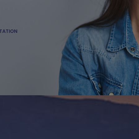
TATION
E