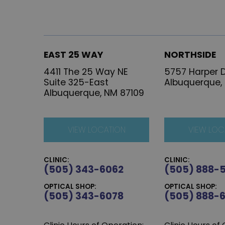
EAST 25 WAY
NORTHSIDE
4411 The 25 Way NE
5757 Harper D
Suite 325-East
Albuquerque,
Albuquerque, NM 87109
VIEW LOCATION
VIEW LOC
CLINIC:
CLINIC:
(505) 343-6062
(505) 888-
OPTICAL SHOP:
OPTICAL SHOP:
(505) 343-6078
(505) 888-