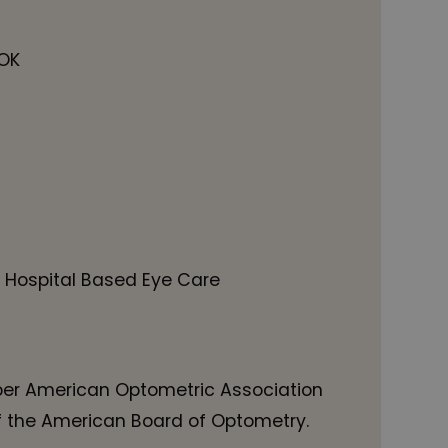
 OK
 Hospital Based Eye Care
er American Optometric Association
f the American Board of Optometry.