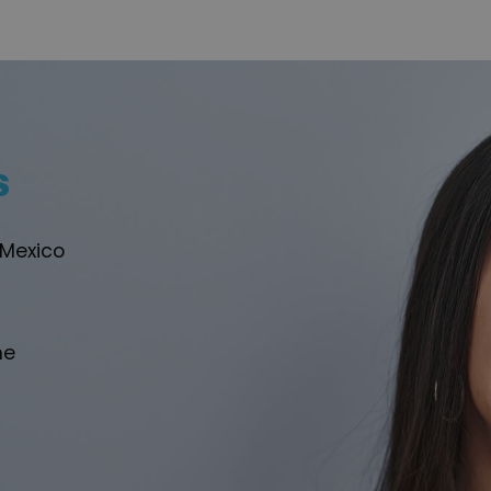
s
 Mexico
he