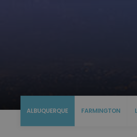
ALBUQUERQUE
FARMINGTON