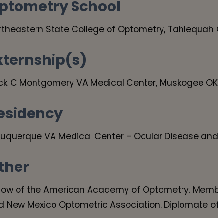
ptometry School
rtheastern State College of Optometry, Tahlequah
xternship(s)
ck C Montgomery VA Medical Center, Muskogee OK
esidency
buquerque VA Medical Center – Ocular Disease and
ther
llow of the American Academy of Optometry. Memb
d New Mexico Optometric Association. Diplomate o