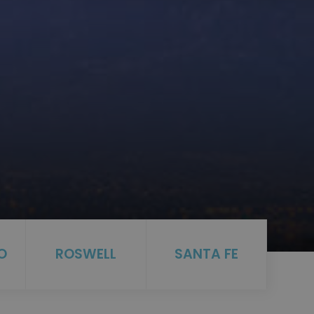
O
ROSWELL
SANTA FE