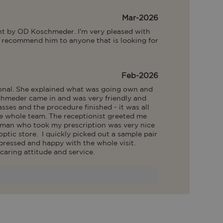
Mar-2026
ent by OD Koschmeder. I'm very pleased with 
ly recommend him to anyone that is looking for 
Feb-2026
ional. She explained what was going own and 
chmeder came in and was very friendly and 
sses and the procedure finished - it was all 
he whole team. The receptionist greeted me 
man who took my prescription was very nice 
tic store.  I quickly picked out a sample pair 
pressed and happy with the whole visit. 
caring attitude and service.