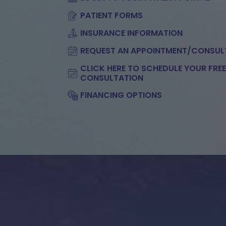
PATIENT FORMS
INSURANCE INFORMATION
REQUEST AN APPOINTMENT/CONSUL
CLICK HERE TO SCHEDULE YOUR FRE
CONSULTATION
FINANCING OPTIONS