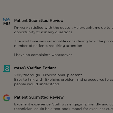
Patient Submitted Review
I’m very satisfied with the doctor. He brought me up to
opportunity to ask any questions.

The wait time was reasonable considering how the proces
number of patients requiring attention.

I have no complaints whatsoever.
rater8 Verified Patient
Very thorough . Processional  pleasant 

Easy to talk with. Explains problem and procedures to co
people would understand
Patient Submitted Review
Excellent experience. Staff was engaging, friendly and 
technician, could be a text book model for excellent cus