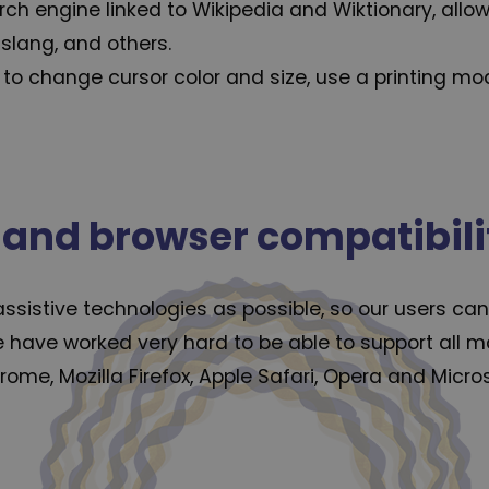
arch engine linked to Wikipedia and Wiktionary, allo
 slang, and others.
to change cursor color and size, use a printing mo
 and browser compatibili
istive technologies as possible, so our users can c
we have worked very hard to be able to support all
rome, Mozilla Firefox, Apple Safari, Opera and Mic