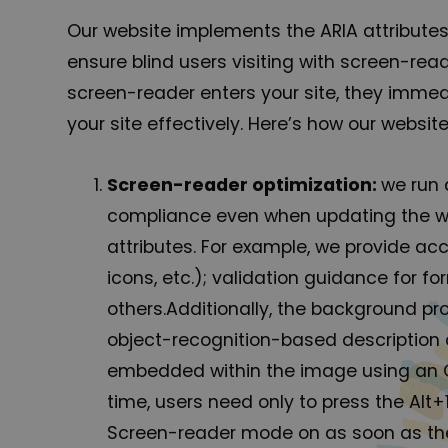
Our website implements the ARIA attributes
ensure blind users visiting with screen-re
screen-reader enters your site, they immed
your site effectively. Here’s how our webs
Screen-reader optimization:
we run 
compliance even when updating the web
attributes. For example, we provide acc
icons, etc.); validation guidance for 
others.Additionally, the background p
object-recognition-based description as
embedded within the image using an O
time, users need only to press the Al
Screen-reader mode on as soon as the