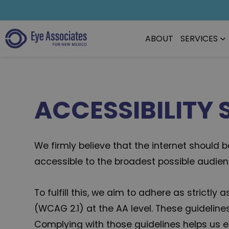
ABOUT
SERVICES
ACCESSIBILITY
We firmly believe that the internet should
accessible to the broadest possible audience
To fulfill this, we aim to adhere as strict
(WCAG 2.1) at the AA level. These guideline
Complying with those guidelines helps us en