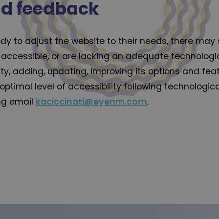
nd feedback
dy to adjust the website to their needs, there may st
accessible, or are lacking an adequate technologica
lity, adding, updating, improving its options and f
 optimal level of accessibility following technolog
ing email
kaciccinati@eyenm.com
.