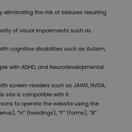
 eliminating the risk of seizures resulting
ajority of visual impairments such as
with cognitive disabilities such as Autism,
 people with ADHD, and Neurodevelopmental
 with screen-readers such as JAWS, NVDA,
 site is compatible with it.
rsons to operate the website using the
nus), “H” (headings), “F” (forms), “B”