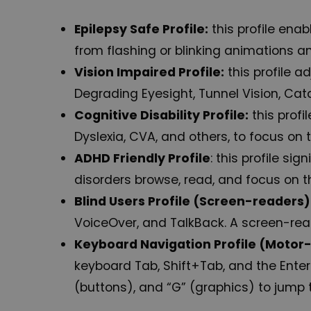
Epilepsy Safe Profile:
this profile enab
from flashing or blinking animations a
Vision Impaired Profile:
this profile a
Degrading Eyesight, Tunnel Vision, Cat
Cognitive Disability Profile:
this profi
Dyslexia, CVA, and others, to focus on 
ADHD Friendly Profile
: this profile s
disorders browse, read, and focus on t
Blind Users Profile (Screen-readers)
VoiceOver, and TalkBack. A screen-reade
Keyboard Navigation Profile (Motor
keyboard Tab, Shift+Tab, and the Enter
(buttons), and “G” (graphics) to jump 