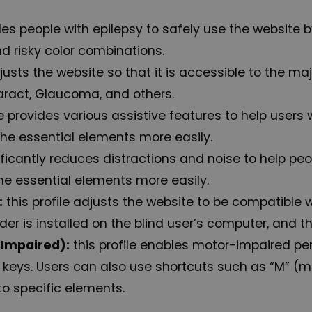
les people with epilepsy to safely use the website by
nd risky color combinations.
djusts the website so that it is accessible to the m
aract, Glaucoma, and others.
le provides various assistive features to help users 
the essential elements more easily.
ignificantly reduces distractions and noise to help
he essential elements more easily.
:
this profile adjusts the website to be compatible
r is installed on the blind user’s computer, and this
-Impaired):
this profile enables motor-impaired pe
 keys. Users can also use shortcuts such as “M” (me
to specific elements.