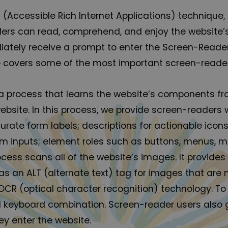
 (Accessible Rich Internet Applications) technique,
aders can read, comprehend, and enjoy the website’s
iately receive a prompt to enter the Screen-Reade
ite covers some of the most important screen-reade
a process that learns the website’s components fr
site. In this process, we provide screen-readers w
urate form labels; descriptions for actionable icons
form inputs; element roles such as buttons, menus,
rocess scans all of the website’s images. It provi
 an ALT (alternate text) tag for images that are not
CR (optical character recognition) technology. To
t+1 keyboard combination. Screen-reader users als
y enter the website.