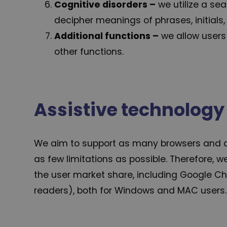
Cognitive disorders –
we utilize a se
decipher meanings of phrases, initials,
Additional functions
–
we allow users 
other functions.
Assistive technology
We aim to support as many browsers and ass
as few limitations as possible. Therefore, 
the user market share, including Google Ch
readers), both for Windows and MAC users.