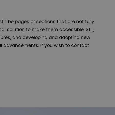
ill be pages or sections that are not fully
l solution to make them accessible. Still,
eatures, and developing and adopting new
ical advancements. If you wish to contact