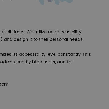
t all times. We utilize an accessibility
e) and design it to their personal needs.
zes its accessibility level constantly. This
aders used by blind users, and for
.com