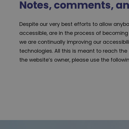
Notes, comments, a
Despite our very best efforts to allow anybo
accessible, are in the process of becoming 
we are continually improving our accessibi
technologies. All this is meant to reach the
the website’s owner, please use the follow