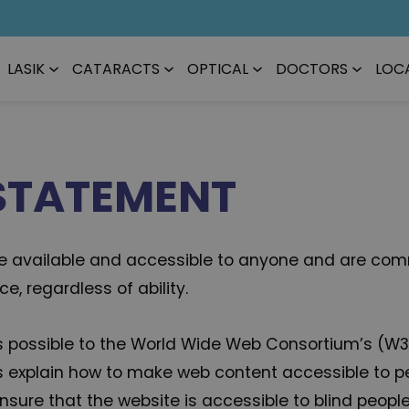
LASIK
CATARACTS
OPTICAL
DOCTORS
LOC
 STATEMENT
 be available and accessible to anyone and are comm
, regardless of ability.
ly as possible to the World Wide Web Consortium’s (W
s explain how to make web content accessible to peop
sure that the website is accessible to blind peopl