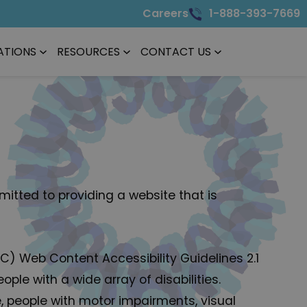
Careers
1-888-393-7669
ATIONS
RESOURCES
CONTACT US
itted to providing a website that is
3C) Web Content Accessibility Guidelines 2.1
le with a wide array of disabilities.
e, people with motor impairments, visual