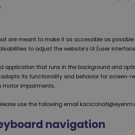
.
hat are meant to make it as accessible as possible a
isabilities to adjust the website’s UI (user interfac
ed application that runs in the background and optimi
adapts its functionality and behavior for screen-re
th motor impairments.
r please use the following email kaciccinati@eyenm
eyboard navigation