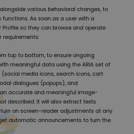
 alongside various behavioral changes, to
 functions. As soon as a user with a
r Profile so they can browse and operate
r requirements:
om top to bottom, to ensure ongoing
ith meaningful data using the ARIA set of
 (social media icons, search icons, cart
 modal dialogues (popups), and
des an accurate and meaningful image-
 described. It will also extract texts
 turn on screen-reader adjustments at any
o get automatic announcements to turn the