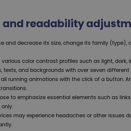
n, and readability adjust
 and decrease its size, change its family (type), a
 various color contrast profiles such as light, dark
, texts, and backgrounds with over seven different 
 all running animations with the click of a button. 
ransitions.
ose to emphasize essential elements such as links 
only.
vices may experience headaches or other issues du
ntly.