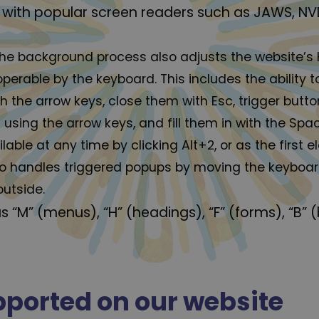
with popular screen readers such as JAWS, NV
he background process also adjusts the website’s
erable by the keyboard. This includes the ability 
 the arrow keys, close them with Esc, trigger button
ing the arrow keys, and fill them in with the Space
able at any time by clicking Alt+2, or as the first 
o handles triggered popups by moving the keyboa
outside.
s “M” (menus), “H” (headings), “F” (forms), “B” 
upported on our website