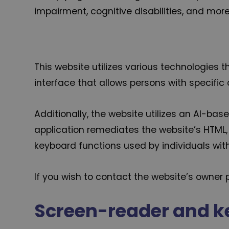
impairment, cognitive disabilities, and more
This website utilizes various technologies t
interface that allows persons with specific d
Additionally, the website utilizes an AI-bas
application remediates the website’s HTML, 
keyboard functions used by individuals wi
If you wish to contact the website’s owne
Screen-reader and k