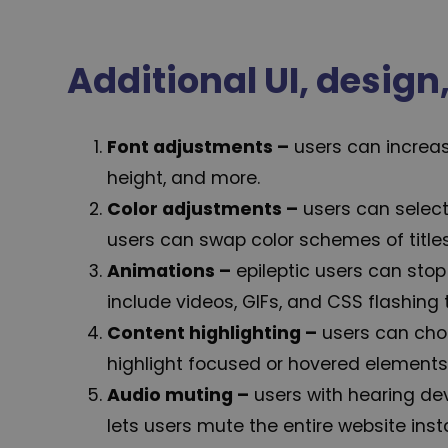
Additional UI, desig
Font adjustments
–
users can increase
height, and more.
Color adjustments –
users can select
users can swap color schemes of titles
Animations –
epileptic users can stop
include videos, GIFs, and CSS flashing t
Content highlighting –
users can cho
highlight focused or hovered elements 
Audio muting –
users with hearing de
lets users mute the entire website insta