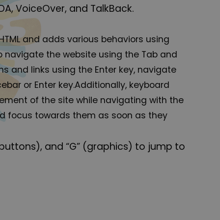
DA, VoiceOver, and TalkBack.
 HTML and adds various behaviors using
to navigate the website using the Tab and
s and links using the Enter key, navigate
bar or Enter key.Additionally, keyboard
element of the site while navigating with the
rd focus towards them as soon as they
(buttons), and “G” (graphics) to jump to