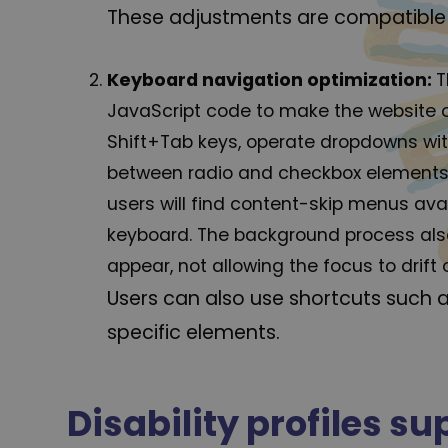
These adjustments are compatible 
Keyboard navigation optimization:
T
JavaScript code to make the website op
Shift+Tab keys, operate dropdowns with
between radio and checkbox elements us
users will find content-skip menus avail
keyboard. The background process als
appear, not allowing the focus to drift 
Users can also use shortcuts such a
specific elements.
Disability profiles s