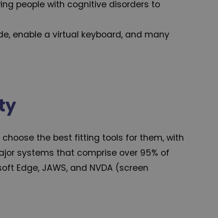
wing people with cognitive disorders to
de, enable a virtual keyboard, and many
ty
hoose the best fitting tools for them, with
 major systems that comprise over 95% of
rosoft Edge, JAWS, and NVDA (screen