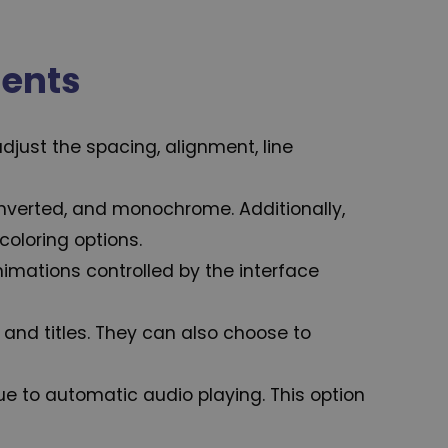
ments
djust the spacing, alignment, line
, inverted, and monochrome. Additionally,
coloring options.
Animations controlled by the interface
and titles. They can also choose to
e to automatic audio playing. This option