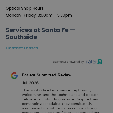
Optical Shop Hours:
Monday-Friday: 8:00am – 5:30pm
Services at Santa Fe —
Southside
Contact Lenses
Patient Submitted Review
Jul-2026
The front office team was exceptionally 
welcoming, and the technicians and doctor 
delivered outstanding service. Despite their 
demanding schedules, they consistently 
maintained a positive and accommodating 
demeanor, which significantly enhanced my 