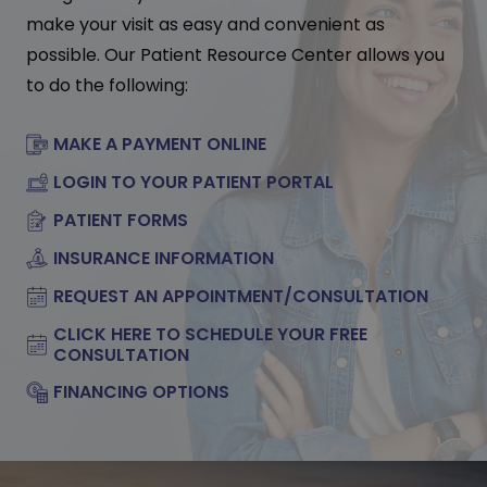
make your visit as easy and convenient as
possible. Our Patient Resource Center allows you
to do the following:
MAKE A PAYMENT ONLINE
LOGIN TO YOUR PATIENT PORTAL
PATIENT FORMS
INSURANCE INFORMATION
REQUEST AN APPOINTMENT/CONSULTATION
CLICK HERE TO SCHEDULE YOUR FREE
CONSULTATION
FINANCING OPTIONS