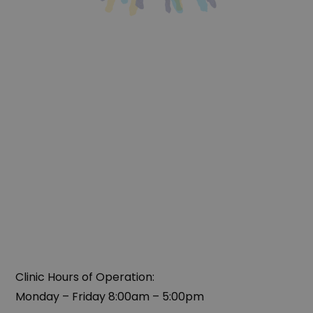
Clinic Hours of Operation:
Monday – Friday 8:00am – 5:00pm