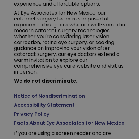
experience and affordable options.
At Eye Associates for New Mexico, our
cataract surgery team is comprised of
experienced surgeons who are well-versed in
modern cataract surgery technologies.
Whether you're considering laser vision
correction, retina eye surgery, or seeking
guidance on improving your vision after
cataract surgery, our eye doctors extend a
warm invitation to explore our
comprehensive eye care website and visit us
in person.
We do not discriminate.
Notice of Nondiscrimination
Accessibility Statement
Privacy Policy
Facts About Eye Associates for New Mexico
If you are using a screen reader and are