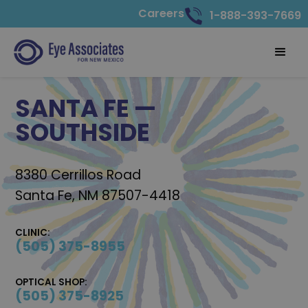
Careers
1-888-393-7669
SANTA FE —
SOUTHSIDE
8380 Cerrillos Road
Santa Fe, NM 87507-4418
CLINIC:
(505) 375-8955
OPTICAL SHOP:
(505) 375-8925