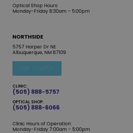
Optical Shop Hours:
Monday-Friday 8:30am – 5:00pm
NORTHSIDE
5757 Harper Dr NE
Albuquerque, NM 87109
VIEW LOCATION
CLINIC:
(505) 888-5757
OPTICAL SHOP:
(505) 888-6066
Clinic Hours of Operation:
Monday-Friday 7:00am – 5:00pm