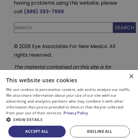
having problems using this website, please
call
(888) 393-7669
.
© 2026 Eye Associates For New Mexico. All
rights reserved.
The material contained on this site is for
informational purposes only and is not
×
intended to be a substitute for professional
This website uses cookies
medical advice, diagnosis, or treatment.
Always seek the advice of your physician or
We use cookies to personalise content, ads and to analyse our traffic.
other qualified health care provider. Do not
We also share information about your use of our site with our
enter personal medical information into
advertising and analytics partners who may combine it with other
third-party Artificial Intelligence( AI) or
information that you’ve provided to them or that they’ve collected
chatbot tools. These tools are not part of our
from your use of their services.
Privacy Policy
secure, HIPAA compliant systems.
SHOW DETAILS
ACCEPT ALL
DECLINE ALL
PATIENT PORTAL
BILL PAY