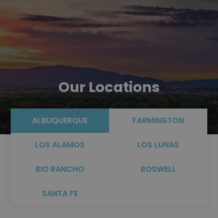
Our Locations
ALBUQUERQUE
FARMINGTON
LOS ALAMOS
LOS LUNAS
RIO RANCHO
ROSWELL
SANTA FE