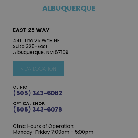
ALBUQUERQUE
EAST 25 WAY
4411 The 25 Way NE
Suite 325-East
Albuquerque, NM 87109
VIEW LOCATION
CLINIC:
(505) 343-6062
OPTICAL SHOP:
(505) 343-6078
Clinic Hours of Operation:
‍Monday-Friday 7:00am – 5:00pm