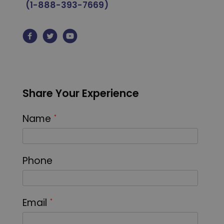
(1-888-393-7669)
Share Your Experience