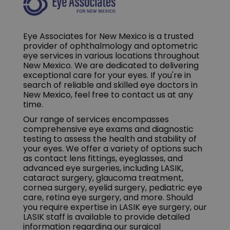
Eye Associates for New Mexico is a trusted
provider of ophthalmology and optometric
eye services in various locations throughout
New Mexico. We are dedicated to delivering
exceptional care for your eyes. If you're in
search of reliable and skilled eye doctors in
New Mexico, feel free to contact us at any
time.
Our range of services encompasses
comprehensive eye exams and diagnostic
testing to assess the health and stability of
your eyes. We offer a variety of options such
as contact lens fittings, eyeglasses, and
advanced eye surgeries, including LASIK,
cataract surgery, glaucoma treatment,
cornea surgery, eyelid surgery, pediatric eye
care, retina eye surgery, and more. Should
you require expertise in LASIK eye surgery, our
LASIK staff is available to provide detailed
information regarding our surgical