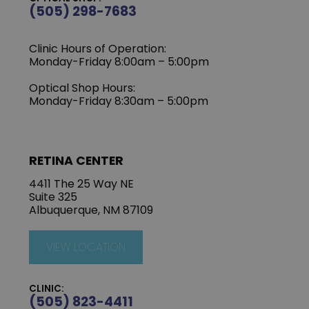
(505) 298-7683
Clinic Hours of Operation:
Monday-Friday 8:00am – 5:00pm
Optical Shop Hours:
Monday-Friday 8:30am – 5:00pm
RETINA CENTER
4411 The 25 Way NE
Suite 325
Albuquerque, NM 87109
VIEW LOCATION
CLINIC:
(505) 823-4411