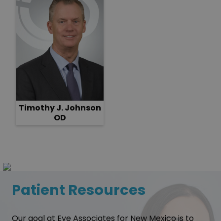
Timothy J. Johnson
OD
Patient Resources
Our goal at Eye Associates for New Mexico is to