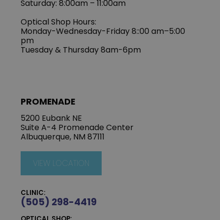
Saturday: 8:00am – 11:00am
Optical Shop Hours:
Monday-Wednesday-Friday 8::00 am–5:00
pm
Tuesday & Thursday 8am-6pm
PROMENADE
5200 Eubank NE
Suite A-4 Promenade Center
Albuquerque, NM 87111
VIEW LOCATION
CLINIC:
(505) 298-4419
OPTICAL SHOP: