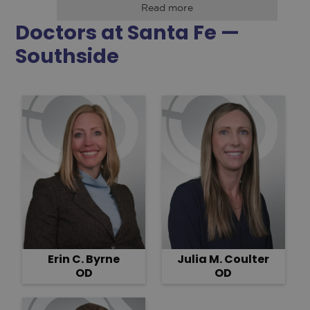
Read more
Doctors at Santa Fe —
Southside
Erin C. Byrne
Julia M. Coulter
OD
OD