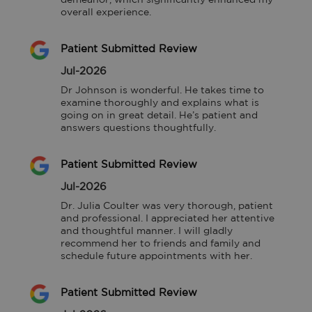
overall experience.
Patient Submitted Review
Jul-2026
Dr Johnson is wonderful. He takes time to 
examine thoroughly and explains what is 
going on in great detail. He’s patient and 
answers questions thoughtfully.
Patient Submitted Review
Jul-2026
Dr. Julia Coulter was very thorough, patient 
and professional. I appreciated her attentive 
and thoughtful manner. I will gladly 
recommend her to friends and family and 
schedule future appointments with her.
Patient Submitted Review