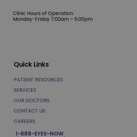
Clinic Hours of Operation:
Monday-Friday 7:00am – 5:00pm
Quick Links
PATIENT RESOURCES
SERVICES
OUR DOCTORS
CONTACT US
CAREERS
1-888-EYES-NOW