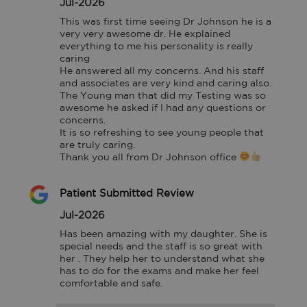
Jul-2026
This was first time seeing Dr Johnson he is a 
very very awesome dr. He explained 
everything to me his personality is really 
caring

He answered all my concerns. And his staff 
and associates are very kind and caring also. 
The Young man that did my Testing was so 
awesome he asked if I had any questions or 
concerns.

It is so refreshing to see young people that 
are truly caring.

Thank you all from Dr Johnson office 
Patient Submitted Review
Jul-2026
Has been amazing with my daughter. She is 
special needs and the staff is so great with 
her . They help her to understand what she 
has to do for the exams and make her feel 
comfortable and safe.