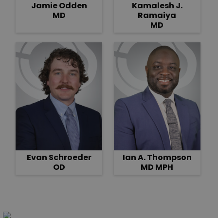
Jamie Odden
Kamalesh J.
MD
Ramaiya
MD
Evan Schroeder
Ian A. Thompson
OD
MD MPH