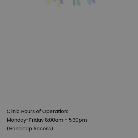
Clinic Hours of Operation:
‍Monday-Friday 8:00am – 5:30pm
(Handicap Access)