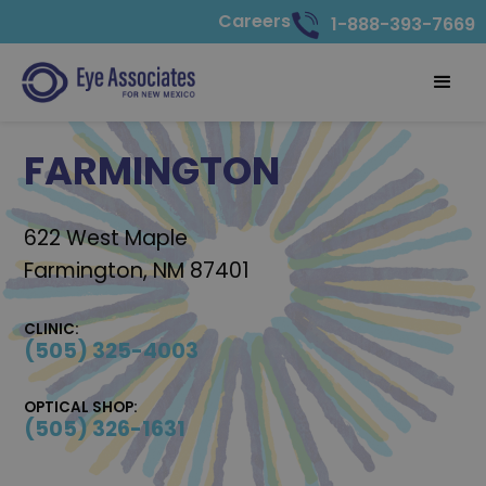
Careers
1-888-393-7669
FARMINGTON
622 West Maple
Farmington, NM 87401
CLINIC:
(505) 325-4003
OPTICAL SHOP:
(505) 326-1631