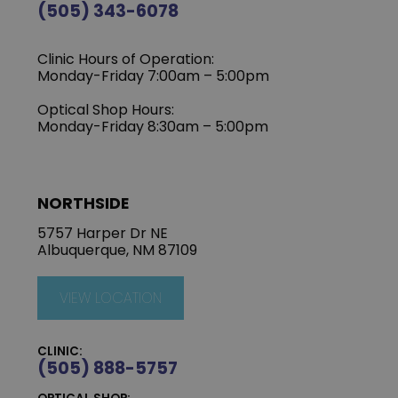
(505) 343-6078
Clinic Hours of Operation:
‍Monday-Friday 7:00am – 5:00pm
Optical Shop Hours:
Monday-Friday 8:30am – 5:00pm
NORTHSIDE
5757 Harper Dr NE
Albuquerque, NM 87109
VIEW LOCATION
CLINIC:
(505) 888-5757