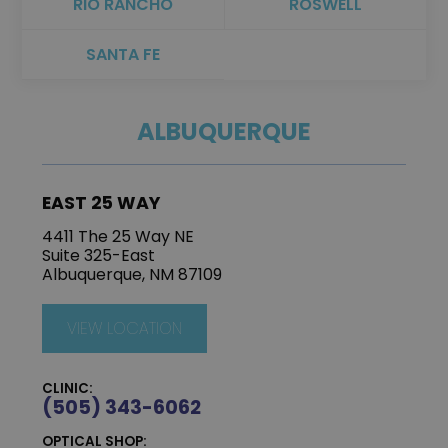
RIO RANCHO
ROSWELL
SANTA FE
ALBUQUERQUE
EAST 25 WAY
4411 The 25 Way NE
Suite 325-East
Albuquerque, NM 87109
VIEW LOCATION
CLINIC:
(505) 343-6062
OPTICAL SHOP: