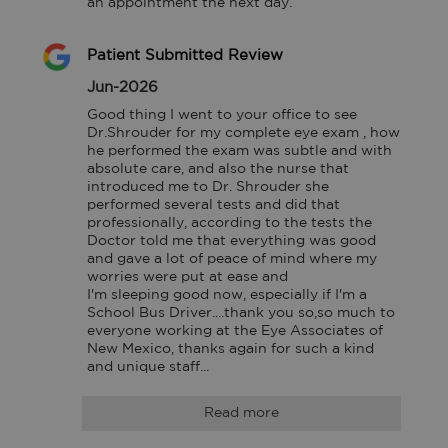
an appointment the next day.
Patient Submitted Review
Jun-2026
Good thing I went to your office to see 
Dr.Shrouder for my complete eye exam , how 
he performed the exam was subtle and with 
absolute care, and also the nurse that 
introduced me to Dr. Shrouder she 
performed several tests and did that 
professionally, according to the tests the 
Doctor told me that everything was good 
and gave a lot of peace of mind where my 
worries were put at ease and

I'm sleeping good now, especially if I'm a 
School Bus Driver....thank you so,so much to 
everyone working at the Eye Associates of 
New Mexico, thanks again for such a kind 
and unique staff...
Read more