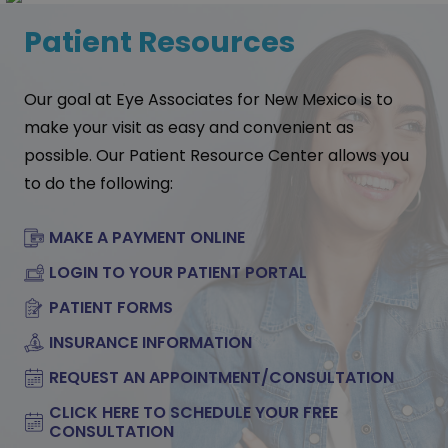
Patient Resources
Our goal at Eye Associates for New Mexico is to
make your visit as easy and convenient as
possible. Our Patient Resource Center allows you
to do the following:
MAKE A PAYMENT ONLINE
LOGIN TO YOUR PATIENT PORTAL
PATIENT FORMS
INSURANCE INFORMATION
REQUEST AN APPOINTMENT/CONSULTATION
CLICK HERE TO SCHEDULE YOUR FREE
CONSULTATION