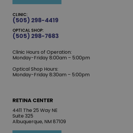
CLINIC:
(505) 298-4419
OPTICAL SHOP:
(505) 298-7683
Clinic Hours of Operation:
Monday-Friday 8:00am – 5:00pm
Optical Shop Hours:
Monday-Friday 8:30am – 5:00pm
RETINA CENTER
4411 The 25 Way NE
Suite 325
Albuquerque, NM 87109