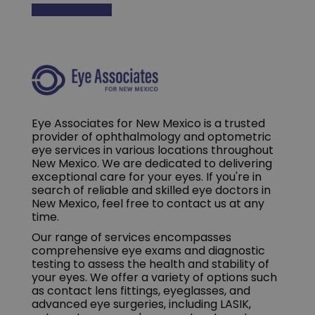
Eye Associates for New Mexico is a trusted
provider of ophthalmology and optometric
eye services in various locations throughout
New Mexico. We are dedicated to delivering
exceptional care for your eyes. If you're in
search of reliable and skilled eye doctors in
New Mexico, feel free to contact us at any
time.
Our range of services encompasses
comprehensive eye exams and diagnostic
testing to assess the health and stability of
your eyes. We offer a variety of options such
as contact lens fittings, eyeglasses, and
advanced eye surgeries, including LASIK,