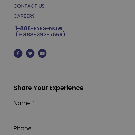
CONTACT US
CAREERS
1-888-EYES-NOW
(1-888-393-7669)
Share Your Experience