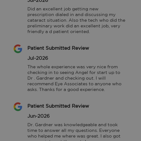
Jul-2026
Did an excellent job getting new 
prescription dialed in and discussing my 
cataract situation. Also the tech who did the 
preliminary work did an excellent job, very 
friendly a d patient oriented.
Patient Submitted Review
Jul-2026
The whole experience was very nice from 
checking in to seeing Angel for start up to 
Dr . Gardner and checking out. I will 
recommend Eye Associates to anyone who 
asks. Thanks for a good experience.
Patient Submitted Review
Jun-2026
Dr. Gardner was knowledgeable and took 
time to answer all my questions. Everyone 
who helped me where was great. I also got 