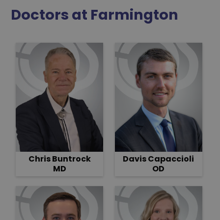
Doctors at Farmington
Davis Capaccioli
Chris Buntrock
OD
MD