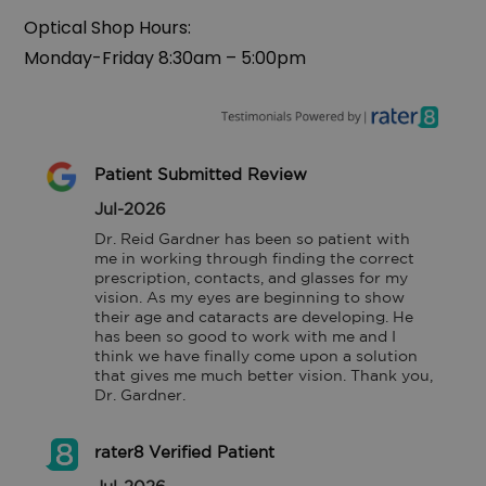
Optical Shop Hours:
‍Monday-Friday 8:30am – 5:00pm
Patient Submitted Review
Jul-2026
Dr. Reid Gardner has been so patient with 
me in working through finding the correct 
prescription, contacts, and glasses for my 
vision. As my eyes are beginning to show 
their age and cataracts are developing. He 
has been so good to work with me and I 
think we have finally come upon a solution 
that gives me much better vision. Thank you, 
Dr. Gardner.
rater8 Verified Patient