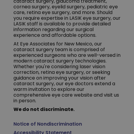
cataract surgery, glaucoma treatment,
cornea surgery, eyelid surgery, pediatric eye
care, retina eye surgery, and more. Should
you require expertise in LASIK eye surgery, our
LASIK staff is available to provide detailed
information regarding our surgical
experience and affordable options.
At Eye Associates for New Mexico, our
cataract surgery team is comprised of
experienced surgeons who are well-versed in
modern cataract surgery technologies.
Whether you're considering laser vision
correction, retina eye surgery, or seeking
guidance on improving your vision after
cataract surgery, our eye doctors extend a
warm invitation to explore our
comprehensive eye care website and visit us
in person.
We do not discriminate.
Notice of Nondiscrimination
Accessibility Statement