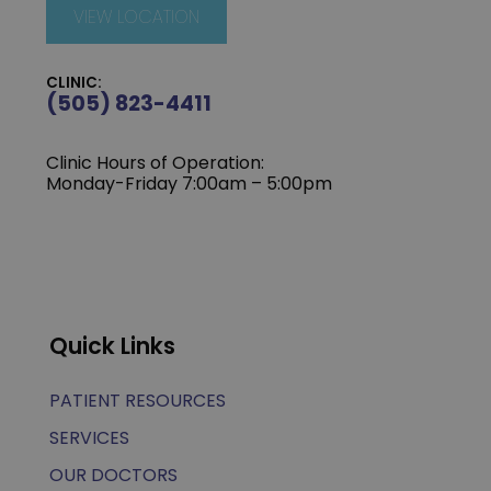
VIEW LOCATION
CLINIC:
(505) 823-4411
Clinic Hours of Operation:
Monday-Friday 7:00am – 5:00pm
Quick Links
PATIENT RESOURCES
SERVICES
OUR DOCTORS