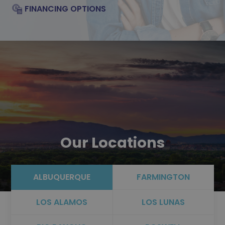
FINANCING OPTIONS
Our Locations
ALBUQUERQUE
FARMINGTON
LOS ALAMOS
LOS LUNAS