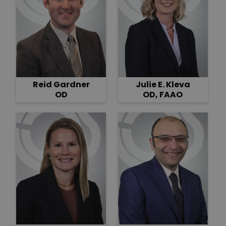
Reid Gardner
Julie E. Kleva
OD
OD, FAAO