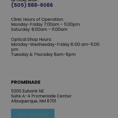
OPTICAL SHOP:
(505) 888-6066
Clinic Hours of Operation:
Monday-Friday 7:00am – 5:00pm
Saturday: 8:00am – 11:00am
Optical Shop Hours:
Monday-Wednesday-Friday 8::00 am–5:00
pm
Tuesday & Thursday 8am-6pm
PROMENADE
5200 Eubank NE
Suite A-4 Promenade Center
Albuquerque, NM 87111
VIEW LOCATION