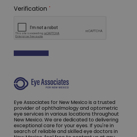
Eye Associates for New Mexico is a trusted
provider of ophthalmology and optometric
eye services in various locations throughout
New Mexico. We are dedicated to delivering
exceptional care for your eyes. If you're in
search of reliable and skilled eye doctors in