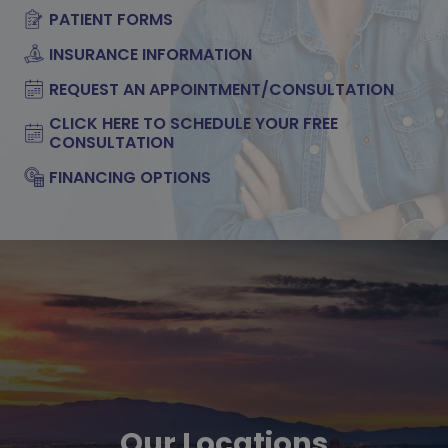
PATIENT FORMS
INSURANCE INFORMATION
REQUEST AN APPOINTMENT/CONSULTATION
CLICK HERE TO SCHEDULE YOUR FREE
CONSULTATION
FINANCING OPTIONS
Our Locations