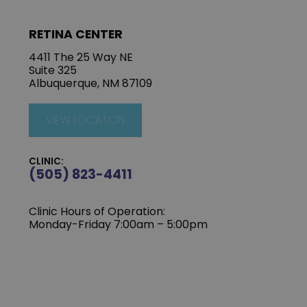
RETINA CENTER
4411 The 25 Way NE
Suite 325
Albuquerque, NM 87109
VIEW LOCATION
CLINIC:
(505) 823-4411
Clinic Hours of Operation:
Monday-Friday 7:00am – 5:00pm