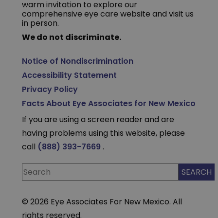
warm invitation to explore our
comprehensive eye care website and visit us
in person.
We do not discriminate.
Notice of Nondiscrimination
Accessibility Statement
Privacy Policy
Facts About Eye Associates for New Mexico
If you are using a screen reader and are
having problems using this website, please
call
(888) 393-7669
.
© 2026 Eye Associates For New Mexico. All
rights reserved.