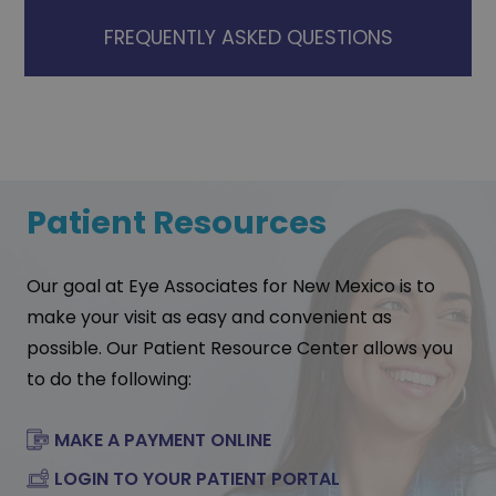
FREQUENTLY ASKED QUESTIONS
Patient Resources
Our goal at Eye Associates for New Mexico is to
make your visit as easy and convenient as
possible. Our Patient Resource Center allows you
to do the following:
MAKE A PAYMENT ONLINE
LOGIN TO YOUR PATIENT PORTAL