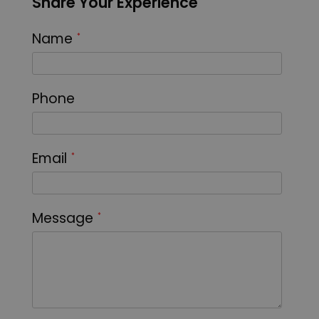
Share Your Experience