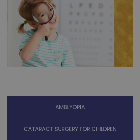
AMBLYOPIA
CATARACT SURGERY FOR CHILDREN