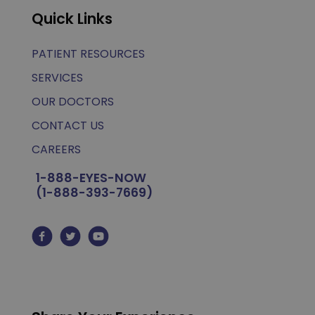
Quick Links
PATIENT RESOURCES
SERVICES
OUR DOCTORS
CONTACT US
CAREERS
1-888-EYES-NOW
(1-888-393-7669)