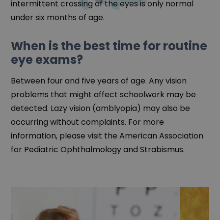
intermittent crossing of the eyes is only normal
under six months of age.
When is the best time for routine
eye exams?
Between four and five years of age. Any vision
problems that might affect schoolwork may be
detected. Lazy vision (amblyopia) may also be
occurring without complaints. For more
information, please visit the American Association
for Pediatric Ophthalmology and Strabismus.