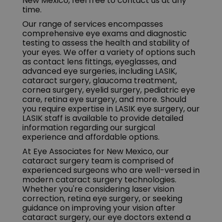
New Mexico, feel free to contact us at any
time.
Our range of services encompasses
comprehensive eye exams and diagnostic
testing to assess the health and stability of
your eyes. We offer a variety of options such
as contact lens fittings, eyeglasses, and
advanced eye surgeries, including LASIK,
cataract surgery, glaucoma treatment,
cornea surgery, eyelid surgery, pediatric eye
care, retina eye surgery, and more. Should
you require expertise in LASIK eye surgery, our
LASIK staff is available to provide detailed
information regarding our surgical
experience and affordable options.
At Eye Associates for New Mexico, our
cataract surgery team is comprised of
experienced surgeons who are well-versed in
modern cataract surgery technologies.
Whether you're considering laser vision
correction, retina eye surgery, or seeking
guidance on improving your vision after
cataract surgery, our eye doctors extend a