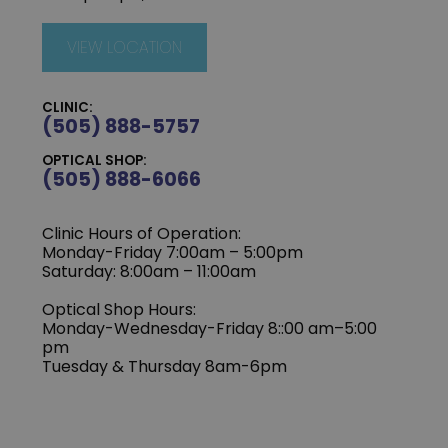
VIEW LOCATION
CLINIC:
(505) 888-5757
OPTICAL SHOP:
(505) 888-6066
Clinic Hours of Operation:
Monday-Friday 7:00am – 5:00pm
Saturday: 8:00am – 11:00am
Optical Shop Hours:
Monday-Wednesday-Friday 8::00 am–5:00
pm
Tuesday & Thursday 8am-6pm