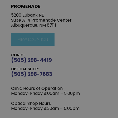
PROMENADE
5200 Eubank NE
Suite A-4 Promenade Center
Albuquerque, NM 87111
VIEW LOCATION
CLINIC:
(505) 298-4419
OPTICAL SHOP:
(505) 298-7683
Clinic Hours of Operation:
Monday-Friday 8:00am – 5:00pm
Optical Shop Hours:
Monday-Friday 8:30am – 5:00pm