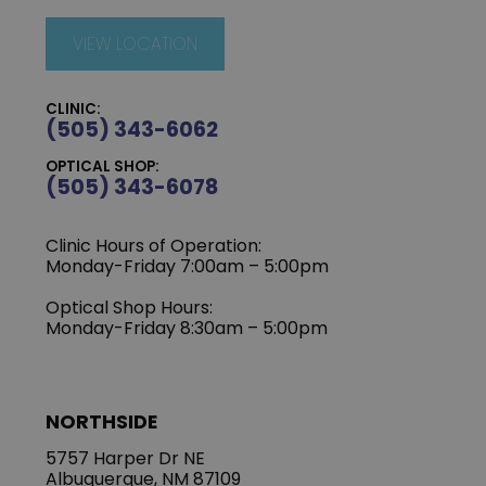
VIEW LOCATION
CLINIC:
(505) 343-6062
OPTICAL SHOP:
(505) 343-6078
Clinic Hours of Operation:
‍Monday-Friday 7:00am – 5:00pm
Optical Shop Hours:
Monday-Friday 8:30am – 5:00pm
NORTHSIDE
5757 Harper Dr NE
Albuquerque, NM 87109