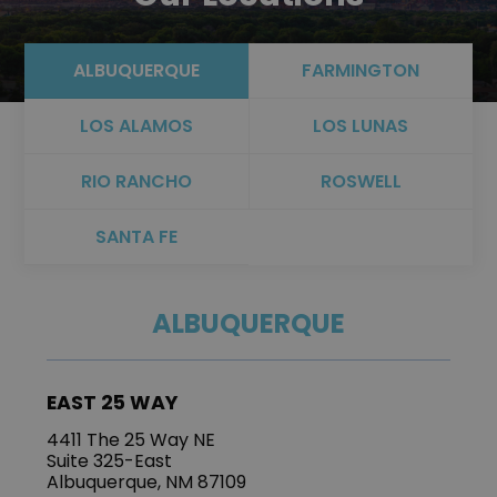
ALBUQUERQUE
FARMINGTON
LOS ALAMOS
LOS LUNAS
RIO RANCHO
ROSWELL
SANTA FE
ALBUQUERQUE
EAST 25 WAY
4411 The 25 Way NE
Suite 325-East
Albuquerque, NM 87109