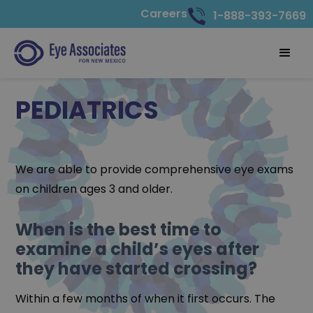
Careers
1-888-393-7669
PEDIATRICS
We are able to provide comprehensive eye exams
on children ages 3 and older.
When is the best time to
examine a child’s eyes after
they have started crossing?
Within a few months of when it first occurs. The