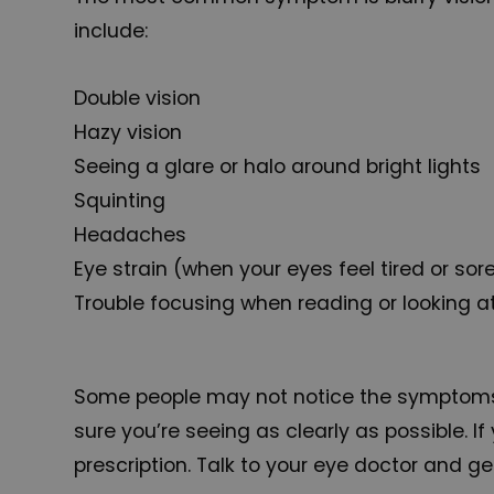
include:
Double vision
Hazy vision
Seeing a glare or halo around bright lights
Squinting
Headaches
Eye strain (when your eyes feel tired or sor
Trouble focusing when reading or looking 
Some people may not notice the symptoms of
sure you’re seeing as clearly as possible.
prescription. Talk to your eye doctor and ge