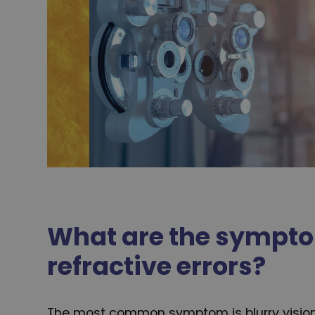
What are the sympto
refractive errors?
The most common symptom is blurry visio