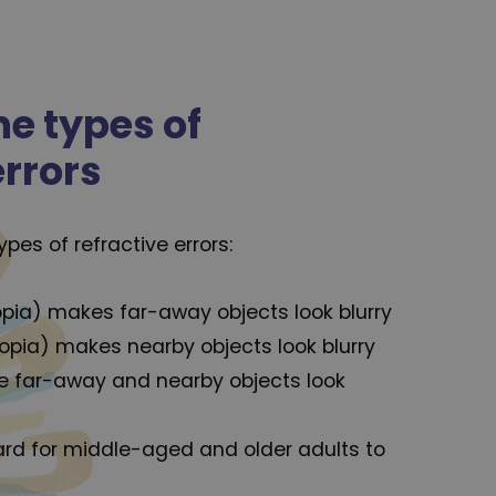
he types of
errors
es of refractive errors:
ia) makes far-away objects look blurry
opia) makes nearby objects look blurry
 far-away and nearby objects look
ard for middle-aged and older adults to