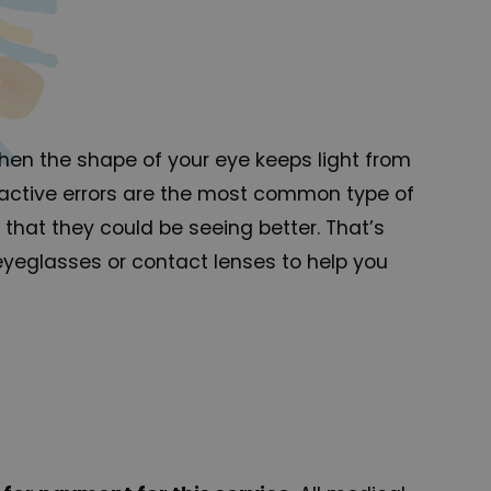
when the shape of your eye keeps light from
efractive errors are the most common type of
that they could be seeing better. That’s
 eyeglasses or contact lenses to help you