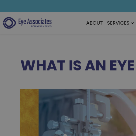
ABOUT
SERVICES
WHAT IS AN EY