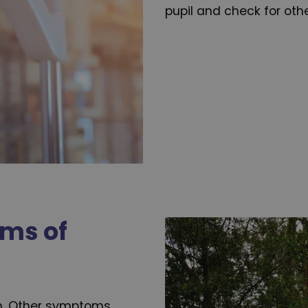
pupil and check for oth
ms of
n. Other symptoms