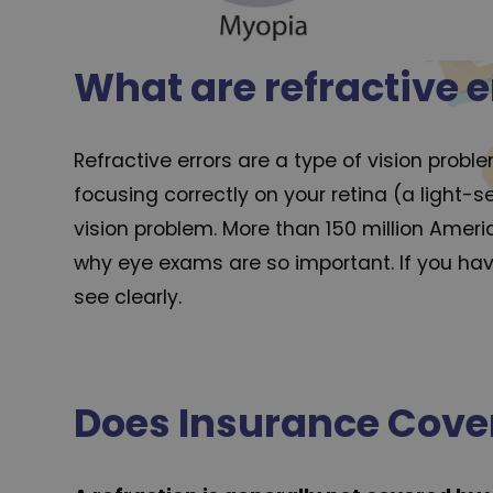
What are refractive e
Refractive errors are a type of vision prob
focusing correctly on your retina (a light-s
vision problem. More than 150 million Ameri
why eye exams are so important. If you have
see clearly.
Does Insurance Cover