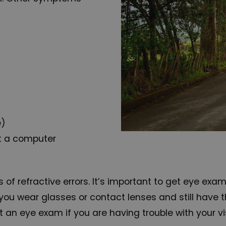
e)
at a computer
 refractive errors. It’s important to get eye exa
 If you wear glasses or contact lenses and still ha
t an eye exam if you are having trouble with your vi