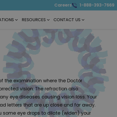
Careers
1-888-393-7669
ATIONS
RESOURCES
CONTACT US
t of the examination where the Doctor
rrected vision. The refraction also
 any eye diseases causing vision loss. Your
ead letters that are up close and far away.
u some eye drops to dilate (widen) your