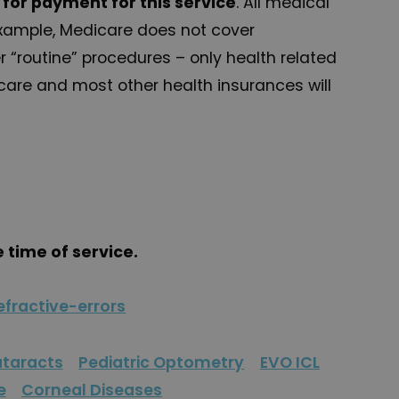
e for payment for this service
. All medical
 example, Medicare does not cover
 “routine” procedures – only health related
care and most other health insurances will
e time of service.
fractive-errors
taracts
Pediatric Optometry
EVO ICL
e
Corneal Diseases