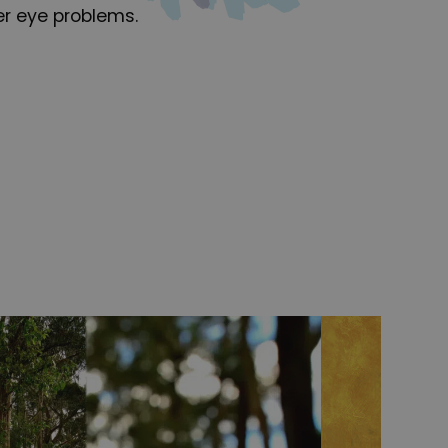
er eye problems.