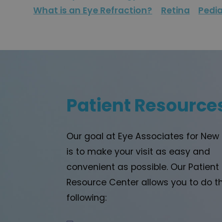
What is an Eye Refraction?
Retina
Pedia
Patient Resource
Our goal at Eye Associates for New
is to make your visit as easy and
convenient as possible. Our Patient
Resource Center allows you to do t
following: