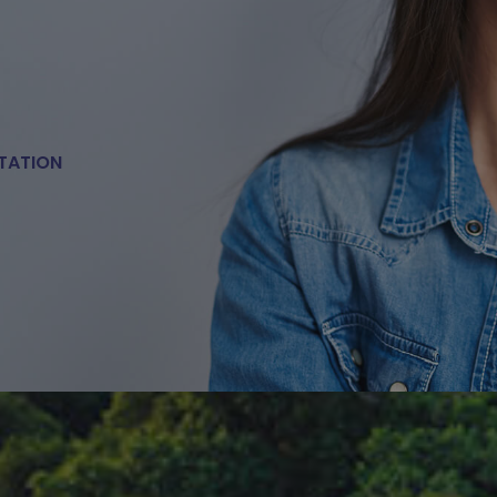
TATION
E