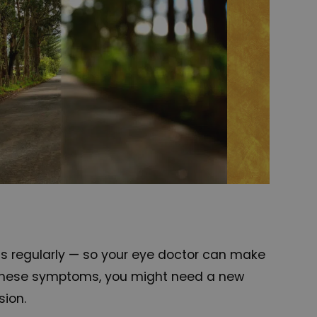
ms regularly — so your eye doctor can make
ve these symptoms, you might need a new
sion.