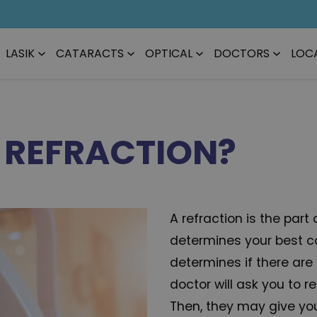
LASIK
CATARACTS
OPTICAL
DOCTORS
LOC
E REFRACTION?
A refraction is the par
determines your best co
determines if there are
doctor will ask you to r
Then, they may give yo