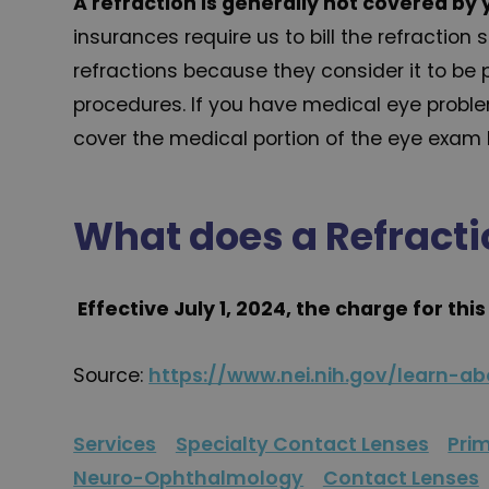
A refraction is generally not covered by 
insurances require us to bill the refractio
refractions because they consider it to be 
procedures. If you have medical eye proble
cover the medical portion of the eye exam b
What does a Refracti
Effective July 1, 2024, the charge for thi
Source:
https://www.nei.nih.gov/learn-a
Services
Specialty Contact Lenses
Pri
Neuro-Ophthalmology
Contact Lenses