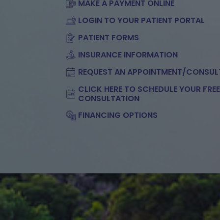
MAKE A PAYMENT ONLINE
LOGIN TO YOUR PATIENT PORTAL
PATIENT FORMS
INSURANCE INFORMATION
REQUEST AN APPOINTMENT/CONSUL
CLICK HERE TO SCHEDULE YOUR FRE
CONSULTATION
FINANCING OPTIONS