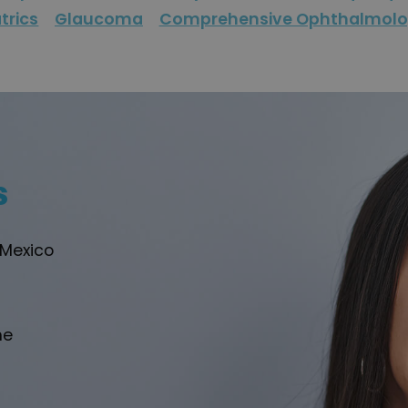
trics
Glaucoma
Comprehensive Ophthalmol
s
 Mexico
he