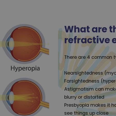
What are t
refractive 
There are 4 common typ
Nearsightedness (myop
Farsightedness (hyper
Astigmatism can make
blurry or distorted
Presbyopia makes it h
see things up close