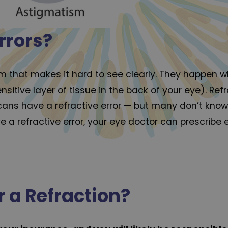
rrors?
lem that makes it hard to see clearly. They happen 
ensitive layer of tissue in the back of your eye). R
cans have a refractive error — but many don’t know 
 a refractive error, your eye doctor can prescribe
 a Refraction?