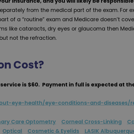
your insurance, and you will likely be responsibl
n separately from the medical part of the exam. For
part of a “routine” exam and Medicare doesn’t cover
ms like cataracts, dry eyes or glaucoma then Medi
ut not the refraction.
on Cost?
s service is $60. Payment in full is expected at th
bout-eye-health/eye-conditions-and-diseases/re
mary Care Optometry
Corneal Cross-Linking
Ca
Optical
Cosmetic & Eyelids
LASIK Albuquerqu