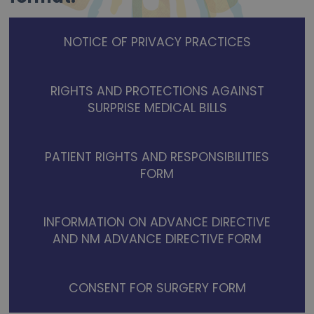
NOTICE OF PRIVACY PRACTICES
RIGHTS AND PROTECTIONS AGAINST
SURPRISE MEDICAL BILLS
PATIENT RIGHTS AND RESPONSIBILITIES
FORM
INFORMATION ON ADVANCE DIRECTIVE
AND NM ADVANCE DIRECTIVE FORM
CONSENT FOR SURGERY FORM