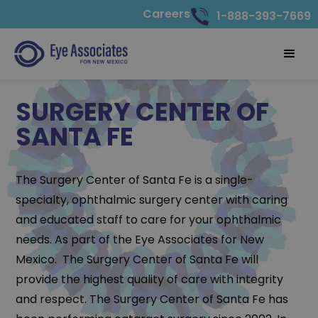
Careers
1-888-393-7669
SURGERY CENTER OF
SANTA FE
The Surgery Center of Santa Fe is a single-
specialty, ophthalmic surgery center with caring
and educated staff to care for your ophthalmic
needs. As part of the Eye Associates for New
Mexico. The Surgery Center of Santa Fe will
provide the highest quality of care with integrity
and respect. The Surgery Center of Santa Fe has