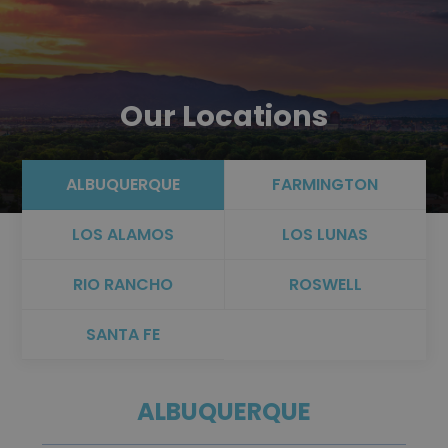
Our Locations
ALBUQUERQUE
FARMINGTON
LOS ALAMOS
LOS LUNAS
RIO RANCHO
ROSWELL
SANTA FE
ALBUQUERQUE