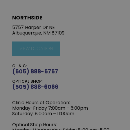
NORTHSIDE
5757 Harper Dr NE
Albuquerque, NM 87109
VIEW LOCATION
CLINIC:
(505) 888-5757
OPTICAL SHOP:
(505) 888-6066
Clinic Hours of Operation:
Monday-Friday 7:00am – 5:00pm
Saturday: 8:00am – 11:00am
Optical Shop Hours: