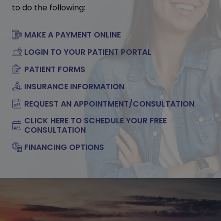
to do the following:
MAKE A PAYMENT ONLINE
LOGIN TO YOUR PATIENT PORTAL
PATIENT FORMS
INSURANCE INFORMATION
REQUEST AN APPOINTMENT/CONSULTATION
CLICK HERE TO SCHEDULE YOUR FREE
CONSULTATION
FINANCING OPTIONS