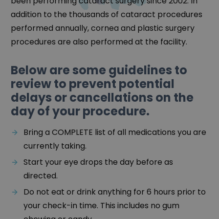
been performing cataract surgery since 2002. In
addition to the thousands of cataract procedures
performed annually, cornea and plastic surgery
procedures are also performed at the facility.
Below are some guidelines to
review to prevent potential
delays or cancellations on the
day of your procedure.
Bring a COMPLETE list of all medications you are
currently taking.
Start your eye drops the day before as
directed.
Do not eat or drink anything for 6 hours prior to
your check-in time. This includes no gum