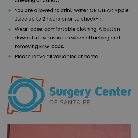
chewing or candy.
You are allowed to drink water OR CLEAR Apple
Juice up to 2 hours prior to check-in.
Wear loose, comfortable clothing. A button-
down shirt will assist us when attaching and
removing EKG leads.
Please leave all valuables at home.