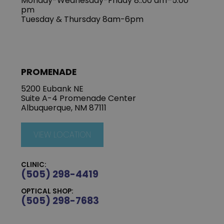
Monday-Wednesday-Friday 8::00 am–5:00
pm
Tuesday & Thursday 8am-6pm
PROMENADE
5200 Eubank NE
Suite A-4 Promenade Center
Albuquerque, NM 87111
VIEW LOCATION
CLINIC:
(505) 298-4419
OPTICAL SHOP:
(505) 298-7683