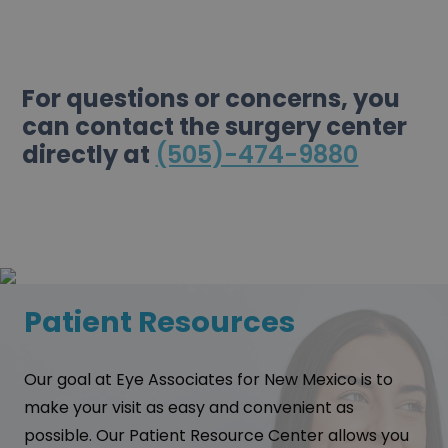
For questions or concerns, you
can contact the surgery center
directly at
(505)-474-9880
Patient Resources
Our goal at Eye Associates for New Mexico is to
make your visit as easy and convenient as
possible. Our Patient Resource Center allows you