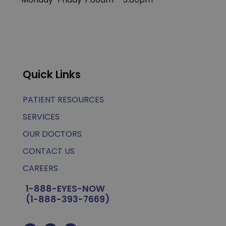
Quick Links
PATIENT RESOURCES
SERVICES
OUR DOCTORS
CONTACT US
CAREERS
1-888-EYES-NOW
(1-888-393-7669)