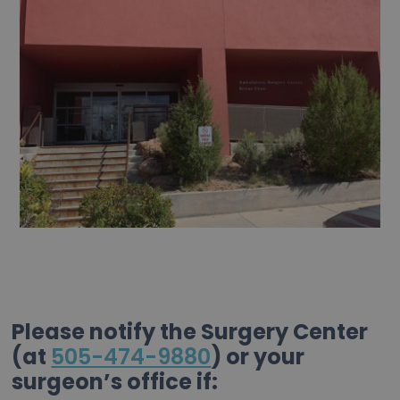
Please notify the Surgery Center
(at
505-474-9880
) or your
surgeon’s office if: