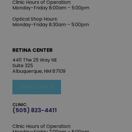
Clinic Hours of Operation:
Monday-Friday 8:00am – 5:00pm
Optical Shop Hours:
Monday-Friday 8:30am – 5:00pm
RETINA CENTER
4411 The 25 Way NE
Suite 325
Albuquerque, NM 87109
VIEW LOCATION
CLINIC:
(505) 823-4411
Clinic Hours of Operation:
Monday-Friday 7:00am – 5:00pm