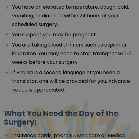
You have an elevated temperature, cough, cold,
vomiting, or diarrhea within 24 hours of your
scheduled surgery.
You suspect you may be pregnant.
You are taking blood thinners such as aspirin or
ibuprofen. You may need to stop taking these 1-2
weeks before your surgery.
If English is a second language or you need a
translator, one will be provided for you. Advance
notice is appreciated.
What You Need the Day of the
Surgery:
Insurance cards, photo ID, Medicare or Medical