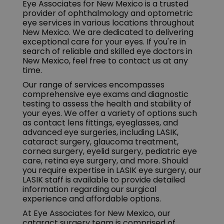
Eye Associates for New Mexico is a trusted
provider of ophthalmology and optometric
eye services in various locations throughout
New Mexico. We are dedicated to delivering
exceptional care for your eyes. If you're in
search of reliable and skilled eye doctors in
New Mexico, feel free to contact us at any
time.
Our range of services encompasses
comprehensive eye exams and diagnostic
testing to assess the health and stability of
your eyes. We offer a variety of options such
as contact lens fittings, eyeglasses, and
advanced eye surgeries, including LASIK,
cataract surgery, glaucoma treatment,
cornea surgery, eyelid surgery, pediatric eye
care, retina eye surgery, and more. Should
you require expertise in LASIK eye surgery, our
LASIK staff is available to provide detailed
information regarding our surgical
experience and affordable options.
At Eye Associates for New Mexico, our
cataract surgery team is comprised of