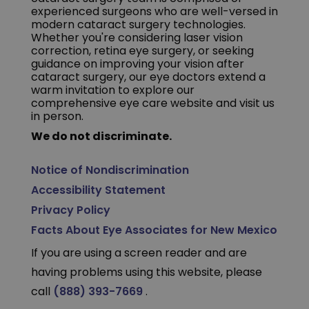
experienced surgeons who are well-versed in
modern cataract surgery technologies.
Whether you're considering laser vision
correction, retina eye surgery, or seeking
guidance on improving your vision after
cataract surgery, our eye doctors extend a
warm invitation to explore our
comprehensive eye care website and visit us
in person.
We do not discriminate.
Notice of Nondiscrimination
Accessibility Statement
Privacy Policy
Facts About Eye Associates for New Mexico
If you are using a screen reader and are
having problems using this website, please
call
(888) 393-7669
.