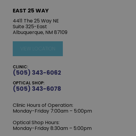
EAST 25 WAY
4411 The 25 Way NE
Suite 325-East
Albuquerque, NM 87109
VIEW LOCATION
CLINIC:
(505) 343-6062
OPTICAL SHOP:
(505) 343-6078
Clinic Hours of Operation:
‍Monday-Friday 7:00am – 5:00pm
Optical Shop Hours:
Monday-Friday 8:30am – 5:00pm