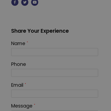
Share Your Experience