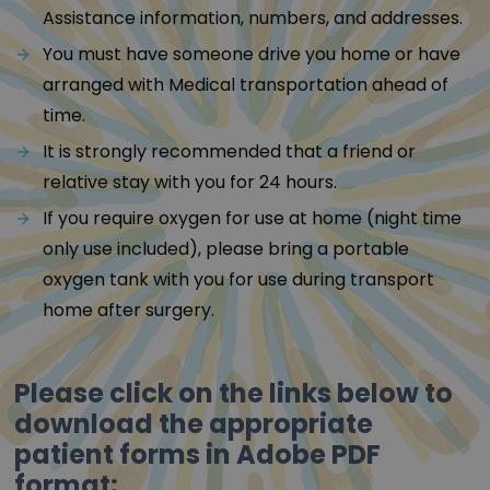
Assistance information, numbers, and addresses.
You must have someone drive you home or have
arranged with Medical transportation ahead of
time.
It is strongly recommended that a friend or
relative stay with you for 24 hours.
If you require oxygen for use at home (night time
only use included), please bring a portable
oxygen tank with you for use during transport
home after surgery.
Please click on the links below to
download the appropriate
patient forms in Adobe PDF
format: