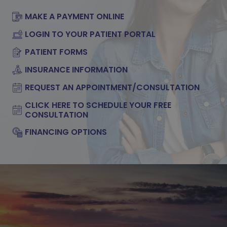
MAKE A PAYMENT ONLINE
LOGIN TO YOUR PATIENT PORTAL
PATIENT FORMS
INSURANCE INFORMATION
REQUEST AN APPOINTMENT/CONSULTATION
CLICK HERE TO SCHEDULE YOUR FREE
CONSULTATION
FINANCING OPTIONS