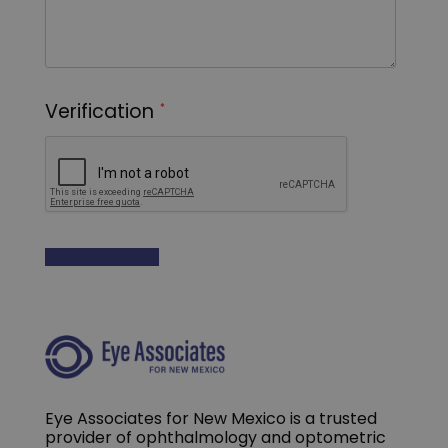
Eye Associates for New Mexico is a trusted
provider of ophthalmology and optometric