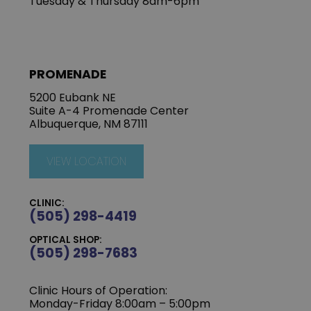
Tuesday & Thursday 8am-6pm
PROMENADE
5200 Eubank NE
Suite A-4 Promenade Center
Albuquerque, NM 87111
VIEW LOCATION
CLINIC:
(505) 298-4419
OPTICAL SHOP:
(505) 298-7683
Clinic Hours of Operation:
Monday-Friday 8:00am – 5:00pm