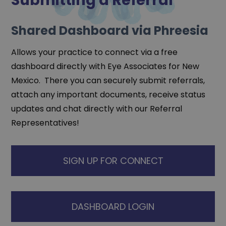
Submitting a Referral
Shared Dashboard via Phreesia
Allows your practice to connect via a free
dashboard directly with Eye Associates for New
Mexico. There you can securely submit referrals,
attach any important documents, receive status
updates and chat directly with our Referral
Representatives!
SIGN UP FOR CONNECT
DASHBOARD LOGIN