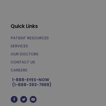
Quick Links
PATIENT RESOURCES
SERVICES
OUR DOCTORS
CONTACT US
CAREERS
1-888-EYES-NOW
(1-888-393-7669)