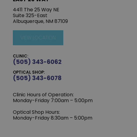
4411 The 25 Way NE
Suite 325-East
Albuquerque, NM 87109
VIEW LOCATION
CLINIC:
(505) 343-6062
OPTICAL SHOP:
(505) 343-6078
Clinic Hours of Operation:
‍Monday-Friday 7:00am – 5:00pm
Optical Shop Hours:
Monday-Friday 8:30am – 5:00pm