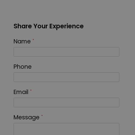
Share Your Experience