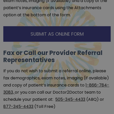
exam notes, imaging (if available) and a copy of the
patient’s insurance cards using the Attachments
option at the bottom of the form.
SUBMIT AS ONLINE FORM
Fax or Call our Provider Referral
Representatives
If you do not wish to submit a referral online, please
fax demographics, exam notes, imaging (if available)
and copy of patient’s insurance cards to
1-866-784-
3083,
or you can call our Doctor2Doctor team to
schedule your patient at:
505-345-4433
(ABQ) or
877-345-4433
(Toll Free)