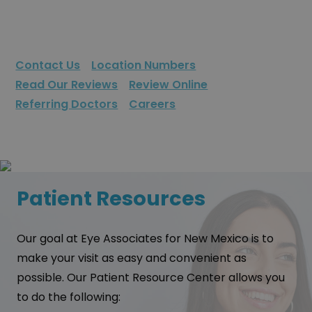
Contact Us
Location Numbers
Read Our Reviews
Review Online
Referring Doctors
Careers
Patient Resources
Our goal at Eye Associates for New Mexico is to
make your visit as easy and convenient as
possible. Our Patient Resource Center allows you
to do the following: