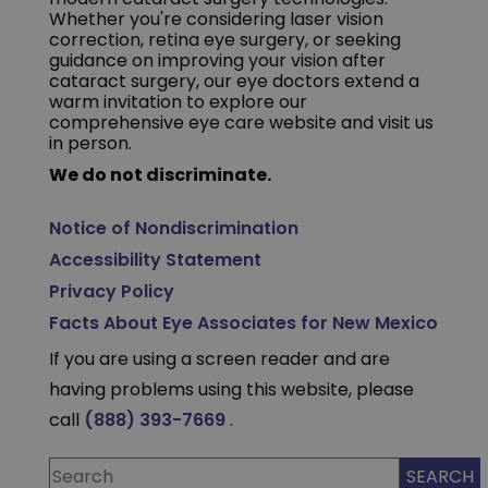
Whether you're considering laser vision
correction, retina eye surgery, or seeking
guidance on improving your vision after
cataract surgery, our eye doctors extend a
warm invitation to explore our
comprehensive eye care website and visit us
in person.
We do not discriminate.
Notice of Nondiscrimination
Accessibility Statement
Privacy Policy
Facts About Eye Associates for New Mexico
If you are using a screen reader and are
having problems using this website, please
call
(888) 393-7669
.