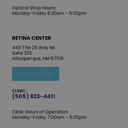
Optical Shop Hours:
Monday-Friday 8:30am – 5:00pm
RETINA CENTER
4411 The 25 Way NE
Suite 325
Albuquerque, NM 87109
VIEW LOCATION
CLINIC:
(505) 823-4411
Clinic Hours of Operation:
Monday-Friday 7:00am – 5:00pm