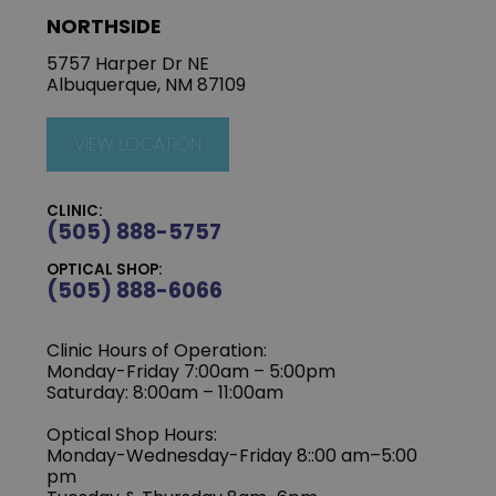
NORTHSIDE
5757 Harper Dr NE
Albuquerque, NM 87109
VIEW LOCATION
CLINIC:
(505) 888-5757
OPTICAL SHOP:
(505) 888-6066
Clinic Hours of Operation:
Monday-Friday 7:00am – 5:00pm
Saturday: 8:00am – 11:00am
Optical Shop Hours:
Monday-Wednesday-Friday 8::00 am–5:00
pm