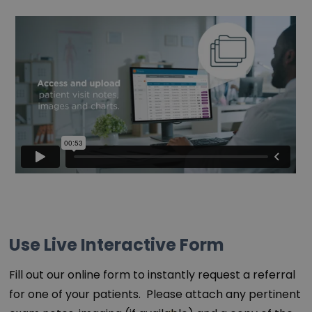
Use Live Interactive Form
Fill out our online form to instantly request a referral
for one of your patients. Please attach any pertinent