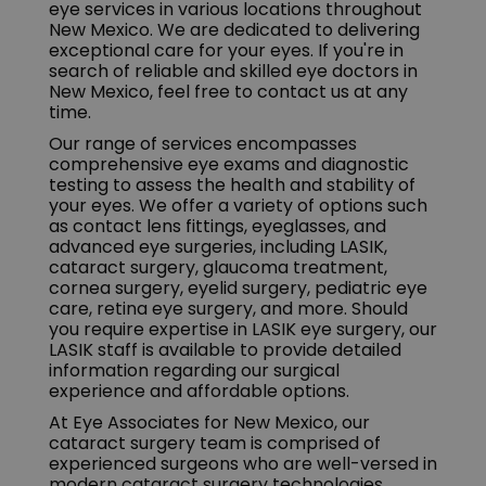
eye services in various locations throughout
New Mexico. We are dedicated to delivering
exceptional care for your eyes. If you're in
search of reliable and skilled eye doctors in
New Mexico, feel free to contact us at any
time.
Our range of services encompasses
comprehensive eye exams and diagnostic
testing to assess the health and stability of
your eyes. We offer a variety of options such
as contact lens fittings, eyeglasses, and
advanced eye surgeries, including LASIK,
cataract surgery, glaucoma treatment,
cornea surgery, eyelid surgery, pediatric eye
care, retina eye surgery, and more. Should
you require expertise in LASIK eye surgery, our
LASIK staff is available to provide detailed
information regarding our surgical
experience and affordable options.
At Eye Associates for New Mexico, our
cataract surgery team is comprised of
experienced surgeons who are well-versed in
modern cataract surgery technologies.