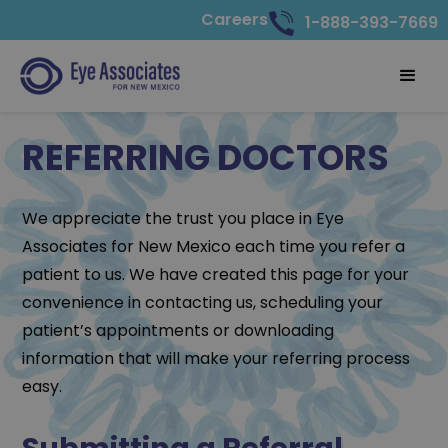
Careers
1-888-393-7669
REFERRING DOCTORS
We appreciate the trust you place in Eye
Associates for New Mexico each time you refer a
patient to us. We have created this page for your
convenience in contacting us, scheduling your
patient’s appointments or downloading
information that will make your referring process
easy.