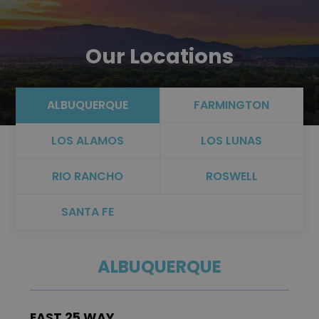
Our Locations
ALBUQUERQUE
FARMINGTON
LOS ALAMOS
LOS LUNAS
RIO RANCHO
ROSWELL
SANTA FE
ALBUQUERQUE
EAST 25 WAY