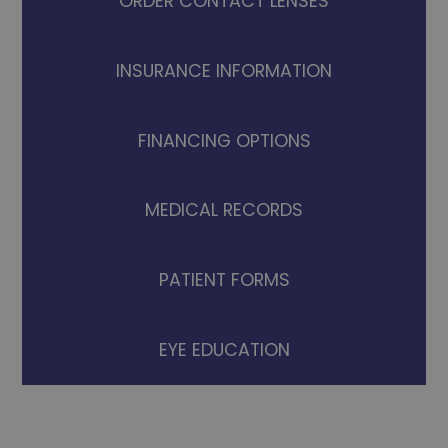
ORDER CONTACT LENSES
INSURANCE INFORMATION
FINANCING OPTIONS
MEDICAL RECORDS
PATIENT FORMS
EYE EDUCATION