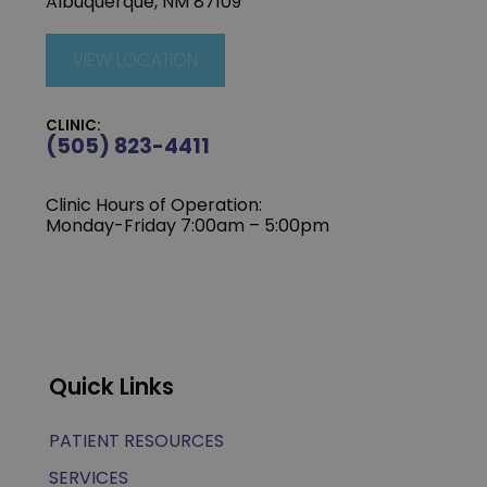
Albuquerque, NM 87109
VIEW LOCATION
CLINIC:
(505) 823-4411
Clinic Hours of Operation:
Monday-Friday 7:00am – 5:00pm
Quick Links
PATIENT RESOURCES
SERVICES