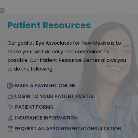
Patient Resources
Our goal at Eye Associates for New Mexico is to
make your visit as easy and convenient as
possible. Our Patient Resource Center allows you
to do the following:
MAKE A PAYMENT ONLINE
LOGIN TO YOUR PATIENT PORTAL
PATIENT FORMS
INSURANCE INFORMATION
REQUEST AN APPOINTMENT/CONSULTATION