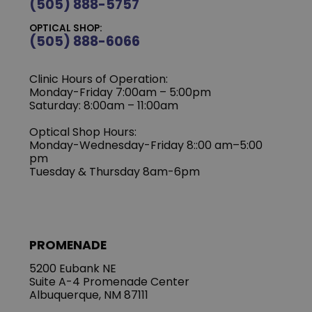
(505) 888-5757
OPTICAL SHOP:
(505) 888-6066
Clinic Hours of Operation:
Monday-Friday 7:00am – 5:00pm
Saturday: 8:00am – 11:00am
Optical Shop Hours:
Monday-Wednesday-Friday 8::00 am–5:00
pm
Tuesday & Thursday 8am-6pm
PROMENADE
5200 Eubank NE
Suite A-4 Promenade Center
Albuquerque, NM 87111