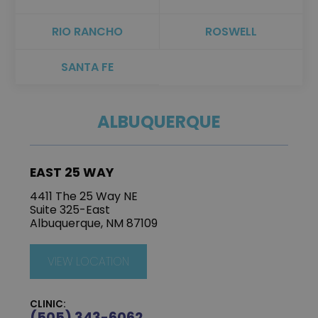
RIO RANCHO
ROSWELL
SANTA FE
ALBUQUERQUE
EAST 25 WAY
4411 The 25 Way NE
Suite 325-East
Albuquerque, NM 87109
VIEW LOCATION
CLINIC:
(505) 343-6062