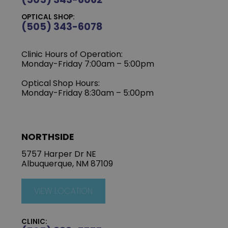
OPTICAL SHOP:
(505) 343-6078
Clinic Hours of Operation:
‍Monday-Friday 7:00am – 5:00pm
Optical Shop Hours:
Monday-Friday 8:30am – 5:00pm
NORTHSIDE
5757 Harper Dr NE
Albuquerque, NM 87109
VIEW LOCATION
CLINIC: