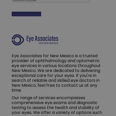
Eye Associates for New Mexico is a trusted
provider of ophthalmology and optometric
eye services in various locations throughout
New Mexico. We are dedicated to delivering
exceptional care for your eyes. If you're in
search of reliable and skilled eye doctors in
New Mexico, feel free to contact us at any
time.
Our range of services encompasses
comprehensive eye exams and diagnostic
testing to assess the health and stability of
your eyes. We offer a variety of options such