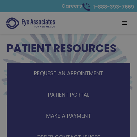
Careers
1-888-393-7669
PATIENT RESOURCES
REQUEST AN APPOINTMENT
PATIENT PORTAL
MAKE A PAYMENT