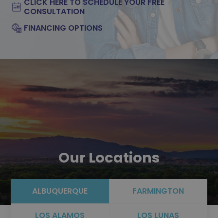
CLICK HERE TO SCHEDULE YOUR FREE
CONSULTATION
FINANCING OPTIONS
Our Locations
ALBUQUERQUE
FARMINGTON
LOS ALAMOS
LOS LUNAS