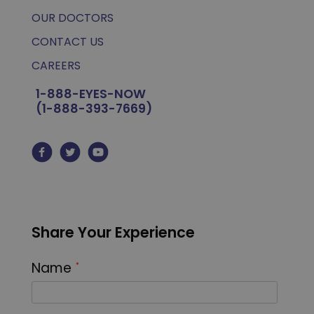
OUR DOCTORS
CONTACT US
CAREERS
1-888-EYES-NOW
(1-888-393-7669)
Share Your Experience