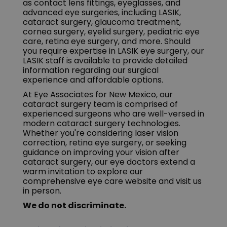
as contact lens fittings, eyeglasses, and
advanced eye surgeries, including LASIK,
cataract surgery, glaucoma treatment,
cornea surgery, eyelid surgery, pediatric eye
care, retina eye surgery, and more. Should
you require expertise in LASIK eye surgery, our
LASIK staff is available to provide detailed
information regarding our surgical
experience and affordable options.
At Eye Associates for New Mexico, our
cataract surgery team is comprised of
experienced surgeons who are well-versed in
modern cataract surgery technologies.
Whether you're considering laser vision
correction, retina eye surgery, or seeking
guidance on improving your vision after
cataract surgery, our eye doctors extend a
warm invitation to explore our
comprehensive eye care website and visit us
in person.
We do not discriminate.