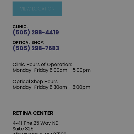
VIEW LOCATION
CLINIC:
(505) 298-4419
OPTICAL SHOP:
(505) 298-7683
Clinic Hours of Operation:
Monday-Friday 8:00am – 5:00pm
Optical Shop Hours:
Monday-Friday 8:30am – 5:00pm
RETINA CENTER
4411 The 25 Way NE
Suite 325