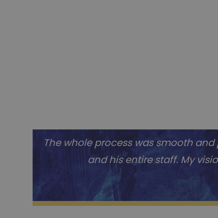
The whole process was smooth and pr
and his entire staff. My vis