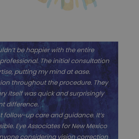
ldn’t be happier with the entire
ofessional. The initial consultation
ise, putting my mind at ease.
sion throughout the procedure. They
y itself was quick and surprisingly
t difference.
t follow-up care and guidance. It’s
ible. Eye Associates for New Mexico
anyone considering vision correction