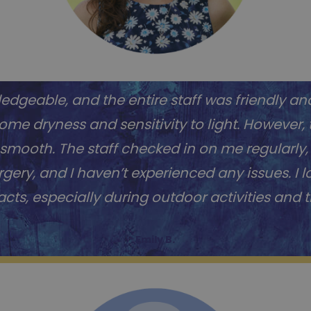
dgeable, and the entire staff was friendly and
me dryness and sensitivity to light. However,
mooth. The staff checked in on me regularly,
urgery, and I haven’t experienced any issues. I 
cts, especially during outdoor activities and t
Emily B.