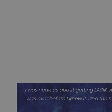
I was nervous about getting LASIK su
was over before I knew it, and the re