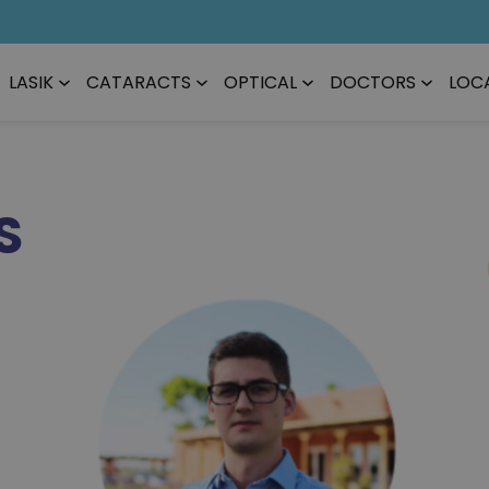
LASIK
CATARACTS
OPTICAL
DOCTORS
LOC
S