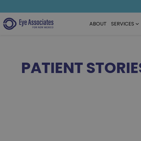
ABOUT
SERVICES
PATIENT STORIE