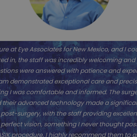
re at Eye Associates for New Mexico, and I cou
 in, the staff was incredibly welcoming and pr
stions were answered with patience and expert
team demonstrated exceptional care and preci
ing I was comfortable and informed. The surger
d their advanced technology made a significan
st-surgery, with the staff providing excellen
erfect vision, something I never thought poss
 LASIK procedure. I highly recommend them to 