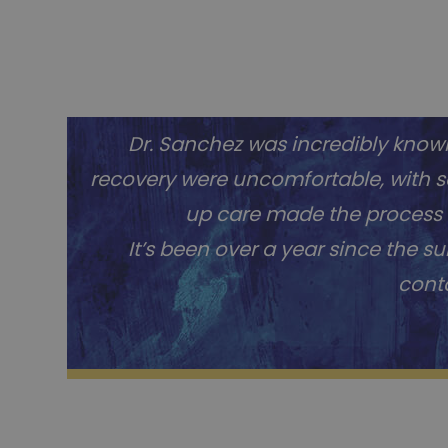
Dr. Sanchez was incredibly knowle
recovery were uncomfortable, with so
up care made the process s
It’s been over a year since the s
conta