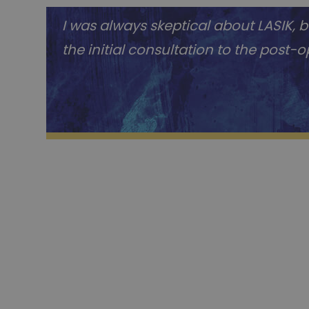
I was always skeptical about LASIK,
the initial consultation to the post-