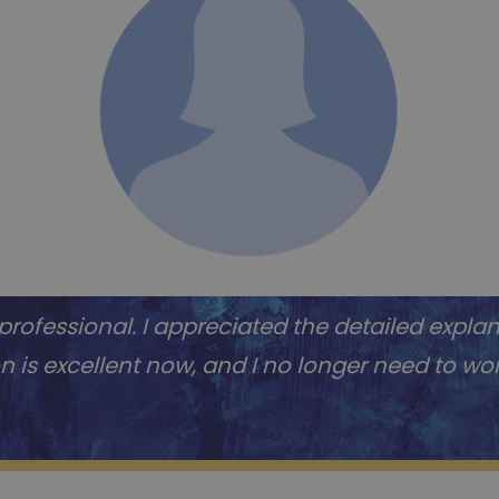
ofessional. I appreciated the detailed expla
ion is excellent now, and I no longer need to w
Olivia