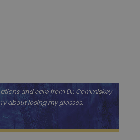
nations and care from Dr. Commiskey
orry about losing my glasses.