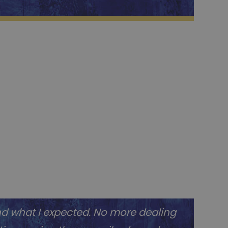
nd what I expected. No more dealing