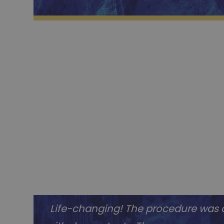
Life-changing! The procedure was q