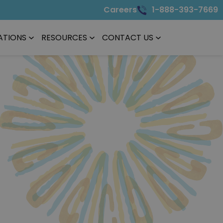
Careers
1-888-393-7669
ATIONS
RESOURCES
CONTACT US