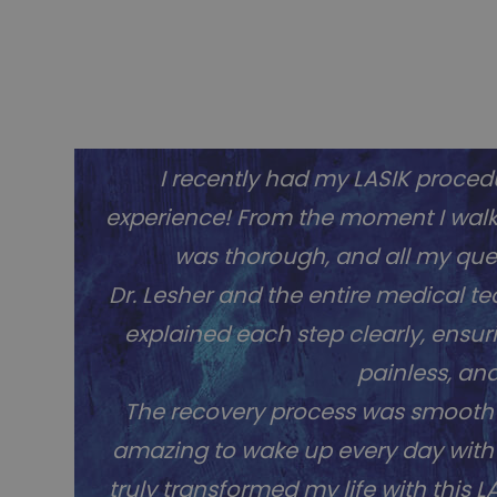
I recently had my LASIK procedu
experience! From the moment I walked
was thorough, and all my que
Dr. Lesher and the entire medical 
explained each step clearly, ensur
painless, an
The recovery process was smooth po
amazing to wake up every day with p
truly transformed my life with this