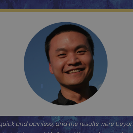
David L.
uick and painless, and the results were beyo