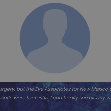
rgery, but the Eye Associates for New Mexico s
sults were fantastic. I can finally see clearly 