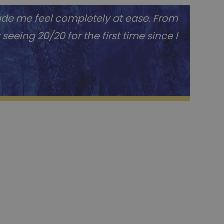
ade me feel completely at ease. From
eeing 20/20 for the first time since I