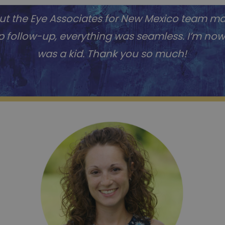
 but the Eye Associates for New Mexico team m
op follow-up, everything was seamless. I’m now s
was a kid. Thank you so much!
Jane R.