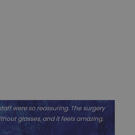
taff were so reassuring. The surgery
without glasses, and it feels amazing.