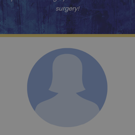
surgery!
Sumner S.