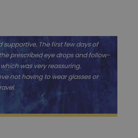
 supportive. The first few days of
 the prescribed eye drops and follow-
 which was very reassuring.
love not having to wear glasses or
ravel.