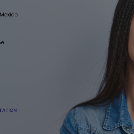
 Mexico
he
TATION
E