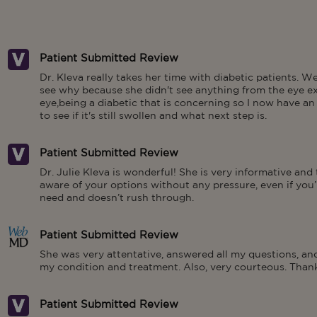
Patient Submitted Review
Dr. Kleva really takes her time with diabetic patients. We
see why because she didn't see anything from the eye ex
eye,being a diabetic that is concerning so I now have a
to see if it's still swollen and what next step is.
Patient Submitted Review
Dr. Julie Kleva is wonderful! She is very informative and
aware of your options without any pressure, even if you’r
need and doesn’t rush through.
Patient Submitted Review
She was very attentative, answered all my questions, a
my condition and treatment. Also, very courteous. Thank
Patient Submitted Review