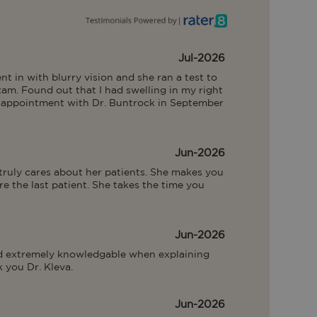
Jul-2026
nt in with blurry vision and she ran a test to 
am. Found out that I had swelling in my right 
n appointment with Dr. Buntrock in September 
Jun-2026
 truly cares about her patients. She makes you 
e the last patient. She takes the time you 
Jun-2026
nd extremely knowledgable when explaining 
 you Dr. Kleva.
Jun-2026