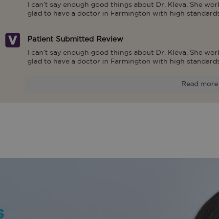
I can’t say enough good things about Dr. Kleva. She work
glad to have a doctor in Farmington with high standards
Patient Submitted Review
I can’t say enough good things about Dr. Kleva. She work
glad to have a doctor in Farmington with high standards
Read more
s