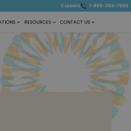
Careers
1-888-393-7669
ATIONS
RESOURCES
CONTACT US