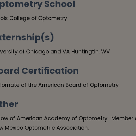
ptometry School
inois College of Optometry
xternship(s)
iversity of Chicago and VA Huntingtin, WV
oard Certification
plomate of the American Board of Optometry
ther
llow of American Academy of Optometry. Member o
w Mexico Optometric Association.