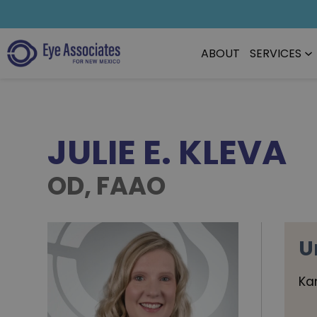
ABOUT
SERVICES
JULIE E. KLEVA
OD, FAAO
U
Ka