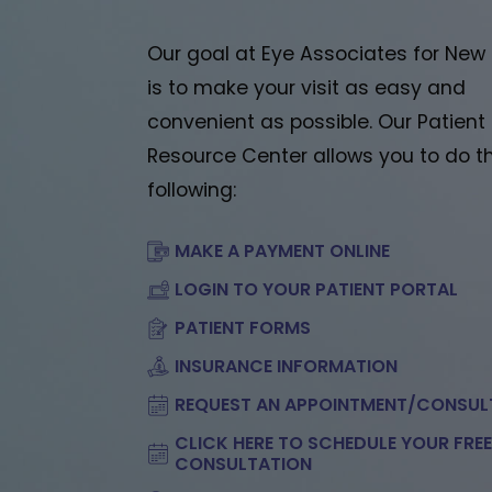
Our goal at Eye Associates for New
is to make your visit as easy and
convenient as possible. Our Patient
Resource Center allows you to do t
following:
MAKE A PAYMENT ONLINE
LOGIN TO YOUR PATIENT PORTAL
PATIENT FORMS
INSURANCE INFORMATION
REQUEST AN APPOINTMENT/CONSUL
CLICK HERE TO SCHEDULE YOUR FRE
CONSULTATION