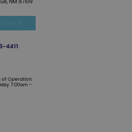
ue, NM 87109
 LOCATION
3-4411
s of Operation:
iday 7:00am –