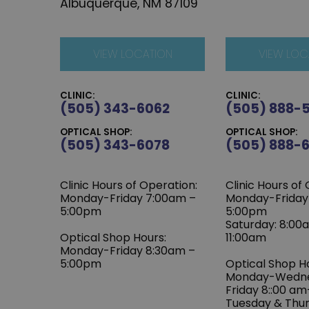
Albuquerque, NM 87109
VIEW LOCATION
VIEW LOC
CLINIC:
CLINIC:
(505) 343-6062
(505) 888-
OPTICAL SHOP:
OPTICAL SHOP:
(505) 343-6078
(505) 888-
Clinic Hours of Operation:
Clinic Hours of
‍Monday-Friday 7:00am –
Monday-Friday
5:00pm
5:00pm
Saturday: 8:00
Optical Shop Hours:
11:00am
Monday-Friday 8:30am –
5:00pm
Optical Shop H
Monday-Wedn
Friday 8::00 a
Tuesday & Thu