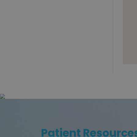
Patient Resource