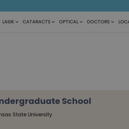
LASIK
CATARACTS
OPTICAL
DOCTORS
LOC
ndergraduate School
nsas State University