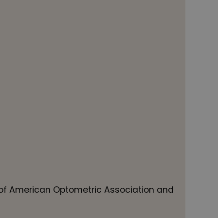
f American Optometric Association and