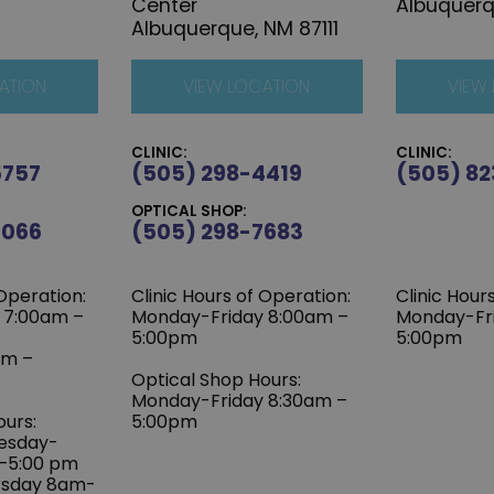
Center
Albuquerq
Albuquerque, NM 87111
ATION
VIEW LOCATION
VIEW
CLINIC:
CLINIC:
5757
(505) 298-4419
(505) 82
OPTICAL SHOP:
6066
(505) 298-7683
 Operation:
Clinic Hours of Operation:
Clinic Hour
 7:00am –
Monday-Friday 8:00am –
Monday-Fr
5:00pm
5:00pm
am –
Optical Shop Hours:
Monday-Friday 8:30am –
ours:
5:00pm
esday-
m–5:00 pm
rsday 8am-