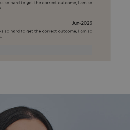
s so hard to get the correct outcome, I am so 
.
Jun-2026
s so hard to get the correct outcome, I am so 
.