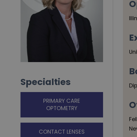
O
Ill
E
Un
B
Specialties
Di
PRIMARY CARE
O
OPTOMETRY
Fe
Ne
CONTACT LENSES