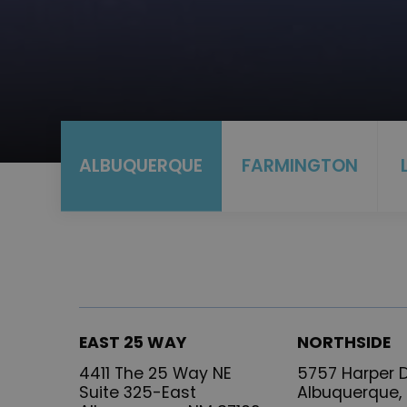
ALBUQUERQUE
FARMINGTON
EAST 25 WAY
NORTHSIDE
4411 The 25 Way NE
5757 Harper D
Suite 325-East
Albuquerque,