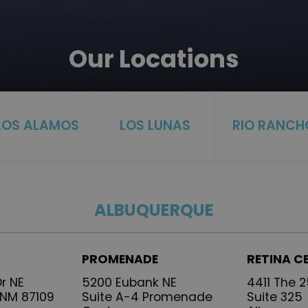
Our Locations
LOS ALAMOS
LOS LUNAS
RIO RANCH
ALBUQUERQUE
PROMENADE
RETINA C
r NE
5200 Eubank NE
4411 The 
 NM 87109
Suite A-4 Promenade
Suite 325