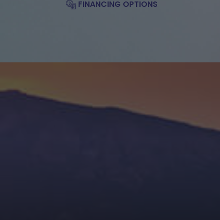
FINANCING OPTIONS