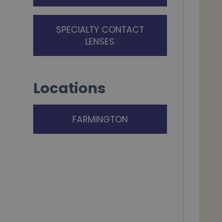
SPECIALTY CONTACT
LENSES
Locations
FARMINGTON