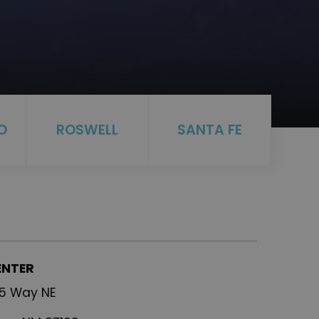
O
ROSWELL
SANTA FE
ENTER
25 Way NE