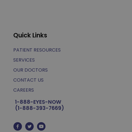
Quick Links
PATIENT RESOURCES
SERVICES
OUR DOCTORS
CONTACT US
CAREERS
1-888-EYES-NOW
(1-888-393-7669)