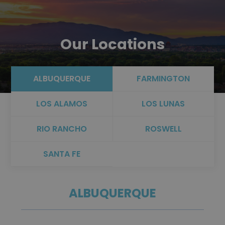
Our Locations
ALBUQUERQUE
FARMINGTON
LOS ALAMOS
LOS LUNAS
RIO RANCHO
ROSWELL
SANTA FE
ALBUQUERQUE