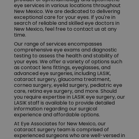
eye services in various locations throughout
New Mexico. We are dedicated to delivering
exceptional care for your eyes. If you're in
search of reliable and skilled eye doctors in
New Mexico, feel free to contact us at any
time.
Our range of services encompasses
comprehensive eye exams and diagnostic
testing to assess the health and stability of
your eyes. We offer a variety of options such
as contact lens fittings, eyeglasses, and
advanced eye surgeries, including LASIK,
cataract surgery, glaucoma treatment,
cornea surgery, eyelid surgery, pediatric eye
care, retina eye surgery, and more. Should
you require expertise in LASIK eye surgery, our
LASIK staff is available to provide detailed
information regarding our surgical
experience and affordable options.
At Eye Associates for New Mexico, our
cataract surgery team is comprised of
experienced surgeons who are well-versed in