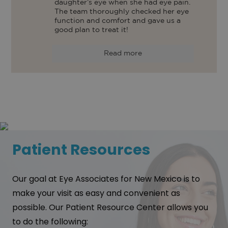
daughter’s eye when she had eye pain. 
The team thoroughly checked her eye 
function and comfort and gave us a 
good plan to treat it! 
Read more
Patient Resources
Our goal at Eye Associates for New Mexico is to
make your visit as easy and convenient as
possible. Our Patient Resource Center allows you
to do the following: