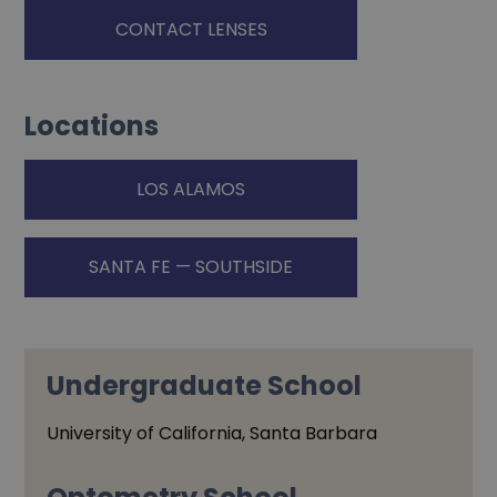
CONTACT LENSES
Locations
LOS ALAMOS
SANTA FE — SOUTHSIDE
Undergraduate School
University of California, Santa Barbara