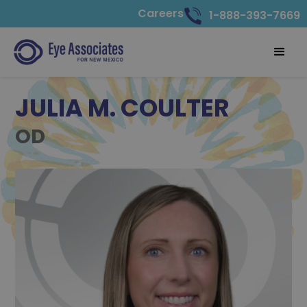
Careers
1-888-393-7669
JULIA M. COULTER
OD