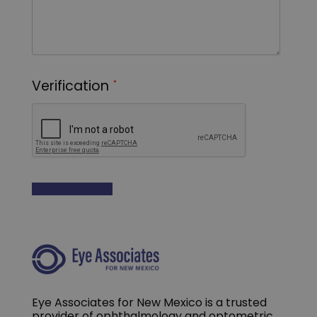
Eye Associates for New Mexico is a trusted
provider of ophthalmology and optometric