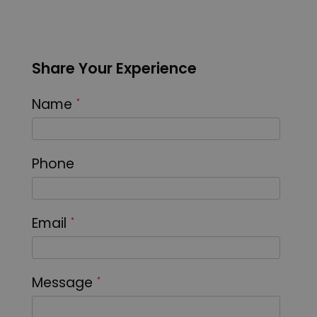
Share Your Experience