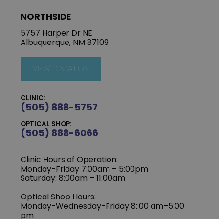
NORTHSIDE
5757 Harper Dr NE
Albuquerque, NM 87109
VIEW LOCATION
CLINIC:
(505) 888-5757
OPTICAL SHOP:
(505) 888-6066
Clinic Hours of Operation:
Monday-Friday 7:00am – 5:00pm
Saturday: 8:00am – 11:00am
Optical Shop Hours:
Monday-Wednesday-Friday 8::00 am–5:00
pm