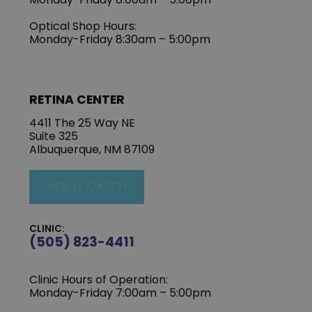
Optical Shop Hours:
Monday-Friday 8:30am – 5:00pm
RETINA CENTER
4411 The 25 Way NE
Suite 325
Albuquerque, NM 87109
VIEW LOCATION
CLINIC:
(505) 823-4411
Clinic Hours of Operation:
Monday-Friday 7:00am – 5:00pm