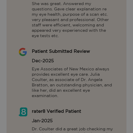
She was great. Answered my 
questions. Gave clear explanation re 
my eye health, purpose of a scan etc.  
very pleasant and professional. Other 
staff were efficient, welcoming and 
appeared very experienced with the 
eye tests etc.
Patient Submitted Review
Dec-2025
Eye Associates of New Mexico always 
provides excellent eye care. Julia 
Coulter, as associate of Dr. Angela 
Bratton, an outstanding physician, and 
like her, did an excellent eye 
examination.
rater8 Verified Patient
Jan-2025
Dr. Coulter did a great job checking my 