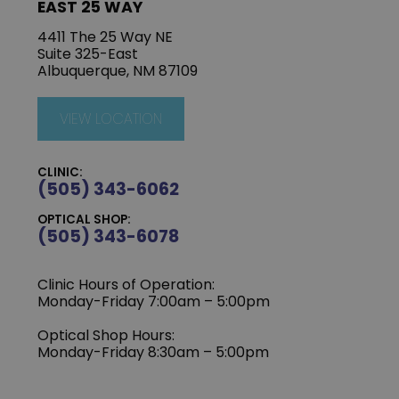
EAST 25 WAY
4411 The 25 Way NE
Suite 325-East
Albuquerque, NM 87109
VIEW LOCATION
CLINIC:
(505) 343-6062
OPTICAL SHOP:
(505) 343-6078
Clinic Hours of Operation:
‍Monday-Friday 7:00am – 5:00pm
Optical Shop Hours:
Monday-Friday 8:30am – 5:00pm