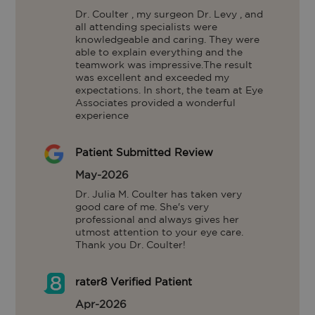
Dr. Coulter , my surgeon Dr. Levy , and 
all attending specialists were 
knowledgeable and caring. They were 
able to explain everything and the 
teamwork was impressive.The result 
was excellent and exceeded my 
expectations. In short, the team at Eye 
Associates provided a wonderful 
experience
Patient Submitted Review
May-2026
Dr. Julia M. Coulter has taken very 
good care of me. She's very 
professional and always gives her 
utmost attention to your eye care. 
Thank you Dr. Coulter!
rater8 Verified Patient
Apr-2026