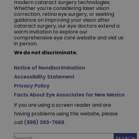
modern cataract surgery technologies.
Whether you're considering laser vision
correction, retina eye surgery, or seeking
guidance on improving your vision after
cataract surgery, our eye doctors extend a
warm invitation to explore our
comprehensive eye care website and visit us
in person.
We do not discriminate.
Notice of Nondiscrimination
Accessibility Statement
Privacy Policy
Facts About Eye Associates for New Mexico
If you are using a screen reader and are
having problems using this website, please
call
(888) 393-7669
.