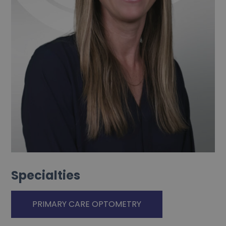
Specialties
PRIMARY CARE OPTOMETRY