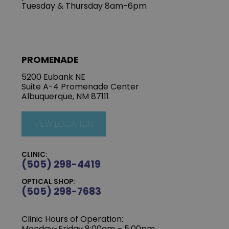
Tuesday & Thursday 8am-6pm
PROMENADE
5200 Eubank NE
Suite A-4 Promenade Center
Albuquerque, NM 87111
VIEW LOCATION
CLINIC:
(505) 298-4419
OPTICAL SHOP:
(505) 298-7683
Clinic Hours of Operation:
Monday-Friday 8:00am – 5:00pm