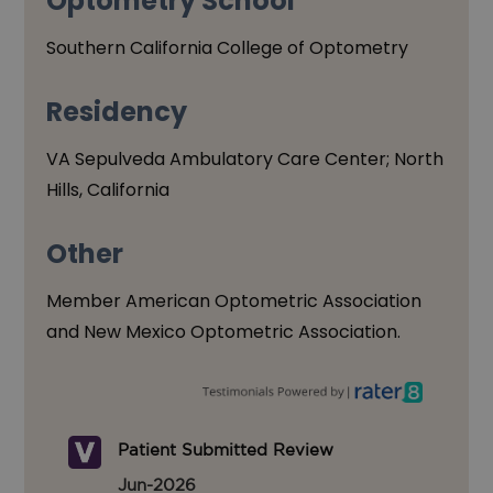
Optometry School
Southern California College of Optometry
Residency
VA Sepulveda Ambulatory Care Center; North
Hills, California
Other
Member American Optometric Association
and New Mexico Optometric Association.
Patient Submitted Review
Jun-2026