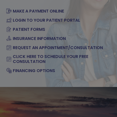
MAKE A PAYMENT ONLINE
LOGIN TO YOUR PATIENT PORTAL
PATIENT FORMS
INSURANCE INFORMATION
REQUEST AN APPOINTMENT/CONSULTATION
CLICK HERE TO SCHEDULE YOUR FREE
CONSULTATION
FINANCING OPTIONS