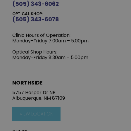
(505) 343-6062
OPTICAL SHOP:
(505) 343-6078
Clinic Hours of Operation:
‍Monday-Friday 7:00am – 5:00pm
Optical Shop Hours:
Monday-Friday 8:30am – 5:00pm
NORTHSIDE
5757 Harper Dr NE
Albuquerque, NM 87109
VIEW LOCATION