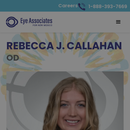
Careers
1-888-393-7669
REBECCA J. CALLAHAN
OD