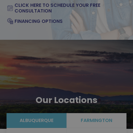
CLICK HERE TO SCHEDULE YOUR FREE
CONSULTATION
FINANCING OPTIONS
Our Locations
ALBUQUERQUE
FARMINGTON