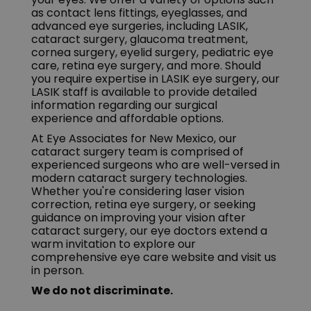
as contact lens fittings, eyeglasses, and
advanced eye surgeries, including LASIK,
cataract surgery, glaucoma treatment,
cornea surgery, eyelid surgery, pediatric eye
care, retina eye surgery, and more. Should
you require expertise in LASIK eye surgery, our
LASIK staff is available to provide detailed
information regarding our surgical
experience and affordable options.
At Eye Associates for New Mexico, our
cataract surgery team is comprised of
experienced surgeons who are well-versed in
modern cataract surgery technologies.
Whether you're considering laser vision
correction, retina eye surgery, or seeking
guidance on improving your vision after
cataract surgery, our eye doctors extend a
warm invitation to explore our
comprehensive eye care website and visit us
in person.
We do not discriminate.