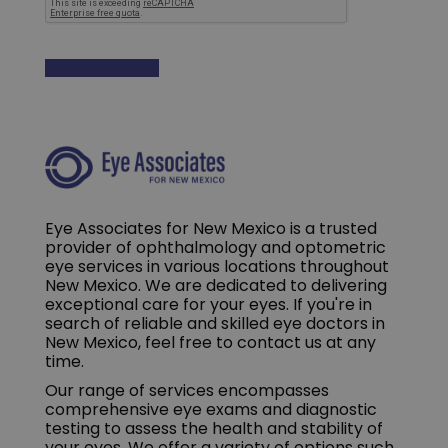
Eye Associates for New Mexico is a trusted
provider of ophthalmology and optometric
eye services in various locations throughout
New Mexico. We are dedicated to delivering
exceptional care for your eyes. If you're in
search of reliable and skilled eye doctors in
New Mexico, feel free to contact us at any
time.
Our range of services encompasses
comprehensive eye exams and diagnostic
testing to assess the health and stability of
your eyes. We offer a variety of options such