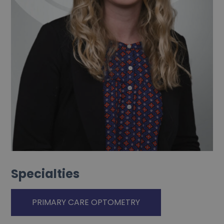
Specialties
PRIMARY CARE OPTOMETRY