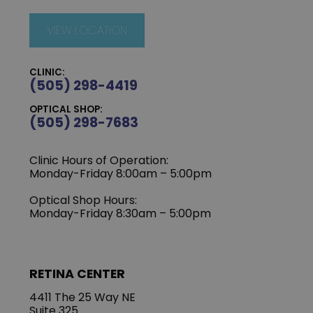
VIEW LOCATION
CLINIC:
(505) 298-4419
OPTICAL SHOP:
(505) 298-7683
Clinic Hours of Operation:
Monday-Friday 8:00am – 5:00pm
Optical Shop Hours:
Monday-Friday 8:30am – 5:00pm
RETINA CENTER
4411 The 25 Way NE
Suite 325