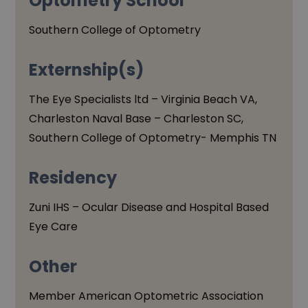
Optometry School
Southern College of Optometry
Externship(s)
The Eye Specialists ltd – Virginia Beach VA,
Charleston Naval Base – Charleston SC,
Southern College of Optometry- Memphis TN
Residency
Zuni IHS – Ocular Disease and Hospital Based
Eye Care
Other
Member American Optometric Association