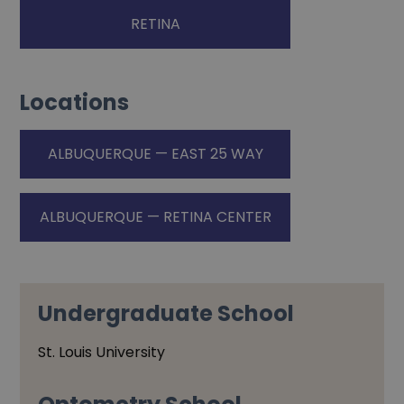
RETINA
Locations
ALBUQUERQUE — EAST 25 WAY
ALBUQUERQUE — RETINA CENTER
Undergraduate School
St. Louis University