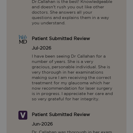
Dr.Callahan is the best! Knowledgeable 
and doesn't rush you out like other 
doctors. She answers all your 
questions and explains them in a way 
you understand.
Patient Submitted Review
Jul-2026
I have been seeing Dr Callahan for a 
number of years. She is a very 
gracious, personable individual. She is 
very thorough in her examinations 
making sure I am receiving the correct 
treatment for my glaucoma which her 
now recommendation for laser surgery 
is in progress. I appreciate her care and 
so very grateful for her integrity.
Patient Submitted Review
Jun-2026
Dr. Callahan was thorough in her exam, 