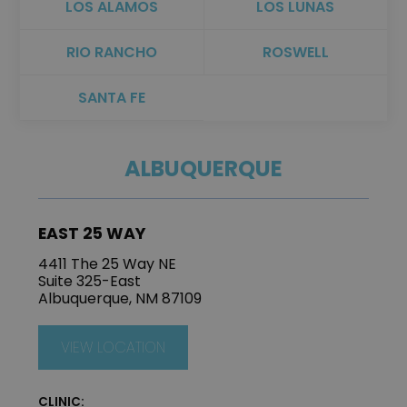
LOS ALAMOS
LOS LUNAS
RIO RANCHO
ROSWELL
SANTA FE
ALBUQUERQUE
EAST 25 WAY
4411 The 25 Way NE
Suite 325-East
Albuquerque, NM 87109
VIEW LOCATION
CLINIC: