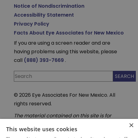
Notice of Nondiscrimination
Accessibility Statement
Privacy Policy
Facts About Eye Associates for New Mexico
If you are using a screen reader and are
having problems using this website, please
call
(888) 393-7669
.
© 2026 Eye Associates For New Mexico. All
rights reserved.
The material contained on this site is for
informational purposes only and is not
×
intended to be a substitute for professional
This website uses cookies
medical advice, diagnosis, or treatment.