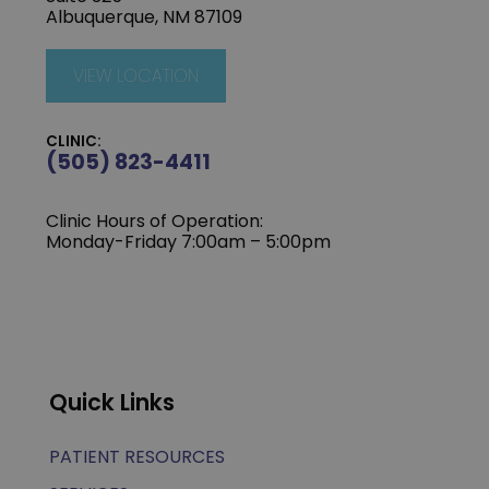
Albuquerque, NM 87109
VIEW LOCATION
CLINIC:
(505) 823-4411
Clinic Hours of Operation:
Monday-Friday 7:00am – 5:00pm
Quick Links
PATIENT RESOURCES