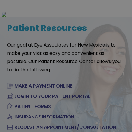
Patient Resources
Our goal at Eye Associates for New Mexico is to
make your visit as easy and convenient as
possible. Our Patient Resource Center allows you
to do the following:
MAKE A PAYMENT ONLINE
LOGIN TO YOUR PATIENT PORTAL
PATIENT FORMS
INSURANCE INFORMATION
REQUEST AN APPOINTMENT/CONSULTATION