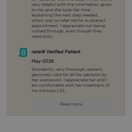
very helpful with the information given 
to me, and she took her time 
explaining the next step needed.. 
which was to refer me for a cataract 
appointment. I appreciate not being 
rushed through, even though they 
were busy.
rater8 Verified Patient
May-2026
Wonderful, very thorough, patient, 
genuinely care for all her patients by 
her expression. I appreciate her and I 
am comfortable with her treatment of 
my old eyes LOL
Read more