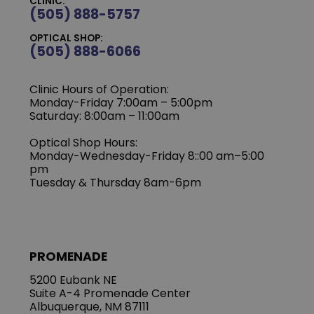
CLINIC:
(505) 888-5757
OPTICAL SHOP:
(505) 888-6066
Clinic Hours of Operation:
Monday-Friday 7:00am – 5:00pm
Saturday: 8:00am – 11:00am
Optical Shop Hours:
Monday-Wednesday-Friday 8::00 am–5:00
pm
Tuesday & Thursday 8am-6pm
PROMENADE
5200 Eubank NE
Suite A-4 Promenade Center
Albuquerque, NM 87111