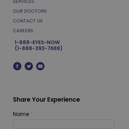
SERVICES
OUR DOCTORS
CONTACT US
CAREERS
1-888-EYES-NOW
(1-888-393-7669)
Share Your Experience