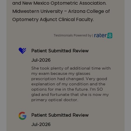
and New Mexico Optometric Association.
Midwestern University – Arizona College of
Optometry Adjunct Clinical Faculty.
Patient Submitted Review
Jul-2026
She took plenty of additional time with 
my exam because my glasses 
prescription had changed. Very good 
explanation of my condition and the 
options for me in the future. I'm SO 
glad and fortunate that she is now my 
primary optical doctor.
Patient Submitted Review
Jul-2026