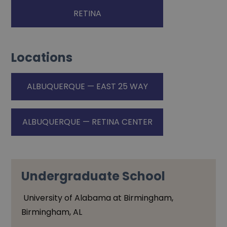
RETINA
Locations
ALBUQUERQUE — EAST 25 WAY
ALBUQUERQUE — RETINA CENTER
Undergraduate School
University of Alabama at Birmingham,
Birmingham, AL