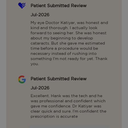
Patient Submitted Review
Jul-2026
My eye Doctor Katiyar, was honest and 
kind and thorough. I actually look 
forward to seeing her. She was honest 
about my beginning to develop 
cataracts. But she gave me estimated 
time before a procedure would be 
necessary instead of rushing into 
something I’m not ready for yet. Thank 
you.
Patient Submitted Review
Jul-2026
Excellent. Hank was the tech and he 
was professional and confident which 
gave me confidence. Dr Katiyar was 
clear quick and sure. I’m confident the 
prescription is accurate