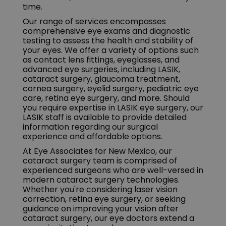
time.
Our range of services encompasses
comprehensive eye exams and diagnostic
testing to assess the health and stability of
your eyes. We offer a variety of options such
as contact lens fittings, eyeglasses, and
advanced eye surgeries, including LASIK,
cataract surgery, glaucoma treatment,
cornea surgery, eyelid surgery, pediatric eye
care, retina eye surgery, and more. Should
you require expertise in LASIK eye surgery, our
LASIK staff is available to provide detailed
information regarding our surgical
experience and affordable options.
At Eye Associates for New Mexico, our
cataract surgery team is comprised of
experienced surgeons who are well-versed in
modern cataract surgery technologies.
Whether you're considering laser vision
correction, retina eye surgery, or seeking
guidance on improving your vision after
cataract surgery, our eye doctors extend a