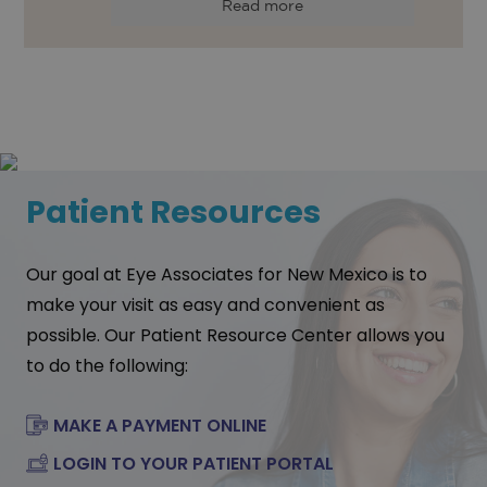
Read more
Patient Resources
Our goal at Eye Associates for New Mexico is to
make your visit as easy and convenient as
possible. Our Patient Resource Center allows you
to do the following:
MAKE A PAYMENT ONLINE
LOGIN TO YOUR PATIENT PORTAL