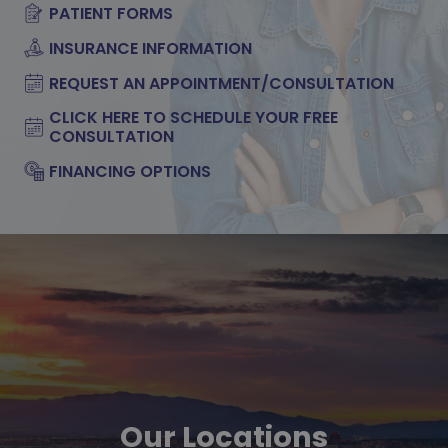
PATIENT FORMS
INSURANCE INFORMATION
REQUEST AN APPOINTMENT/CONSULTATION
CLICK HERE TO SCHEDULE YOUR FREE
CONSULTATION
FINANCING OPTIONS
Our Locations