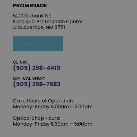
PROMENADE
5200 Eubank NE
Suite A-4 Promenade Center
Albuquerque, NM 87111
VIEW LOCATION
CLINIC:
(505) 298-4419
OPTICAL SHOP:
(505) 298-7683
Clinic Hours of Operation:
Monday-Friday 8:00am – 5:00pm
Optical Shop Hours:
Monday-Friday 8:30am – 5:00pm