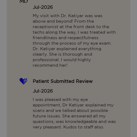
Jul-2026
My visit with Dr. Katiyar was was 
above and beyond! From the 
receptionist at the front desk to the 
techs along the way, I was treated with 
friendliness and respectfulness 
through the process of my eye exam. 
Dr. Katiyar explained everything 
clearly. She is thorough and 
professional. I would highly 
recommend her!
Patient Submitted Review
Jul-2026
I was pleased with my eye 
appointment, Dr Katiyar explained my 
scans and we talked about possible 
future issues. She answered all my 
questions, was knowledgeable and was 
very pleasant. Kudos to staff also.