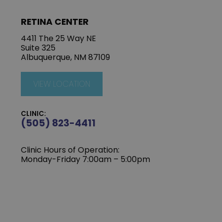
RETINA CENTER
4411 The 25 Way NE
Suite 325
Albuquerque, NM 87109
VIEW LOCATION
CLINIC:
(505) 823-4411
Clinic Hours of Operation:
Monday-Friday 7:00am – 5:00pm