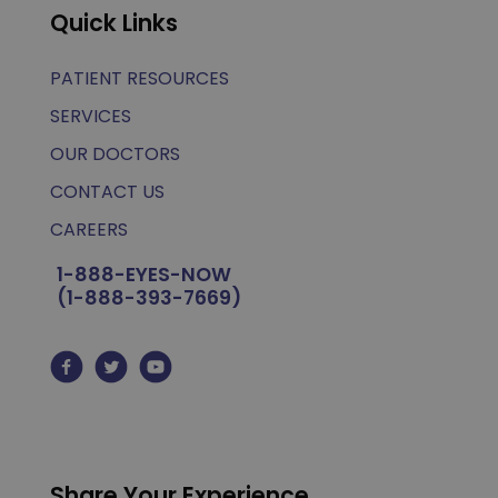
Quick Links
PATIENT RESOURCES
SERVICES
OUR DOCTORS
CONTACT US
CAREERS
1-888-EYES-NOW
(1-888-393-7669)
Share Your Experience