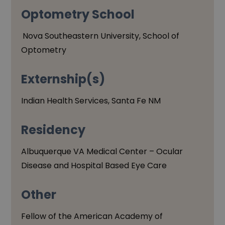
Optometry School
Nova Southeastern University, School of
Optometry
Externship(s)
Indian Health Services, Santa Fe NM
Residency
Albuquerque VA Medical Center – Ocular
Disease and Hospital Based Eye Care
Other
Fellow of the American Academy of