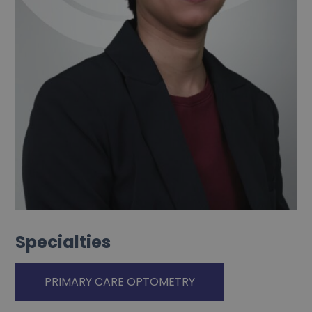
Specialties
PRIMARY CARE OPTOMETRY