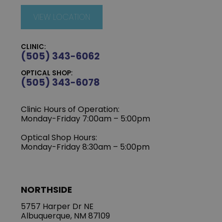
VIEW LOCATION
CLINIC:
(505) 343-6062
OPTICAL SHOP:
(505) 343-6078
Clinic Hours of Operation:
‍Monday-Friday 7:00am – 5:00pm
Optical Shop Hours:
Monday-Friday 8:30am – 5:00pm
NORTHSIDE
5757 Harper Dr NE
Albuquerque, NM 87109