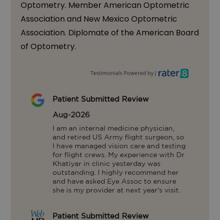
Optometry. Member American Optometric
Association and New Mexico Optometric
Association. Diplomate of the American Board
of Optometry.
Patient Submitted Review
Aug-2026
I am an internal medicine physician, 
and retired US Army flight surgeon, so 
I have managed vision care and testing 
for flight crews. My experience with Dr 
Khatiyar in clinic yesterday was 
outstanding. I highly recommend her 
and have asked Eye Assoc to ensure 
she is my provider at next year's visit.
Patient Submitted Review