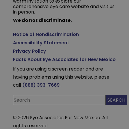
warm invitation to explore our
comprehensive eye care website and visit us
in person.
We do not discriminate.
Notice of Nondiscrimination
Accessibility Statement
Privacy Policy
Facts About Eye Associates for New Mexico
If you are using a screen reader and are
having problems using this website, please
call
(888) 393-7669
.
© 2026 Eye Associates For New Mexico. All
rights reserved.