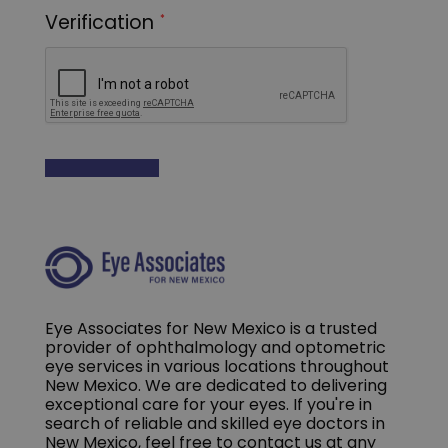
Eye Associates for New Mexico is a trusted
provider of ophthalmology and optometric
eye services in various locations throughout
New Mexico. We are dedicated to delivering
exceptional care for your eyes. If you're in
search of reliable and skilled eye doctors in
New Mexico, feel free to contact us at any