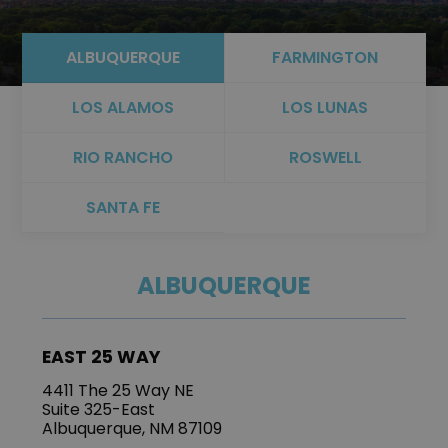
ALBUQUERQUE
FARMINGTON
LOS ALAMOS
LOS LUNAS
RIO RANCHO
ROSWELL
SANTA FE
ALBUQUERQUE
EAST 25 WAY
4411 The 25 Way NE
Suite 325-East
Albuquerque, NM 87109