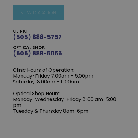
VIEW LOCATION
CLINIC:
(505) 888-5757
OPTICAL SHOP:
(505) 888-6066
Clinic Hours of Operation:
Monday-Friday 7:00am – 5:00pm
Saturday: 8:00am – 11:00am
Optical Shop Hours:
Monday-Wednesday-Friday 8::00 am–5:00
pm
Tuesday & Thursday 8am-6pm