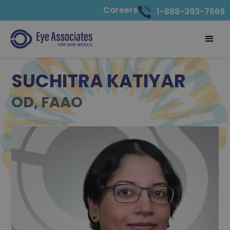
Careers
1-888-393-7669
SUCHITRA KATIYAR
OD, FAAO