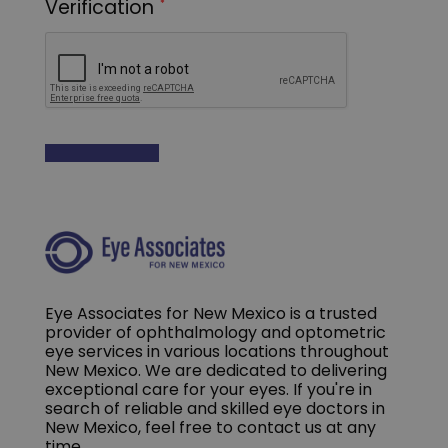
Eye Associates for New Mexico is a trusted
provider of ophthalmology and optometric
eye services in various locations throughout
New Mexico. We are dedicated to delivering
exceptional care for your eyes. If you're in
search of reliable and skilled eye doctors in
New Mexico, feel free to contact us at any
time.