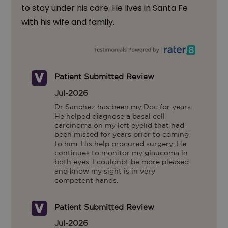
to stay under his care. He lives in Santa Fe
with his wife and family.
Patient Submitted Review
Jul-2026
Dr Sanchez has been my Doc for years. 
He helped diagnose a basal cell 
carcinoma on my left eyelid that had 
been missed for years prior to coming 
to him. His help procured surgery. He 
continues to monitor my glaucoma in 
both eyes. I couldnbt be more pleased 
and know my sight is in very 
competent hands.
Patient Submitted Review
Jul-2026