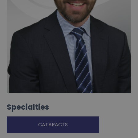
Specialties
CATARACTS