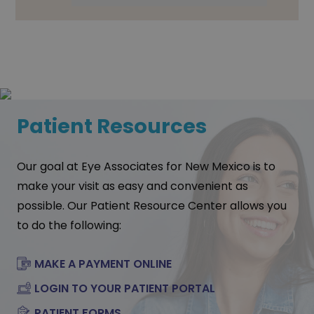
Patient Resources
Our goal at Eye Associates for New Mexico is to
make your visit as easy and convenient as
possible. Our Patient Resource Center allows you
to do the following:
MAKE A PAYMENT ONLINE
LOGIN TO YOUR PATIENT PORTAL
PATIENT FORMS