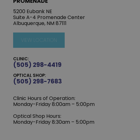
PROMENADE
5200 Eubank NE
Suite A-4 Promenade Center
Albuquerque, NM 87111
VIEW LOCATION
CLINIC:
(505) 298-4419
OPTICAL SHOP:
(505) 298-7683
Clinic Hours of Operation:
Monday-Friday 8:00am – 5:00pm
Optical Shop Hours:
Monday-Friday 8:30am – 5:00pm