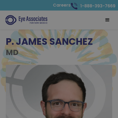
Careers
1-888-393-7669
P. JAMES SANCHEZ
MD