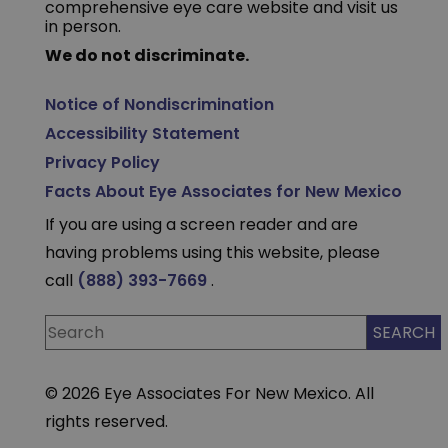
comprehensive eye care website and visit us
in person.
We do not discriminate.
Notice of Nondiscrimination
Accessibility Statement
Privacy Policy
Facts About Eye Associates for New Mexico
If you are using a screen reader and are
having problems using this website, please
call
(888) 393-7669
.
© 2026 Eye Associates For New Mexico. All
rights reserved.