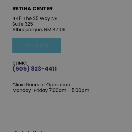
RETINA CENTER
4411 The 25 Way NE
Suite 325
Albuquerque, NM 87109
VIEW LOCATION
CLINIC:
(505) 823-4411
Clinic Hours of Operation:
Monday-Friday 7:00am – 5:00pm