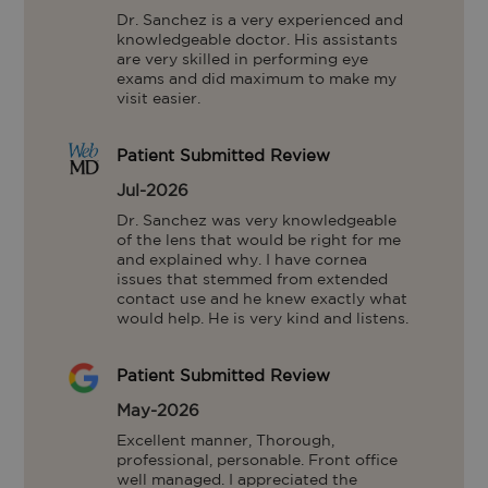
Dr. Sanchez is a very experienced and 
knowledgeable doctor. His assistants 
are very skilled in performing eye 
exams and did maximum to make my 
visit easier.
Patient Submitted Review
Jul-2026
Dr. Sanchez was very knowledgeable 
of the lens that would be right for me 
and explained why. I have cornea 
issues that stemmed from extended 
contact use and he knew exactly what 
would help. He is very kind and listens.
Patient Submitted Review
May-2026
Excellent manner, Thorough, 
professional, personable. Front office 
well managed. I appreciated the 