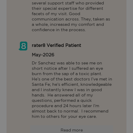
several support staff who provided 
their special expertise for different 
facets of my visit. Good 
communication across. They, taken as 
a whole, increased my comfort and 
confidence in the process.
rater8 Verified Patient
May-2026
Dr Sanchez was able to see me on 
short notice after I suffered an eye 
burn from the sap of a toxic plant.

He’s one of the best doctors I’ve met in 
Santa Fe; he’s efficient, knowledgeable 
and I instantly knew I was in good 
hands.  He answered all of my 
questions, performed a quick 
procedure and 24 hours later I’m 
almost back to normal.  I recommend 
him to others for your eye care.
Read more