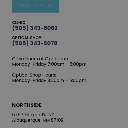
VIEW LOCATION
CLINIC:
(505) 343-6062
OPTICAL SHOP:
(505) 343-6078
Clinic Hours of Operation:
‍Monday-Friday 7:00am – 5:00pm
Optical Shop Hours:
Monday-Friday 8:30am – 5:00pm
NORTHSIDE
5757 Harper Dr NE
Albuquerque, NM 87109