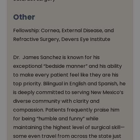
Other
Fellowship: Cornea, External Disease, and
Refractive Surgery, Devers Eye Institute
Dr. James Sanchez is known for his
exceptional “bedside manner” and his ability
to make every patient feel like they are his
top priority. Bilingual in English and Spanish, he
is deeply committed to serving New Mexico’s
diverse community with clarity and
compassion. Patients frequently praise him
for being “humble and funny” while
maintaining the highest level of surgical skill—
some even travel from across the state just