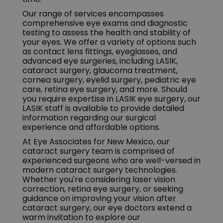
Our range of services encompasses
comprehensive eye exams and diagnostic
testing to assess the health and stability of
your eyes. We offer a variety of options such
as contact lens fittings, eyeglasses, and
advanced eye surgeries, including LASIK,
cataract surgery, glaucoma treatment,
cornea surgery, eyelid surgery, pediatric eye
care, retina eye surgery, and more. Should
you require expertise in LASIK eye surgery, our
LASIK staff is available to provide detailed
information regarding our surgical
experience and affordable options.
At Eye Associates for New Mexico, our
cataract surgery team is comprised of
experienced surgeons who are well-versed in
modern cataract surgery technologies.
Whether you're considering laser vision
correction, retina eye surgery, or seeking
guidance on improving your vision after
cataract surgery, our eye doctors extend a
warm invitation to explore our