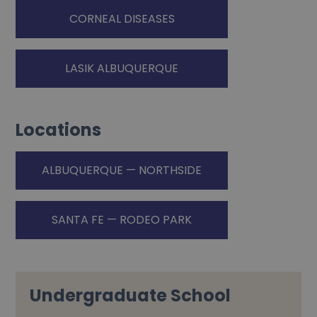
CORNEAL DISEASES
LASIK ALBUQUERQUE
Locations
ALBUQUERQUE — NORTHSIDE
SANTA FE — RODEO PARK
Undergraduate School