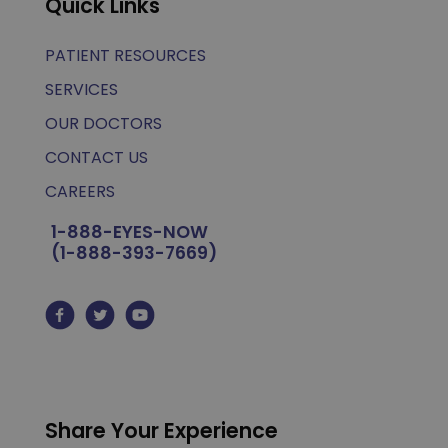
Quick Links
PATIENT RESOURCES
SERVICES
OUR DOCTORS
CONTACT US
CAREERS
1-888-EYES-NOW
(1-888-393-7669)
Share Your Experience