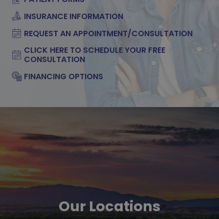
INSURANCE INFORMATION
REQUEST AN APPOINTMENT/CONSULTATION
CLICK HERE TO SCHEDULE YOUR FREE
CONSULTATION
FINANCING OPTIONS
Our Locations