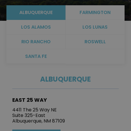
ALBUQUERQUE
FARMINGTON
LOS ALAMOS
LOS LUNAS
RIO RANCHO
ROSWELL
SANTA FE
ALBUQUERQUE
EAST 25 WAY
4411 The 25 Way NE
Suite 325-East
Albuquerque, NM 87109