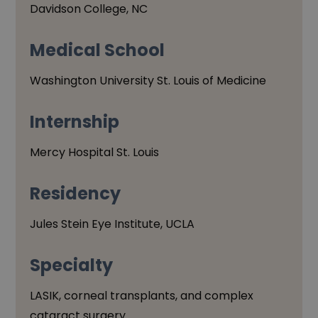
Davidson College, NC
Medical
School
Washington University St. Louis of Medicine
Internship
Mercy Hospital St. Louis
Residency
Jules Stein Eye Institute, UCLA
Specialty
LASIK, corneal transplants, and complex
cataract surgery