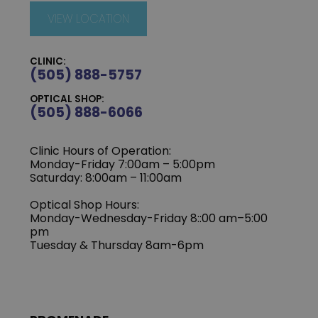
VIEW LOCATION
CLINIC:
(505) 888-5757
OPTICAL SHOP:
(505) 888-6066
Clinic Hours of Operation:
Monday-Friday 7:00am – 5:00pm
Saturday: 8:00am – 11:00am
Optical Shop Hours:
Monday-Wednesday-Friday 8::00 am–5:00
pm
Tuesday & Thursday 8am-6pm