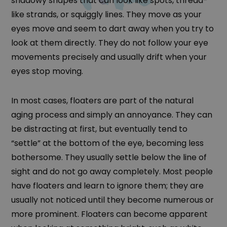
shadowy shapes that can look like spots, thread-
like strands, or squiggly lines. They move as your
eyes move and seem to dart away when you try to
look at them directly. They do not follow your eye
movements precisely and usually drift when your
eyes stop moving.
In most cases, floaters are part of the natural
aging process and simply an annoyance. They can
be distracting at first, but eventually tend to
“settle” at the bottom of the eye, becoming less
bothersome. They usually settle below the line of
sight and do not go away completely. Most people
have floaters and learn to ignore them; they are
usually not noticed until they become numerous or
more prominent. Floaters can become apparent