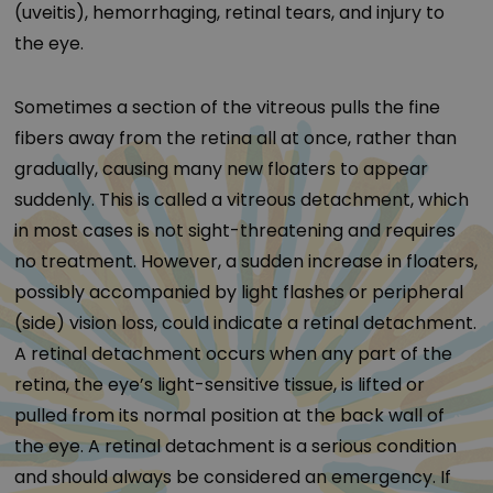
(uveitis), hemorrhaging, retinal tears, and injury to
the eye.
Sometimes a section of the vitreous pulls the fine
fibers away from the retina all at once, rather than
gradually, causing many new floaters to appear
suddenly. This is called a vitreous detachment, which
in most cases is not sight-threatening and requires
no treatment. However, a sudden increase in floaters,
possibly accompanied by light flashes or peripheral
(side) vision loss, could indicate a retinal detachment.
A retinal detachment occurs when any part of the
retina, the eye’s light-sensitive tissue, is lifted or
pulled from its normal position at the back wall of
the eye. A retinal detachment is a serious condition
and should always be considered an emergency. If