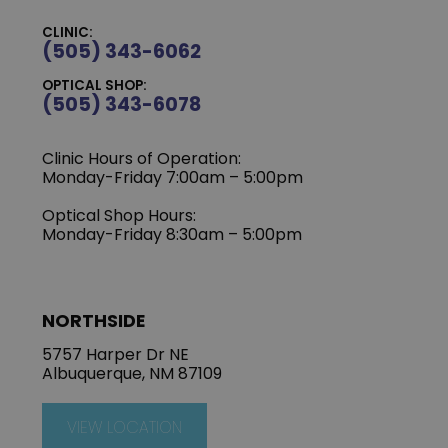
CLINIC:
(505) 343-6062
OPTICAL SHOP:
(505) 343-6078
Clinic Hours of Operation:
‍Monday-Friday 7:00am – 5:00pm
Optical Shop Hours:
Monday-Friday 8:30am – 5:00pm
NORTHSIDE
5757 Harper Dr NE
Albuquerque, NM 87109
VIEW LOCATION