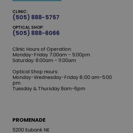
CLINIC:
(505) 888-5757
OPTICAL SHOP:
(505) 888-6066
Clinic Hours of Operation:
Monday-Friday 7:00am – 5:00pm
Saturday: 8:00am – 11:00am
Optical Shop Hours:
Monday-Wednesday-Friday 8::00 am–5:00
pm
Tuesday & Thursday 8am-6pm
PROMENADE
5200 Eubank NE