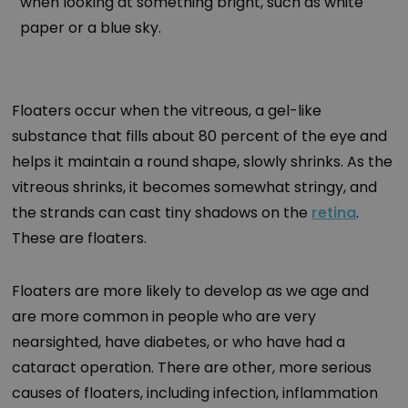
when looking at something bright, such as white
paper or a blue sky.
Floaters occur when the vitreous, a gel-like
substance that fills about 80 percent of the eye and
helps it maintain a round shape, slowly shrinks. As the
vitreous shrinks, it becomes somewhat stringy, and
the strands can cast tiny shadows on the
retina
.
These are floaters.
Floaters are more likely to develop as we age and
are more common in people who are very
nearsighted, have diabetes, or who have had a
cataract operation. There are other, more serious
causes of floaters, including infection, inflammation