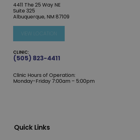
4411 The 25 Way NE
Suite 325
Albuquerque, NM 87109
VIEW LOCATION
CLINIC:
(505) 823-4411
Clinic Hours of Operation:
Monday-Friday 7:00am – 5:00pm
Quick Links