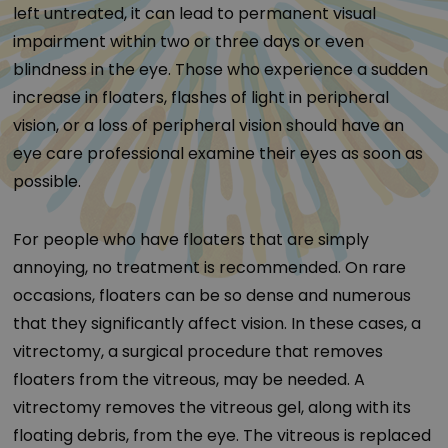
left untreated, it can lead to permanent visual
impairment within two or three days or even
blindness in the eye. Those who experience a sudden
increase in floaters, flashes of light in peripheral
vision, or a loss of peripheral vision should have an
eye care professional examine their eyes as soon as
possible.
For people who have floaters that are simply
annoying, no treatment is recommended. On rare
occasions, floaters can be so dense and numerous
that they significantly affect vision. In these cases, a
vitrectomy, a surgical procedure that removes
floaters from the vitreous, may be needed. A
vitrectomy removes the vitreous gel, along with its
floating debris, from the eye. The vitreous is replaced