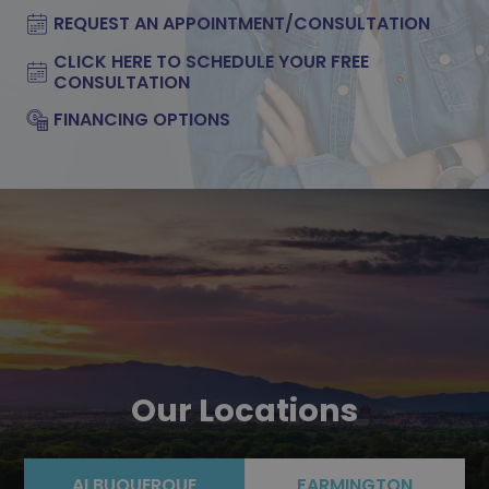
REQUEST AN APPOINTMENT/CONSULTATION
CLICK HERE TO SCHEDULE YOUR FREE
CONSULTATION
FINANCING OPTIONS
Our Locations
ALBUQUERQUE
FARMINGTON