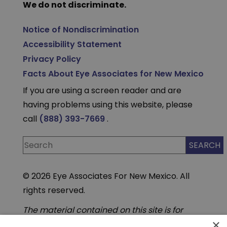
We do not discriminate.
Notice of Nondiscrimination
Accessibility Statement
Privacy Policy
Facts About Eye Associates for New Mexico
If you are using a screen reader and are
having problems using this website, please
call
(888) 393-7669
.
© 2026 Eye Associates For New Mexico. All
rights reserved.
The material contained on this site is for
informational purposes only and is not
×