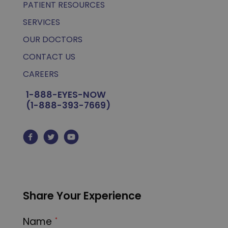
PATIENT RESOURCES
SERVICES
OUR DOCTORS
CONTACT US
CAREERS
1-888-EYES-NOW
(1-888-393-7669)
Share Your Experience