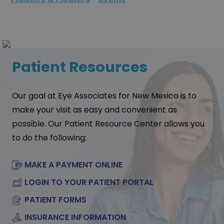
Patient Resources
Our goal at Eye Associates for New Mexico is to
make your visit as easy and convenient as
possible. Our Patient Resource Center allows you
to do the following:
MAKE A PAYMENT ONLINE
LOGIN TO YOUR PATIENT PORTAL
PATIENT FORMS
INSURANCE INFORMATION