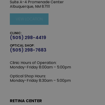
Suite A-4 Promenade Center
Albuquerque, NM 87111
VIEW LOCATION
CLINIC:
(505) 298-4419
OPTICAL SHOP:
(505) 298-7683
Clinic Hours of Operation:
Monday-Friday 8:00am – 5:00pm
Optical Shop Hours:
Monday-Friday 8:30am – 5:00pm
RETINA CENTER