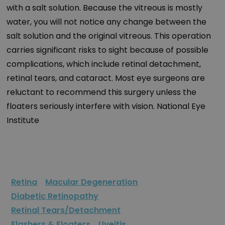
with a salt solution. Because the vitreous is mostly
water, you will not notice any change between the
salt solution and the original vitreous. This operation
carries significant risks to sight because of possible
complications, which include retinal detachment,
retinal tears, and cataract. Most eye surgeons are
reluctant to recommend this surgery unless the
floaters seriously interfere with vision. National Eye
Institute
Retina
Macular Degeneration
Diabetic Retinopathy
Retinal Tears/Detachment
Flashers & Floaters
Uveitis