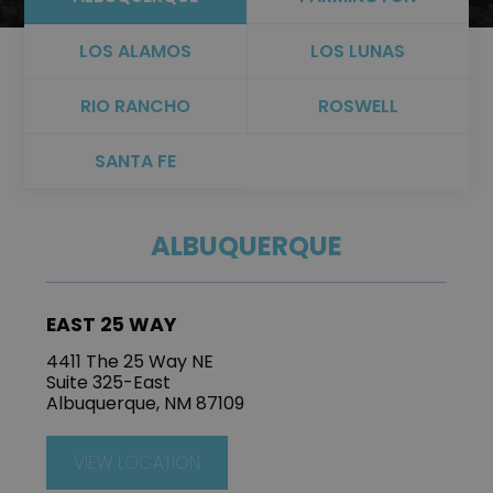
LOS ALAMOS
LOS LUNAS
RIO RANCHO
ROSWELL
SANTA FE
ALBUQUERQUE
EAST 25 WAY
4411 The 25 Way NE
Suite 325-East
Albuquerque, NM 87109
VIEW LOCATION