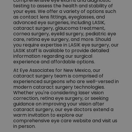
comprehensive eye exams and diagnostic
testing to assess the health and stability of
your eyes. We offer a variety of options such
as contact lens fittings, eyeglasses, and
advanced eye surgeries, including LASIK,
cataract surgery, glaucoma treatment,
cornea surgery, eyelid surgery, pediatric eye
care, retina eye surgery, and more. Should
you require expertise in LASIK eye surgery, our
LASIK staff is available to provide detailed
information regarding our surgical
experience and affordable options.
At Eye Associates for New Mexico, our
cataract surgery team is comprised of
experienced surgeons who are well-versed in
modern cataract surgery technologies.
Whether you're considering laser vision
correction, retina eye surgery, or seeking
guidance on improving your vision after
cataract surgery, our eye doctors extend a
warm invitation to explore our
comprehensive eye care website and visit us
in person.