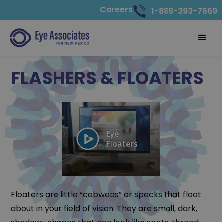
Careers
1-888-393-7669
FLASHERS & FLOATERS
Floaters are little “cobwebs” or specks that float
about in your field of vision. They are small, dark,