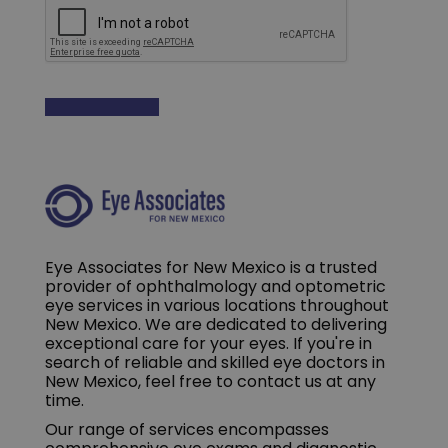
Eye Associates for New Mexico is a trusted
provider of ophthalmology and optometric
eye services in various locations throughout
New Mexico. We are dedicated to delivering
exceptional care for your eyes. If you're in
search of reliable and skilled eye doctors in
New Mexico, feel free to contact us at any
time.
Our range of services encompasses