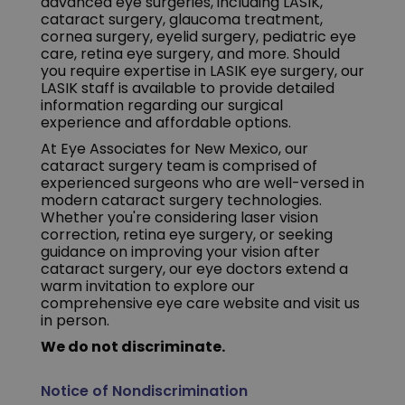
advanced eye surgeries, including LASIK,
cataract surgery, glaucoma treatment,
cornea surgery, eyelid surgery, pediatric eye
care, retina eye surgery, and more. Should
you require expertise in LASIK eye surgery, our
LASIK staff is available to provide detailed
information regarding our surgical
experience and affordable options.
At Eye Associates for New Mexico, our
cataract surgery team is comprised of
experienced surgeons who are well-versed in
modern cataract surgery technologies.
Whether you're considering laser vision
correction, retina eye surgery, or seeking
guidance on improving your vision after
cataract surgery, our eye doctors extend a
warm invitation to explore our
comprehensive eye care website and visit us
in person.
We do not discriminate.
Notice of Nondiscrimination