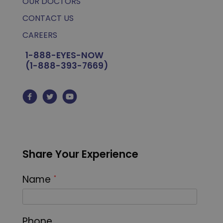
OUR DOCTORS
CONTACT US
CAREERS
1-888-EYES-NOW
(1-888-393-7669)
Share Your Experience