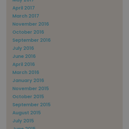
April 2017
March 2017
November 2016
October 2016
September 2016
July 2016
June 2016
April 2016
March 2016
January 2016
November 2015
October 2015
September 2015
August 2015
July 2015
June 2015