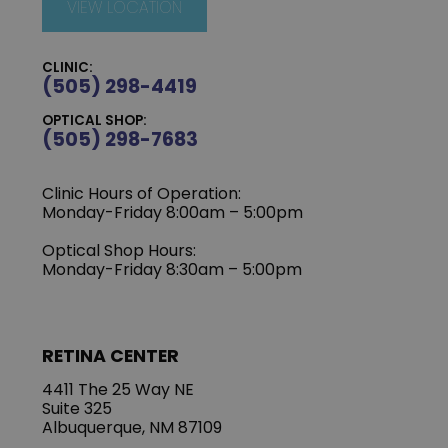
VIEW LOCATION
CLINIC:
(505) 298-4419
OPTICAL SHOP:
(505) 298-7683
Clinic Hours of Operation:
Monday-Friday 8:00am – 5:00pm
Optical Shop Hours:
Monday-Friday 8:30am – 5:00pm
RETINA CENTER
4411 The 25 Way NE
Suite 325
Albuquerque, NM 87109