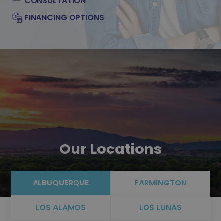
CONSULTATION
FINANCING OPTIONS
Our Locations
ALBUQUERQUE
FARMINGTON
LOS ALAMOS
LOS LUNAS