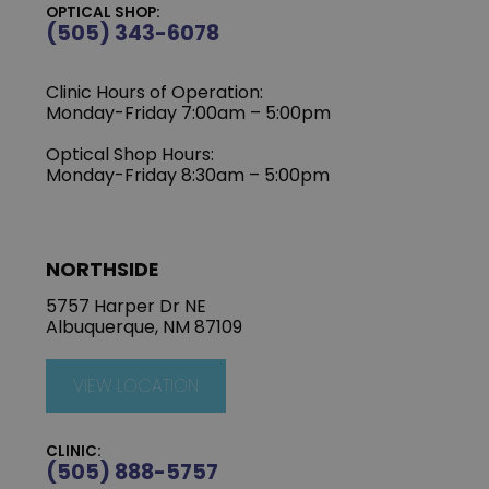
OPTICAL SHOP:
(505) 343-6078
Clinic Hours of Operation:
‍Monday-Friday 7:00am – 5:00pm
Optical Shop Hours:
Monday-Friday 8:30am – 5:00pm
NORTHSIDE
5757 Harper Dr NE
Albuquerque, NM 87109
VIEW LOCATION
CLINIC:
(505) 888-5757