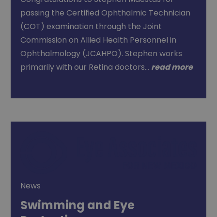
passing the Certified Ophthalmic Technician
(COT) examination through the Joint
Commission on Allied Health Personnel in
Ophthalmology (JCAHPO). Stephen works
primarily with our Retina doctors…
read more
News
Swimming and Eye