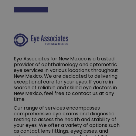
Eye Associates for New Mexico is a trusted
provider of ophthalmology and optometric
eye services in various locations throughout
New Mexico. We are dedicated to delivering
exceptional care for your eyes. If you're in
search of reliable and skilled eye doctors in
New Mexico, feel free to contact us at any
time.
Our range of services encompasses
comprehensive eye exams and diagnostic
testing to assess the health and stability of
your eyes. We offer a variety of options such
as contact lens fittings, eyeglasses, and