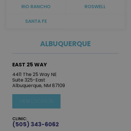
RIO RANCHO
ROSWELL
SANTA FE
ALBUQUERQUE
EAST 25 WAY
4411 The 25 Way NE
Suite 325-East
Albuquerque, NM 87109
VIEW LOCATION
CLINIC:
(505) 343-6062