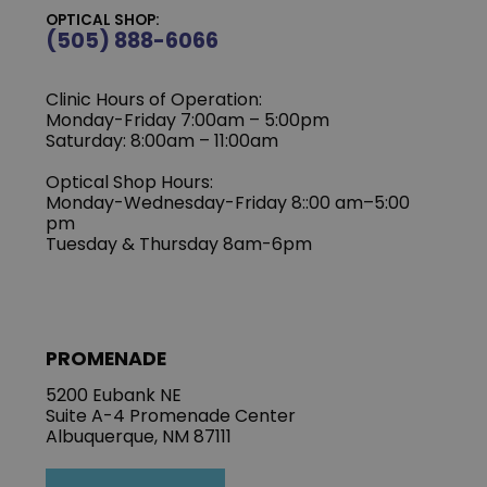
OPTICAL SHOP:
(505) 888-6066
Clinic Hours of Operation:
Monday-Friday 7:00am – 5:00pm
Saturday: 8:00am – 11:00am
Optical Shop Hours:
Monday-Wednesday-Friday 8::00 am–5:00
pm
Tuesday & Thursday 8am-6pm
PROMENADE
5200 Eubank NE
Suite A-4 Promenade Center
Albuquerque, NM 87111