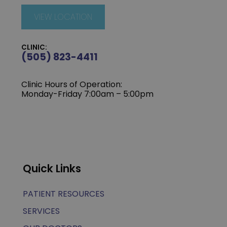
VIEW LOCATION
CLINIC:
(505) 823-4411
Clinic Hours of Operation:
Monday-Friday 7:00am – 5:00pm
Quick Links
PATIENT RESOURCES
SERVICES