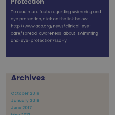
Protection
To read more facts regarding swimming and
eye protection, click on the link below:
http://www.aoa.org/news/clinical-eye-
care/spread-awareness-about-swimming-
and-eye-protection?sso=y
Archives
October 2018
January 2018
June 2017
May 2017