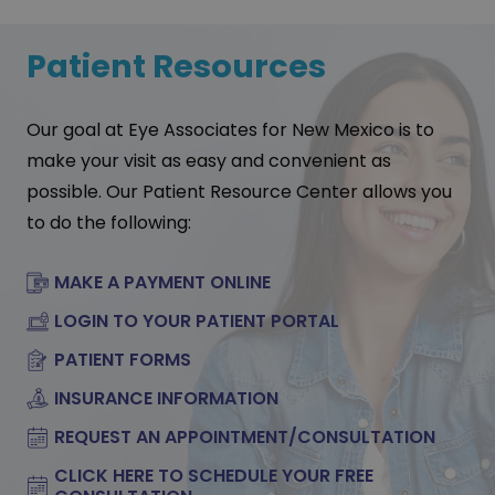
Patient Resources
Our goal at Eye Associates for New Mexico is to
make your visit as easy and convenient as
possible. Our Patient Resource Center allows you
to do the following:
MAKE A PAYMENT ONLINE
LOGIN TO YOUR PATIENT PORTAL
PATIENT FORMS
INSURANCE INFORMATION
REQUEST AN APPOINTMENT/CONSULTATION
CLICK HERE TO SCHEDULE YOUR FREE