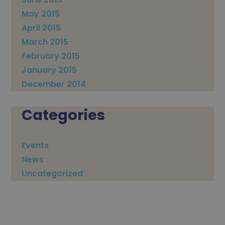
May 2015
April 2015
March 2015
February 2015
January 2015
December 2014
Categories
Events
News
Uncategorized