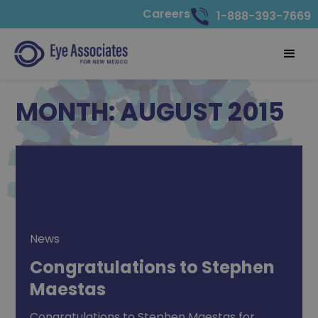
Careers
1-888-393-7669
MONTH:
AUGUST 2015
News
Congratulations to Stephen
Maestas
Congratulations to Stephen Maestas for