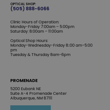
OPTICAL SHOP:
(505) 888-6066
Clinic Hours of Operation:
Monday-Friday 7:00am – 5:00pm
Saturday: 8:00am – 11:00am
Optical Shop Hours:
Monday-Wednesday-Friday 8::00 am–5:00
pm
Tuesday & Thursday 8am-6pm
PROMENADE
5200 Eubank NE
Suite A-4 Promenade Center
Albuquerque, NM 87111