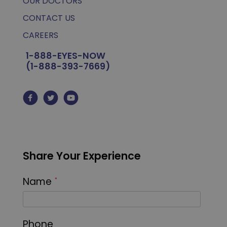
OUR DOCTORS
CONTACT US
CAREERS
1-888-EYES-NOW
(1-888-393-7669)
Share Your Experience