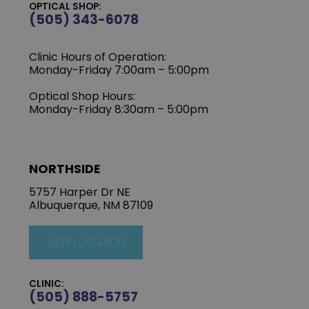
OPTICAL SHOP:
(505) 343-6078
Clinic Hours of Operation:
‍Monday-Friday 7:00am – 5:00pm
Optical Shop Hours:
Monday-Friday 8:30am – 5:00pm
NORTHSIDE
5757 Harper Dr NE
Albuquerque, NM 87109
VIEW LOCATION
CLINIC:
(505) 888-5757