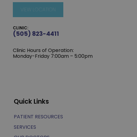
VIEW LOCATION
CLINIC:
(505) 823-4411
Clinic Hours of Operation:
Monday-Friday 7:00am – 5:00pm
Quick Links
PATIENT RESOURCES
SERVICES