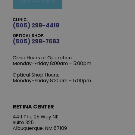
VIEW LOCATION
CLINIC:
(505) 298-4419
OPTICAL SHOP:
(505) 298-7683
Clinic Hours of Operation:
Monday-Friday 8:00am – 5:00pm
Optical Shop Hours:
Monday-Friday 8:30am – 5:00pm
RETINA CENTER
4411 The 25 Way NE
Suite 325
Albuquerque, NM 87109