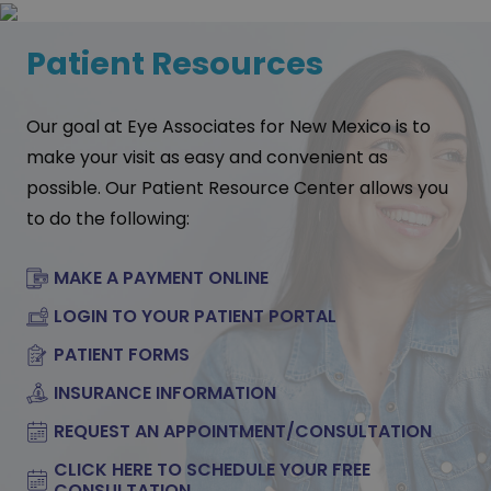
Patient Resources
Our goal at Eye Associates for New Mexico is to
make your visit as easy and convenient as
possible. Our Patient Resource Center allows you
to do the following:
MAKE A PAYMENT ONLINE
LOGIN TO YOUR PATIENT PORTAL
PATIENT FORMS
INSURANCE INFORMATION
REQUEST AN APPOINTMENT/CONSULTATION
CLICK HERE TO SCHEDULE YOUR FREE
CONSULTATION