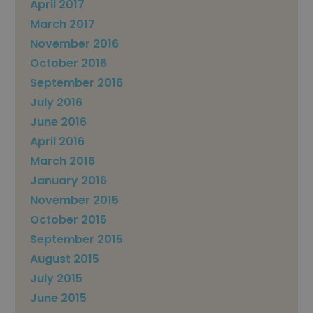
April 2017
March 2017
November 2016
October 2016
September 2016
July 2016
June 2016
April 2016
March 2016
January 2016
November 2015
October 2015
September 2015
August 2015
July 2015
June 2015