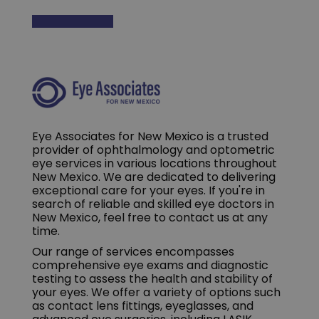
Eye Associates for New Mexico is a trusted
provider of ophthalmology and optometric
eye services in various locations throughout
New Mexico. We are dedicated to delivering
exceptional care for your eyes. If you're in
search of reliable and skilled eye doctors in
New Mexico, feel free to contact us at any
time.
Our range of services encompasses
comprehensive eye exams and diagnostic
testing to assess the health and stability of
your eyes. We offer a variety of options such
as contact lens fittings, eyeglasses, and