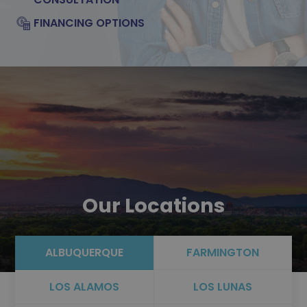
FINANCING OPTIONS
Our Locations
ALBUQUERQUE
FARMINGTON
LOS ALAMOS
LOS LUNAS