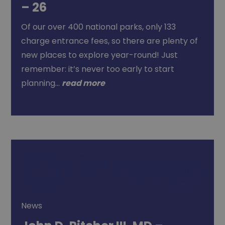
– 26
Of our over 400 national parks, only 133
charge entrance fees, so there are plenty of
new places to explore year-round! Just
remember: it’s never too early to start
planning…
read more
News