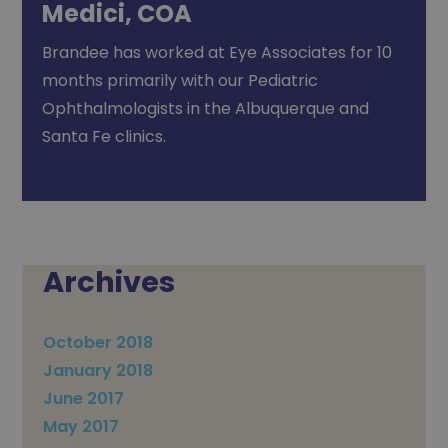
Medici, COA
Brandee has worked at Eye Associates for 10
months primarily with our Pediatric
Ophthalmologists in the Albuquerque and
Santa Fe clinics.
Archives
October 2018
January 2018
June 2017
May 2017