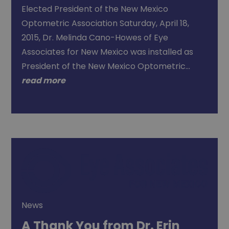
Elected President of the New Mexico
Optometric Association Saturday, April 18,
2015, Dr. Melinda Cano-Howes of Eye
Associates for New Mexico was installed as
President of the New Mexico Optometric…
read more
News
A Thank You from Dr. Erin