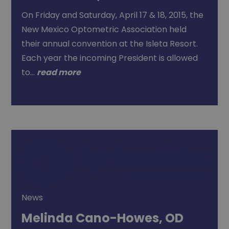
On Friday and Saturday, April 17 & 18, 2015, the
New Mexico Optometric Association held
their annual convention at the Isleta Resort.
Each year the incoming President is allowed
to…
read more
News
Melinda Cano-Howes, OD