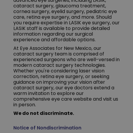
advanced eye surgeries, including LASIK,
cataract surgery, glaucoma treatment,
cornea surgery, eyelid surgery, pediatric eye
care, retina eye surgery, and more. Should
you require expertise in LASIK eye surgery, our
LASIK staff is available to provide detailed
information regarding our surgical
experience and affordable options.
At Eye Associates for New Mexico, our
cataract surgery team is comprised of
experienced surgeons who are well-versed in
modern cataract surgery technologies.
Whether you're considering laser vision
correction, retina eye surgery, or seeking
guidance on improving your vision after
cataract surgery, our eye doctors extend a
warm invitation to explore our
comprehensive eye care website and visit us
in person.
We do not discriminate.
Notice of Nondiscrimination