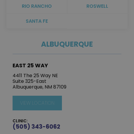
RIO RANCHO
ROSWELL
SANTA FE
ALBUQUERQUE
EAST 25 WAY
4411 The 25 Way NE
Suite 325-East
Albuquerque, NM 87109
VIEW LOCATION
CLINIC:
(505) 343-6062