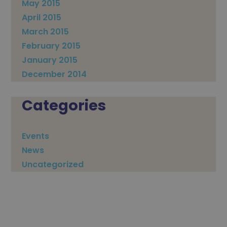
May 2015
April 2015
March 2015
February 2015
January 2015
December 2014
Categories
Events
News
Uncategorized