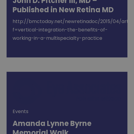
John D. Pitcher III, MD –
Published in New Retina MD
http://bmctoday.net/newretinadoc/2015/04/articl
f=vertical-integration-the-benefits-of-
working-in-a-multispecialty-practice
Events
Amanda Lynne Byrne
Memorial Walk