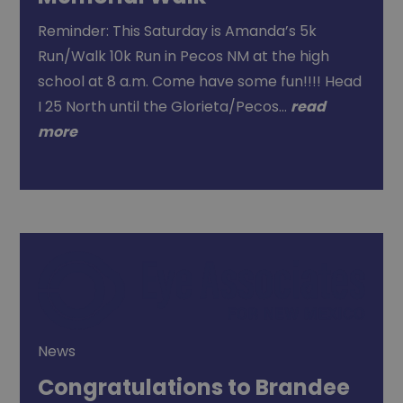
Reminder: This Saturday is Amanda’s 5k
Run/Walk 10k Run in Pecos NM at the high
school at 8 a.m. Come have some fun!!!! Head
I 25 North until the Glorieta/Pecos…
read
more
News
Congratulations to Brandee