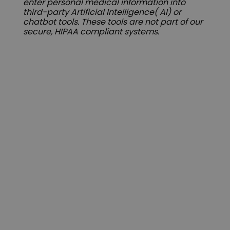
enter personal medical information into
third-party Artificial Intelligence( AI) or
chatbot tools. These tools are not part of our
secure, HIPAA compliant systems.