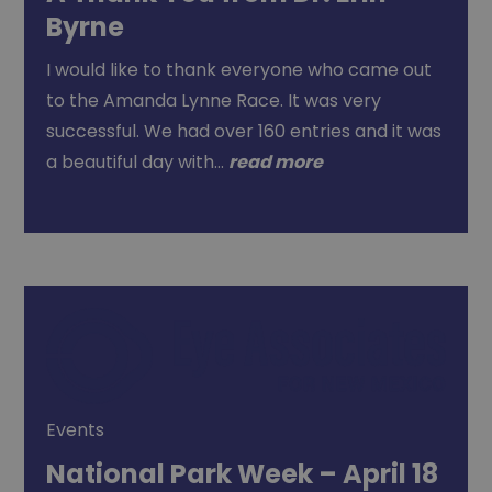
Byrne
I would like to thank everyone who came out
to the Amanda Lynne Race. It was very
successful. We had over 160 entries and it was
a beautiful day with…
read more
Events
National Park Week – April 18