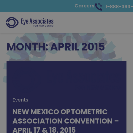
Careers
1-888-393
MONTH:
APRIL 2015
Events
NEW MEXICO OPTOMETRIC
ASSOCIATION CONVENTION –
APRIL 17 & 18, 2015