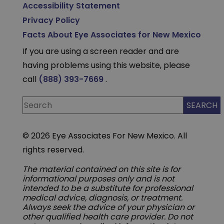
Accessibility Statement
Privacy Policy
Facts About Eye Associates for New Mexico
If you are using a screen reader and are
having problems using this website, please
call
(888) 393-7669
.
© 2026 Eye Associates For New Mexico. All
rights reserved.
The material contained on this site is for
informational purposes only and is not
intended to be a substitute for professional
medical advice, diagnosis, or treatment.
Always seek the advice of your physician or
other qualified health care provider. Do not