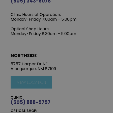
(505) 343-6078
Clinic Hours of Operation:
‍Monday-Friday 7:00am – 5:00pm
Optical Shop Hours:
Monday-Friday 8:30am – 5:00pm
NORTHSIDE
5757 Harper Dr NE
Albuquerque, NM 87109
VIEW LOCATION
CLINIC:
(505) 888-5757
OPTICAL SHOP: