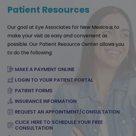
Patient Resources
Our goal at Eye Associates for New Mexico is to
make your visit as easy and convenient as
possible. Our Patient Resource Center allows you
to do the following:
MAKE A PAYMENT ONLINE
LOGIN TO YOUR PATIENT PORTAL
PATIENT FORMS
INSURANCE INFORMATION
REQUEST AN APPOINTMENT/CONSULTATION
CLICK HERE TO SCHEDULE YOUR FREE
CONSULTATION