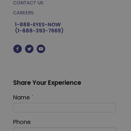
CONTACT US
CAREERS
1-888-EYES-NOW
(1-888-393-7669)
Share Your Experience