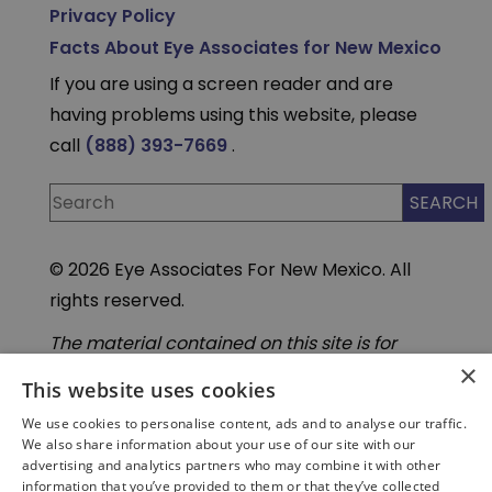
Privacy Policy
Facts About Eye Associates for New Mexico
If you are using a screen reader and are
having problems using this website, please
call
(888) 393-7669
.
© 2026 Eye Associates For New Mexico. All
rights reserved.
The material contained on this site is for
informational purposes only and is not
×
intended to be a substitute for professional
This website uses cookies
medical advice, diagnosis, or treatment.
We use cookies to personalise content, ads and to analyse our traffic.
Always seek the advice of your physician or
We also share information about your use of our site with our
other qualified health care provider. Do not
advertising and analytics partners who may combine it with other
enter personal medical information into
information that you’ve provided to them or that they’ve collected
third-party Artificial Intelligence( AI) or