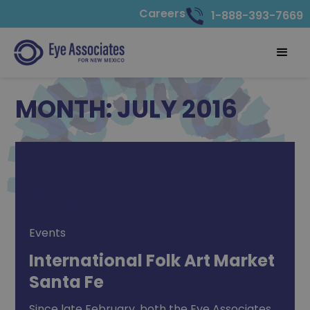
Careers
1-888-393-7669
MONTH:
JULY 2016
Events
International Folk Art Market
Santa Fe
Since late February, both the Eye Associates