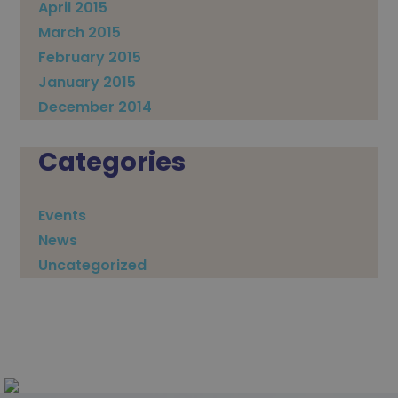
April 2015
March 2015
February 2015
January 2015
December 2014
Categories
Events
News
Uncategorized