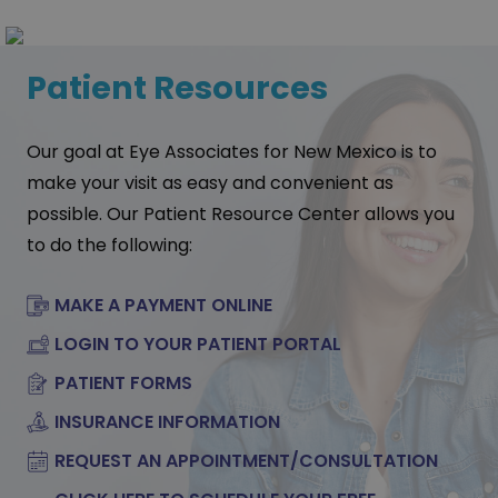
Patient Resources
Our goal at Eye Associates for New Mexico is to
make your visit as easy and convenient as
possible. Our Patient Resource Center allows you
to do the following:
MAKE A PAYMENT ONLINE
LOGIN TO YOUR PATIENT PORTAL
PATIENT FORMS
INSURANCE INFORMATION
REQUEST AN APPOINTMENT/CONSULTATION