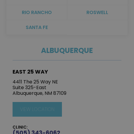
RIO RANCHO
ROSWELL
SANTA FE
ALBUQUERQUE
EAST 25 WAY
4411 The 25 Way NE
Suite 325-East
Albuquerque, NM 87109
VIEW LOCATION
CLINIC:
(505) 343-6062