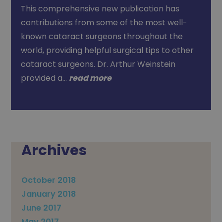
This comprehensive new publication has
contributions from some of the most well-
known cataract surgeons throughout the
world, providing helpful surgical tips to other
cataract surgeons. Dr. Arthur Weinstein
provided a…
read more
Archives
October 2018
January 2018
June 2017
May 2017