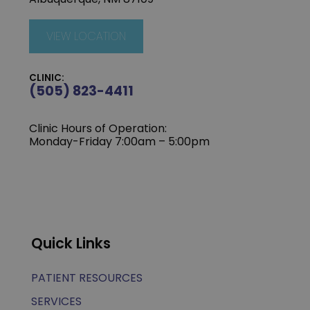
VIEW LOCATION
CLINIC:
(505) 823-4411
Clinic Hours of Operation:
Monday-Friday 7:00am – 5:00pm
Quick Links
PATIENT RESOURCES
SERVICES