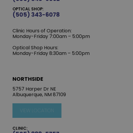
OPTICAL SHOP:
(505) 343-6078
Clinic Hours of Operation:
‍Monday-Friday 7:00am – 5:00pm
Optical Shop Hours:
Monday-Friday 8:30am – 5:00pm
NORTHSIDE
5757 Harper Dr NE
Albuquerque, NM 87109
VIEW LOCATION
CLINIC: