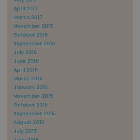
April 2017
March 2017
November 2016
October 2016
September 2016
July 2016
June 2016
April 2016
March 2016
January 2016
November 2015
October 2015
September 2015
August 2015
July 2015
June 2015