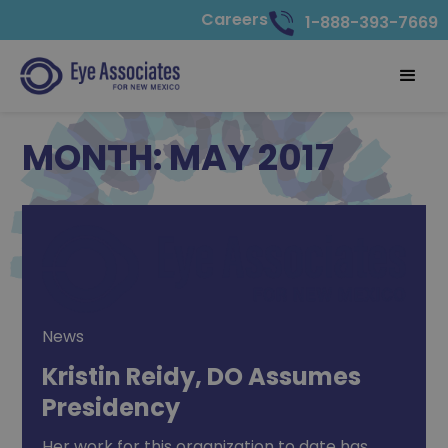
Careers
1-888-393-7669
MONTH:
MAY 2017
News
Kristin Reidy, DO Assumes
Presidency
Her work for this organization to date has