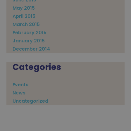
May 2015
April 2015
March 2015
February 2015
January 2015
December 2014
Categories
Events
News
Uncategorized