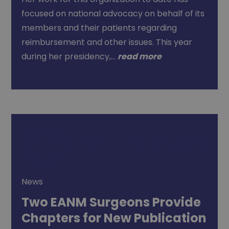
focused on national advocacy on behalf of its
members and their patients regarding
reimbursement and other issues. This year
during her presidency,…
read more
News
Two EANM Surgeons Provide
Chapters for New Publication