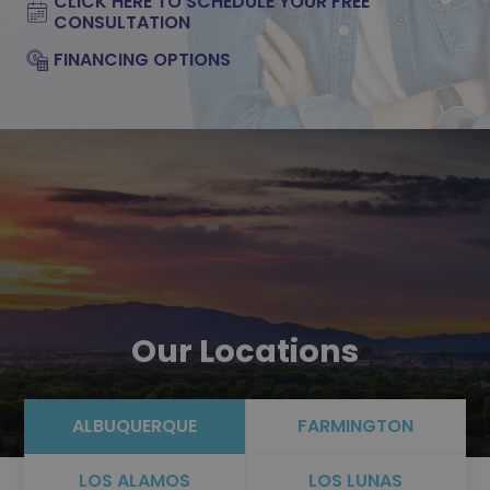
CLICK HERE TO SCHEDULE YOUR FREE
CONSULTATION
FINANCING OPTIONS
Our Locations
ALBUQUERQUE
FARMINGTON
LOS ALAMOS
LOS LUNAS