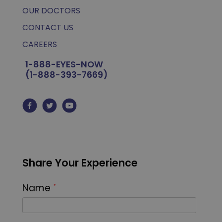
OUR DOCTORS
CONTACT US
CAREERS
1-888-EYES-NOW
(1-888-393-7669)
Share Your Experience