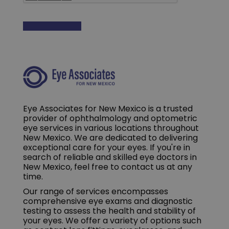
Eye Associates for New Mexico is a trusted
provider of ophthalmology and optometric
eye services in various locations throughout
New Mexico. We are dedicated to delivering
exceptional care for your eyes. If you're in
search of reliable and skilled eye doctors in
New Mexico, feel free to contact us at any
time.
Our range of services encompasses
comprehensive eye exams and diagnostic
testing to assess the health and stability of
your eyes. We offer a variety of options such