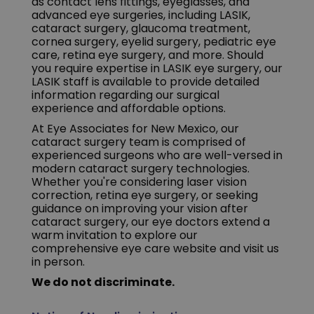
as contact lens fittings, eyeglasses, and
advanced eye surgeries, including LASIK,
cataract surgery, glaucoma treatment,
cornea surgery, eyelid surgery, pediatric eye
care, retina eye surgery, and more. Should
you require expertise in LASIK eye surgery, our
LASIK staff is available to provide detailed
information regarding our surgical
experience and affordable options.
At Eye Associates for New Mexico, our
cataract surgery team is comprised of
experienced surgeons who are well-versed in
modern cataract surgery technologies.
Whether you're considering laser vision
correction, retina eye surgery, or seeking
guidance on improving your vision after
cataract surgery, our eye doctors extend a
warm invitation to explore our
comprehensive eye care website and visit us
in person.
We do not discriminate.