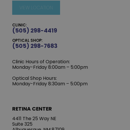
VIEW LOCATION
CLINIC:
(505) 298-4419
OPTICAL SHOP:
(505) 298-7683
Clinic Hours of Operation:
Monday-Friday 8:00am – 5:00pm
Optical Shop Hours:
Monday-Friday 8:30am – 5:00pm
RETINA CENTER
4411 The 25 Way NE
Suite 325
Albuquerque, NM 87109