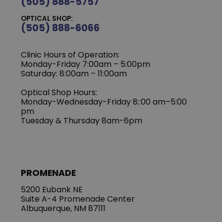
(505) 888-5757
OPTICAL SHOP:
(505) 888-6066
Clinic Hours of Operation:
Monday-Friday 7:00am – 5:00pm
Saturday: 8:00am – 11:00am
Optical Shop Hours:
Monday-Wednesday-Friday 8::00 am–5:00
pm
Tuesday & Thursday 8am-6pm
PROMENADE
5200 Eubank NE
Suite A-4 Promenade Center
Albuquerque, NM 87111