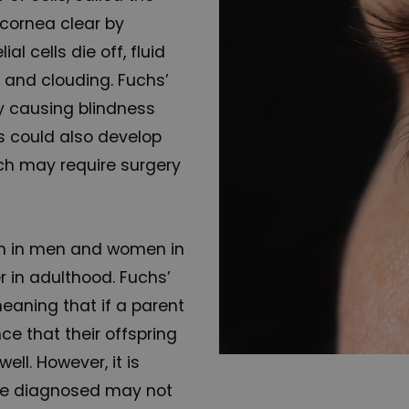
 cornea clear by
l cells die off, fluid
g and clouding. Fuchs’
y causing blindness
rs could also develop
ich may require surgery
n in men and women in
er in adulthood. Fuchs’
meaning that if a parent
ce that their offspring
ell. However, it is
re diagnosed may not