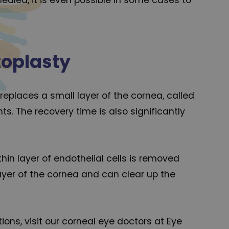
toplasty
 replaces a small layer of the cornea, called
s. The recovery time is also significantly
thin layer of endothelial cells is removed
ayer of the cornea and can clear up the
ons, visit our corneal eye doctors at Eye