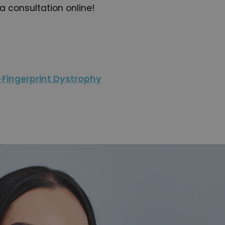
a consultation online!
Fingerprint Dystrophy