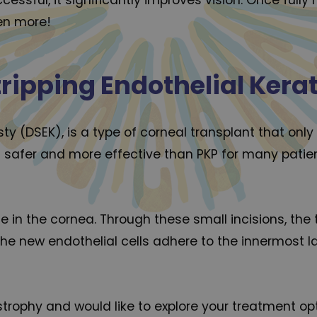
en more!
ripping Endothelial Kera
y (DSEK), is a type of corneal transplant that only
 safer and more effective than PKP for many patient
e in the cornea. Through these small incisions, the 
The new endothelial cells adhere to the innermost l
rophy and would like to explore your treatment opti