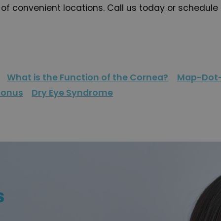
f convenient locations. Call us today or schedule 
What is the Function of the Cornea?
Map-Dot-
conus
Dry Eye Syndrome
s