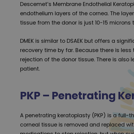
Descemet’s Membrane Endothelial Keratopl
endothelium layers of the cornea. The lay
tissue from the donor is just 10-15 microns t
DMEK is similar to DSAEK but offers a signi
recovery time by far. Because there is less
rejection of the donor tissue. There is also
patient.
PKP – Penetrating Ke
A penetrating keratoplasty (PKP) is a full-t
corneal tissue is removed and replaced with
medications to stop rejection, but when succ