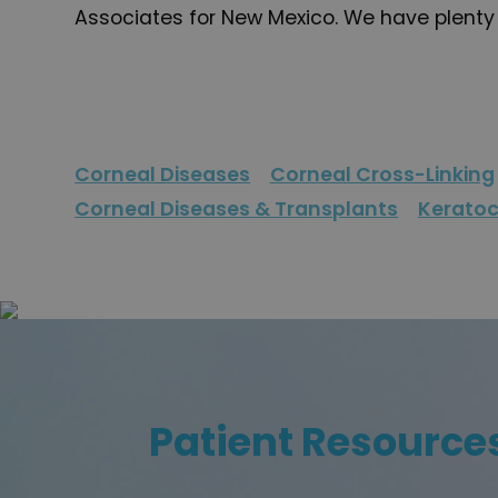
Associates for New Mexico. We have plenty o
Corneal Diseases
Corneal Cross-Linking
Corneal Diseases & Transplants
Kerato
Patient Resource