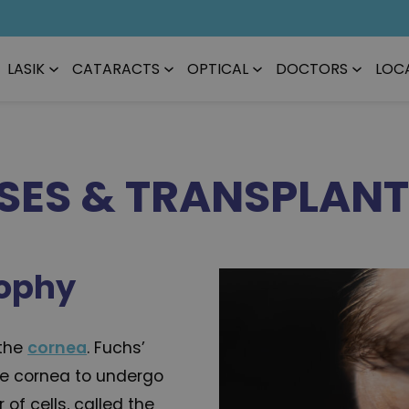
LASIK
CATARACTS
OPTICAL
DOCTORS
LOC
SES & TRANSPLAN
rophy
 the
cornea
. Fuchs’
he cornea to undergo
of cells, called the