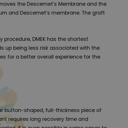
 removes the Descemet’s Membrane and the
elium and Descemet’s membrane. The graft
sty procedure, DMEK has the shortest
ds up being less risk associated with the
es for a better overall experience for the
lar button-shaped, full-thickness piece of
lant requires long recovery time and
healed, it is even possible in some cases to