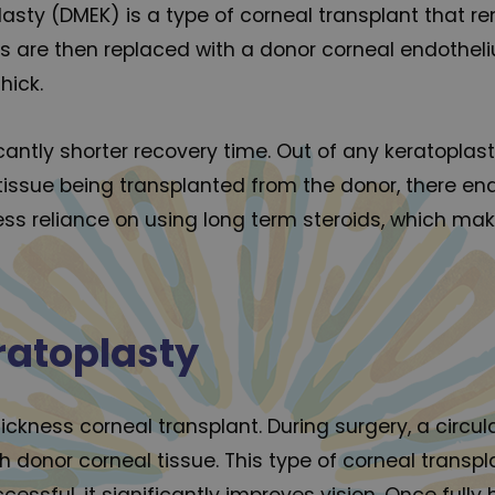
asty (DMEK) is a type of corneal transplant that
ers are then replaced with a donor corneal endoth
hick.
ficantly shorter recovery time. Out of any keratopla
 tissue being transplanted from the donor, there en
 less reliance on using long term steroids, which mak
ratoplasty
hickness corneal transplant. During surgery, a circu
 donor corneal tissue. This type of corneal transp
essful, it significantly improves vision. Once fully 