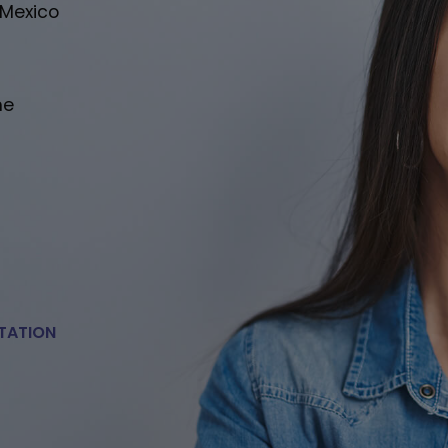
 Mexico
he
TATION
E