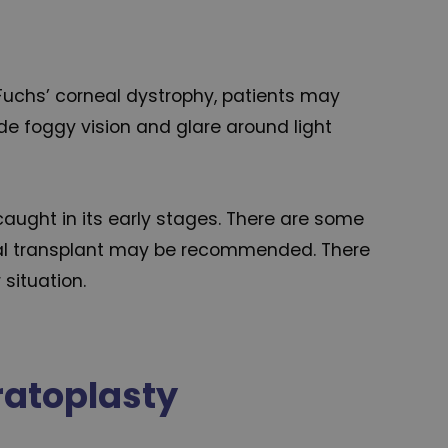
f Fuchs’ corneal dystrophy, patients may
ude foggy vision and glare around light
aught in its early stages. There are some
rneal transplant may be recommended. There
 situation.
ratoplasty