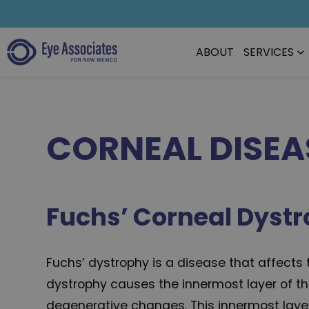
ABOUT
SERVICES
CORNEAL DISEA
Fuchs’ Corneal Dyst
Fuchs’ dystrophy is a disease that affects
dystrophy causes the innermost layer of t
degenerative changes. This innermost layer 