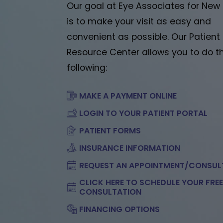
Our goal at Eye Associates for New
is to make your visit as easy and
convenient as possible. Our Patient
Resource Center allows you to do t
following:
MAKE A PAYMENT ONLINE
LOGIN TO YOUR PATIENT PORTAL
PATIENT FORMS
INSURANCE INFORMATION
REQUEST AN APPOINTMENT/CONSUL
CLICK HERE TO SCHEDULE YOUR FRE
CONSULTATION
FINANCING OPTIONS