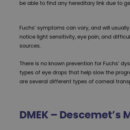
be able to find any hereditary link due to 
Fuchs’ symptoms can vary, and will usually 
notice light sensitivity, eye pain, and dif
sources.
There is no known prevention for Fuchs’ dy
types of eye drops that help slow the prog
are several different types of corneal transp
DMEK – Descemet’s M