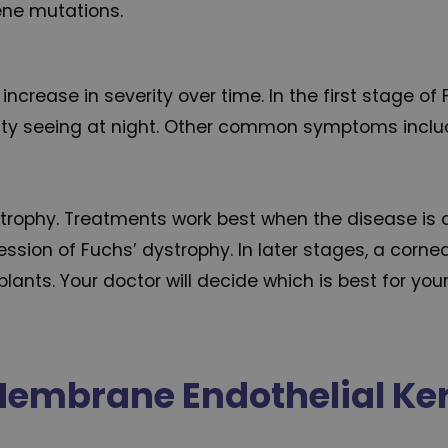
gene mutations.
increase in severity over time. In the first stage o
ficulty seeing at night. Other common symptoms incl
strophy. Treatments work best when the disease is c
ression of Fuchs’ dystrophy. In later stages, a co
lants. Your doctor will decide which is best for your
embrane Endothelial Ke