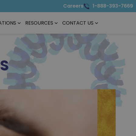
Careers
1-888-393-7669
ATIONS
RESOURCES
CONTACT US
TS