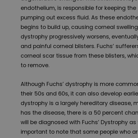
endothelium, is responsible for keeping the
pumping out excess fluid. As these endothelia
begins to build up, causing corneal swellin
dystrophy progressively worsens, eventuall
and painful corneal blisters. Fuchs’ suffere
corneal scar tissue from these blisters, wh
to remove.
Although Fuchs’ dystrophy is more commo
their 50s and 60s, it can also develop earli
dystrophy is a largely hereditary disease, 
has the disease, there is a 50 percent chan
will be diagnosed with Fuchs’ Dystrophy as w
important to note that some people who a