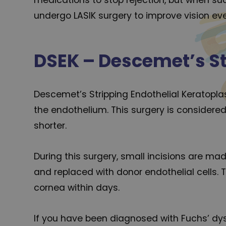
undergo LASIK surgery to improve vision ev
DSEK – Descemet’s St
Descemet’s Stripping Endothelial Keratoplast
the endothelium. This surgery is considered
shorter.
During this surgery, small incisions are mad
and replaced with donor endothelial cells. 
cornea within days.
If you have been diagnosed with Fuchs’ dyst