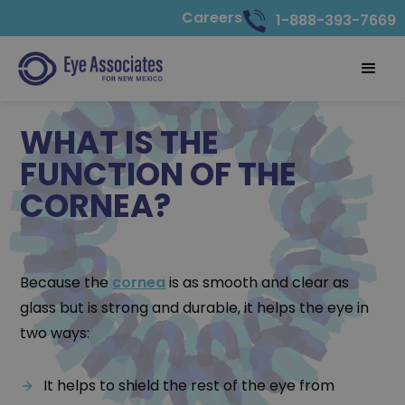
Careers
1-888-393-7669
WHAT IS THE
FUNCTION OF THE
CORNEA?
Because the
cornea
is as smooth and clear as
glass but is strong and durable, it helps the eye in
two ways:
It helps to shield the rest of the eye from