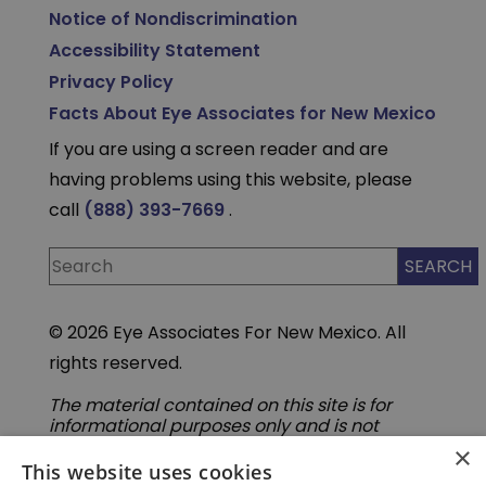
Notice of Nondiscrimination
Accessibility Statement
Privacy Policy
Facts About Eye Associates for New Mexico
If you are using a screen reader and are
having problems using this website, please
call
(888) 393-7669
.
© 2026 Eye Associates For New Mexico. All
rights reserved.
The material contained on this site is for
informational purposes only and is not
intended to be a substitute for professional
×
medical advice, diagnosis, or treatment.
This website uses cookies