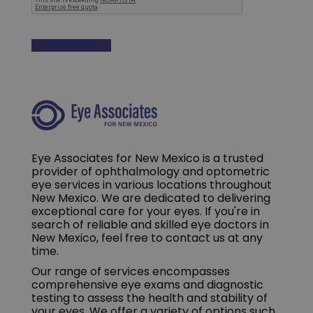
Eye Associates for New Mexico is a trusted
provider of ophthalmology and optometric
eye services in various locations throughout
New Mexico. We are dedicated to delivering
exceptional care for your eyes. If you're in
search of reliable and skilled eye doctors in
New Mexico, feel free to contact us at any
time.
Our range of services encompasses
comprehensive eye exams and diagnostic
testing to assess the health and stability of
your eyes. We offer a variety of options such