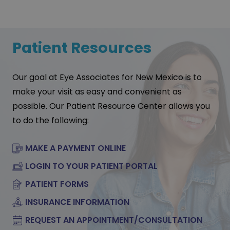
Patient Resources
Our goal at Eye Associates for New Mexico is to
make your visit as easy and convenient as
possible. Our Patient Resource Center allows you
to do the following:
MAKE A PAYMENT ONLINE
LOGIN TO YOUR PATIENT PORTAL
PATIENT FORMS
INSURANCE INFORMATION
REQUEST AN APPOINTMENT/CONSULTATION