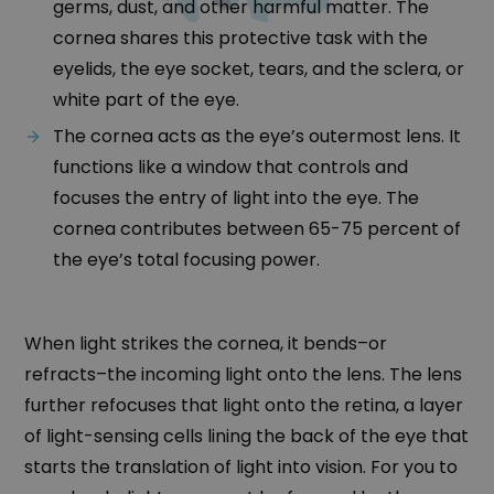
germs, dust, and other harmful matter. The
cornea shares this protective task with the
eyelids, the eye socket, tears, and the sclera, or
white part of the eye.
The cornea acts as the eye’s outermost lens. It
functions like a window that controls and
focuses the entry of light into the eye. The
cornea contributes between 65-75 percent of
the eye’s total focusing power.
When light strikes the cornea, it bends–or
refracts–the incoming light onto the lens. The lens
further refocuses that light onto the retina, a layer
of light-sensing cells lining the back of the eye that
starts the translation of light into vision. For you to