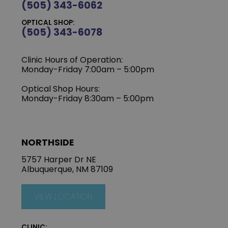
(505) 343-6062
OPTICAL SHOP:
(505) 343-6078
Clinic Hours of Operation:
‍Monday-Friday 7:00am – 5:00pm
Optical Shop Hours:
Monday-Friday 8:30am – 5:00pm
NORTHSIDE
5757 Harper Dr NE
Albuquerque, NM 87109
VIEW LOCATION
CLINIC: