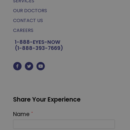
SERVICES
OUR DOCTORS
CONTACT US
CAREERS
1-888-EYES-NOW
(1-888-393-7669)
Share Your Experience