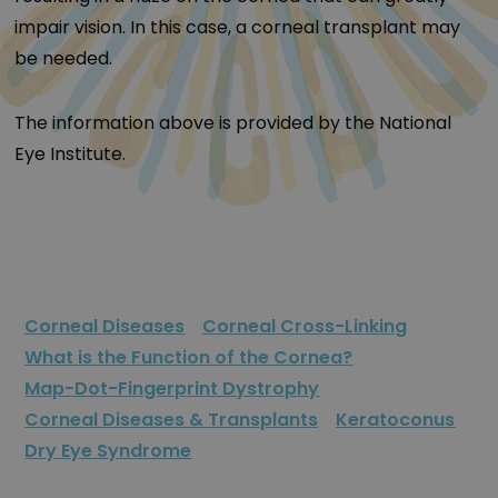
impair vision. In this case, a corneal transplant may
be needed.
The information above is provided by the National
Eye Institute.
Corneal Diseases
Corneal Cross-Linking
What is the Function of the Cornea?
Map-Dot-Fingerprint Dystrophy
Corneal Diseases & Transplants
Keratoconus
Dry Eye Syndrome