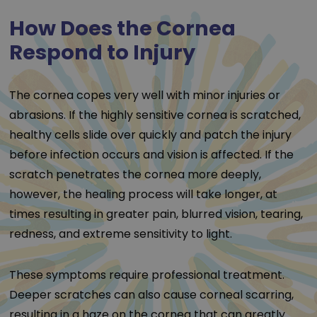
How Does the Cornea
Respond to Injury
The cornea copes very well with minor injuries or
abrasions. If the highly sensitive cornea is scratched,
healthy cells slide over quickly and patch the injury
before infection occurs and vision is affected. If the
scratch penetrates the cornea more deeply,
however, the healing process will take longer, at
times resulting in greater pain, blurred vision, tearing,
redness, and extreme sensitivity to light.
These symptoms require professional treatment.
Deeper scratches can also cause corneal scarring,
resulting in a haze on the cornea that can greatly