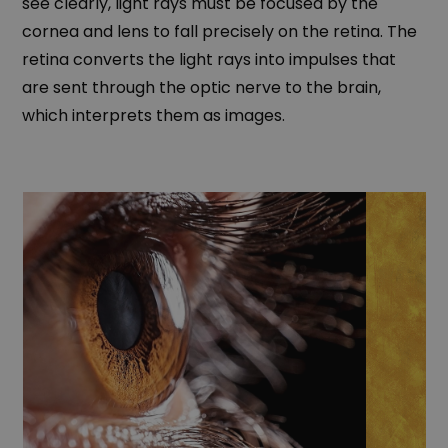
see clearly, light rays must be focused by the
cornea and lens to fall precisely on the retina. The
retina converts the light rays into impulses that
are sent through the optic nerve to the brain,
which interprets them as images.