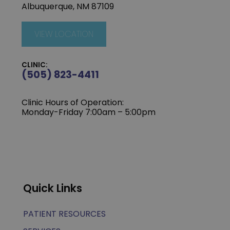
Albuquerque, NM 87109
VIEW LOCATION
CLINIC:
(505) 823-4411
Clinic Hours of Operation:
Monday-Friday 7:00am – 5:00pm
Quick Links
PATIENT RESOURCES