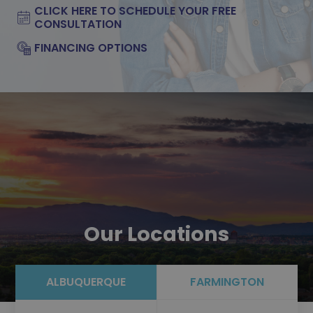
CLICK HERE TO SCHEDULE YOUR FREE
CONSULTATION
FINANCING OPTIONS
Our Locations
ALBUQUERQUE
FARMINGTON