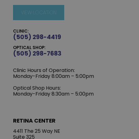
VIEW LOCATION
CLINIC:
(505) 298-4419
OPTICAL SHOP:
(505) 298-7683
Clinic Hours of Operation:
Monday-Friday 8:00am – 5:00pm
Optical Shop Hours:
Monday-Friday 8:30am – 5:00pm
RETINA CENTER
4411 The 25 Way NE
Suite 325