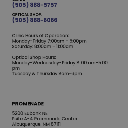
(505) 888-5757
OPTICAL SHOP:
(505) 888-6066
Clinic Hours of Operation:
Monday-Friday 7:00am – 5:00pm
Saturday: 8:00am – 11:00am
Optical Shop Hours:
Monday-Wednesday-Friday 8::00 am–5:00
pm
Tuesday & Thursday 8am-6pm
PROMENADE
5200 Eubank NE
Suite A-4 Promenade Center
Albuquerque, NM 87111