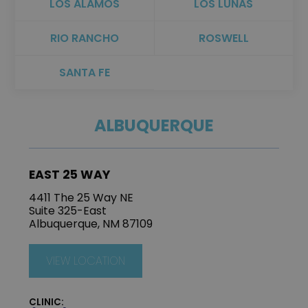
LOS ALAMOS
LOS LUNAS
RIO RANCHO
ROSWELL
SANTA FE
ALBUQUERQUE
EAST 25 WAY
4411 The 25 Way NE
Suite 325-East
Albuquerque, NM 87109
VIEW LOCATION
CLINIC: