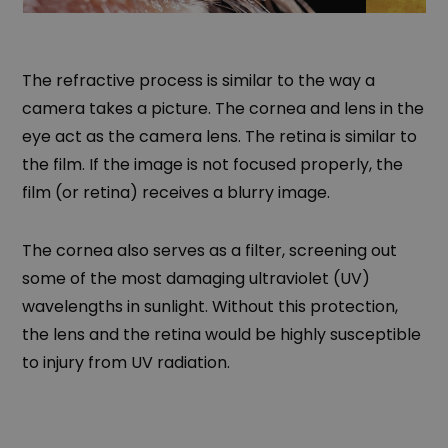
The refractive process is similar to the way a
camera takes a picture. The cornea and lens in the
eye act as the camera lens. The retina is similar to
the film. If the image is not focused properly, the
film (or retina) receives a blurry image.
The cornea also serves as a filter, screening out
some of the most damaging ultraviolet (UV)
wavelengths in sunlight. Without this protection,
the lens and the retina would be highly susceptible
to injury from UV radiation.