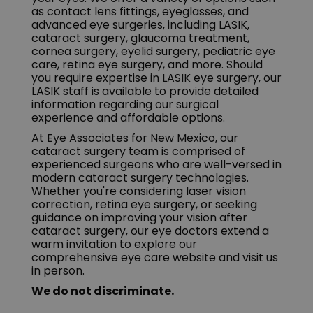
as contact lens fittings, eyeglasses, and
advanced eye surgeries, including LASIK,
cataract surgery, glaucoma treatment,
cornea surgery, eyelid surgery, pediatric eye
care, retina eye surgery, and more. Should
you require expertise in LASIK eye surgery, our
LASIK staff is available to provide detailed
information regarding our surgical
experience and affordable options.
At Eye Associates for New Mexico, our
cataract surgery team is comprised of
experienced surgeons who are well-versed in
modern cataract surgery technologies.
Whether you're considering laser vision
correction, retina eye surgery, or seeking
guidance on improving your vision after
cataract surgery, our eye doctors extend a
warm invitation to explore our
comprehensive eye care website and visit us
in person.
We do not discriminate.