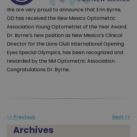
We are very proud to announce that Erin Byrne,
OD has received the New Mexico Optometric
Association Young Optometrist of the Year Award.
Dr. Byrne’s new position as New Mexico’s Clinical
Director for the Lions Club International Opening
Eyes Special Olympics, has been recognized and
rewarded by the NM Optometric Association.
Congratulations Dr. Byrne.
Other
<< Previous
Next >>
Posts
Archives