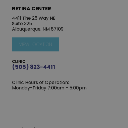
RETINA CENTER
4411 The 25 Way NE
Suite 325
Albuquerque, NM 87109
VIEW LOCATION
CLINIC:
(505) 823-4411
Clinic Hours of Operation:
Monday-Friday 7:00am – 5:00pm