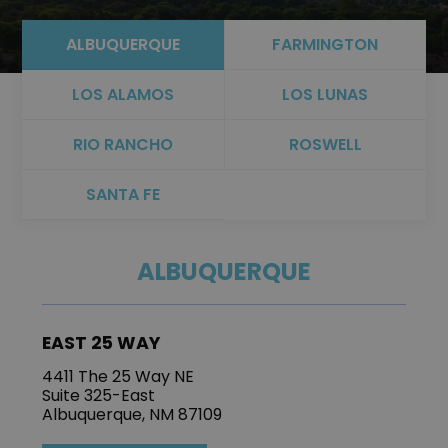
ALBUQUERQUE
FARMINGTON
LOS ALAMOS
LOS LUNAS
RIO RANCHO
ROSWELL
SANTA FE
ALBUQUERQUE
EAST 25 WAY
4411 The 25 Way NE
Suite 325-East
Albuquerque, NM 87109