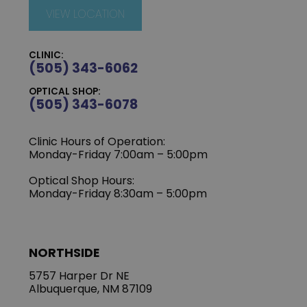
VIEW LOCATION
CLINIC:
(505) 343-6062
OPTICAL SHOP:
(505) 343-6078
Clinic Hours of Operation:
‍Monday-Friday 7:00am – 5:00pm
Optical Shop Hours:
Monday-Friday 8:30am – 5:00pm
NORTHSIDE
5757 Harper Dr NE
Albuquerque, NM 87109