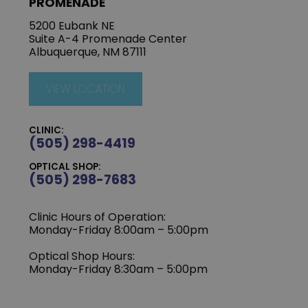
PROMENADE
5200 Eubank NE
Suite A-4 Promenade Center
Albuquerque, NM 87111
VIEW LOCATION
CLINIC:
(505) 298-4419
OPTICAL SHOP:
(505) 298-7683
Clinic Hours of Operation:
Monday-Friday 8:00am – 5:00pm
Optical Shop Hours:
Monday-Friday 8:30am – 5:00pm