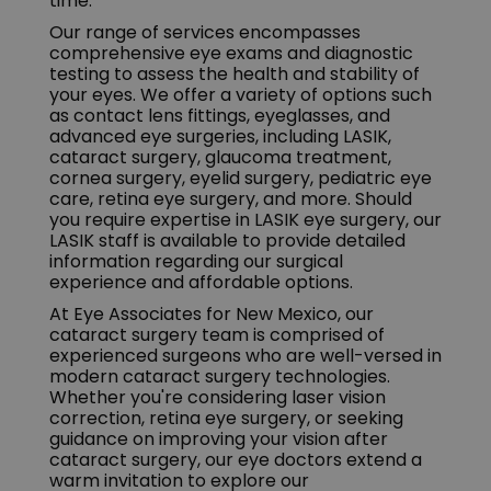
time.
Our range of services encompasses
comprehensive eye exams and diagnostic
testing to assess the health and stability of
your eyes. We offer a variety of options such
as contact lens fittings, eyeglasses, and
advanced eye surgeries, including LASIK,
cataract surgery, glaucoma treatment,
cornea surgery, eyelid surgery, pediatric eye
care, retina eye surgery, and more. Should
you require expertise in LASIK eye surgery, our
LASIK staff is available to provide detailed
information regarding our surgical
experience and affordable options.
At Eye Associates for New Mexico, our
cataract surgery team is comprised of
experienced surgeons who are well-versed in
modern cataract surgery technologies.
Whether you're considering laser vision
correction, retina eye surgery, or seeking
guidance on improving your vision after
cataract surgery, our eye doctors extend a
warm invitation to explore our