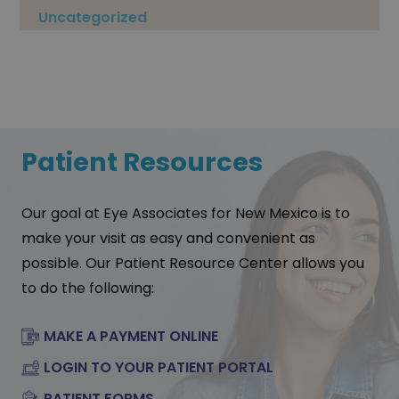
Uncategorized
Patient Resources
Our goal at Eye Associates for New Mexico is to
make your visit as easy and convenient as
possible. Our Patient Resource Center allows you
to do the following:
MAKE A PAYMENT ONLINE
LOGIN TO YOUR PATIENT PORTAL
PATIENT FORMS