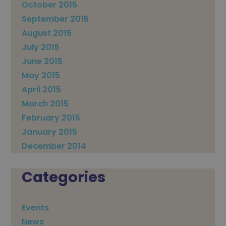
October 2015
September 2015
August 2015
July 2015
June 2015
May 2015
April 2015
March 2015
February 2015
January 2015
December 2014
Categories
Events
News