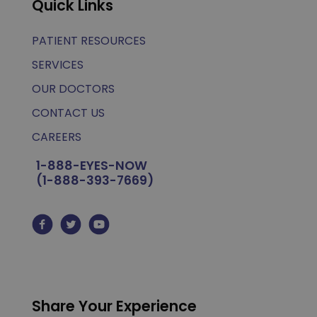
Quick Links
PATIENT RESOURCES
SERVICES
OUR DOCTORS
CONTACT US
CAREERS
1-888-EYES-NOW
(1-888-393-7669)
Share Your Experience