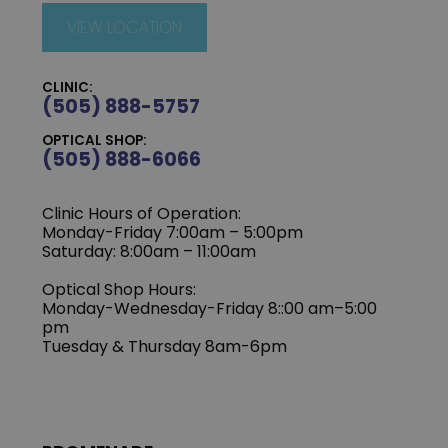
VIEW LOCATION
CLINIC:
(505) 888-5757
OPTICAL SHOP:
(505) 888-6066
Clinic Hours of Operation:
Monday-Friday 7:00am – 5:00pm
Saturday: 8:00am – 11:00am
Optical Shop Hours:
Monday-Wednesday-Friday 8::00 am–5:00
pm
Tuesday & Thursday 8am-6pm