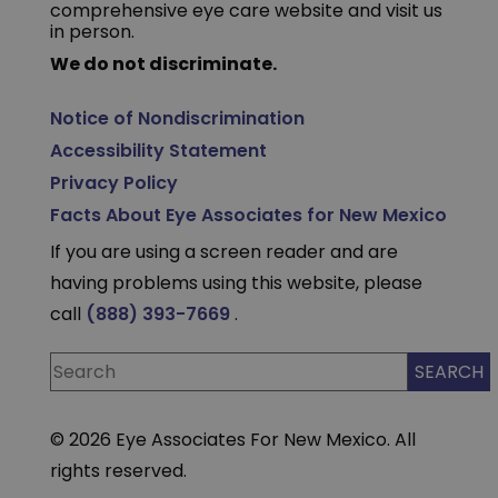
comprehensive eye care website and visit us
in person.
We do not discriminate.
Notice of Nondiscrimination
Accessibility Statement
Privacy Policy
Facts About Eye Associates for New Mexico
If you are using a screen reader and are
having problems using this website, please
call
(888) 393-7669
.
© 2026 Eye Associates For New Mexico. All
rights reserved.