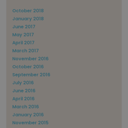
October 2018
January 2018
June 2017
May 2017
April 2017
March 2017
November 2016
October 2016
September 2016
July 2016
June 2016
April 2016
March 2016
January 2016
November 2015