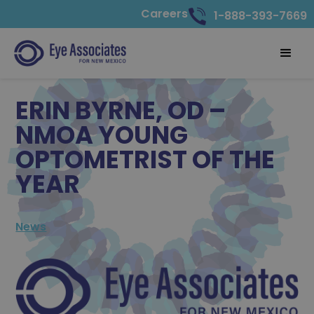
Careers
1-888-393-7669
ERIN BYRNE, OD –
NMOA YOUNG
OPTOMETRIST OF THE
YEAR
News