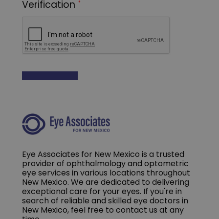
Eye Associates for New Mexico is a trusted
provider of ophthalmology and optometric
eye services in various locations throughout
New Mexico. We are dedicated to delivering
exceptional care for your eyes. If you're in
search of reliable and skilled eye doctors in
New Mexico, feel free to contact us at any