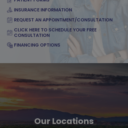
INSURANCE INFORMATION
REQUEST AN APPOINTMENT/CONSULTATION
CLICK HERE TO SCHEDULE YOUR FREE
CONSULTATION
FINANCING OPTIONS
Our Locations