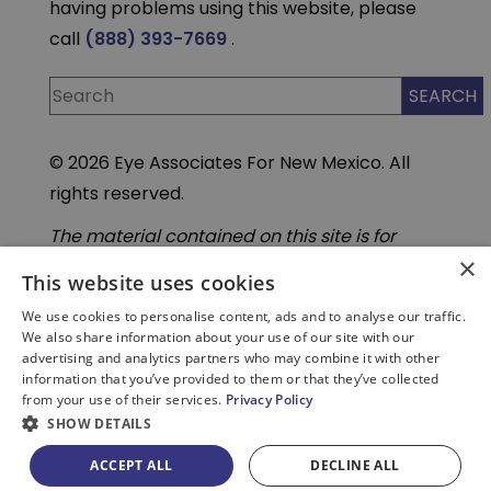
having problems using this website, please
call
(888) 393-7669
.
© 2026 Eye Associates For New Mexico. All
rights reserved.
The material contained on this site is for
informational purposes only and is not
×
intended to be a substitute for professional
This website uses cookies
medical advice, diagnosis, or treatment.
We use cookies to personalise content, ads and to analyse our traffic.
Always seek the advice of your physician or
We also share information about your use of our site with our
other qualified health care provider. Do not
advertising and analytics partners who may combine it with other
enter personal medical information into
information that you’ve provided to them or that they’ve collected
third-party Artificial Intelligence( AI) or
from your use of their services.
Privacy Policy
chatbot tools. These tools are not part of our
secure, HIPAA compliant systems.
SHOW DETAILS
ACCEPT ALL
DECLINE ALL
PATIENT PORTAL
BILL PAY