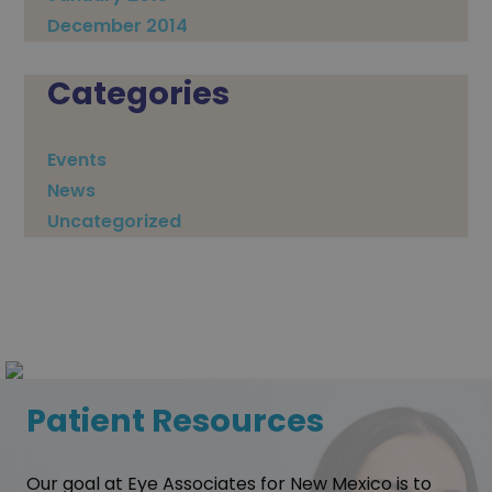
December 2014
Categories
Events
News
Uncategorized
Patient Resources
Our goal at Eye Associates for New Mexico is to