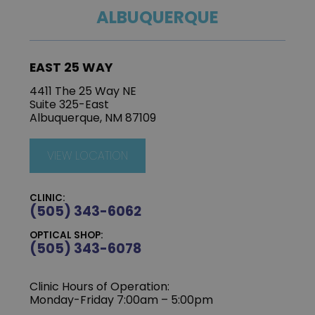
ALBUQUERQUE
EAST 25 WAY
4411 The 25 Way NE
Suite 325-East
Albuquerque, NM 87109
VIEW LOCATION
CLINIC:
(505) 343-6062
OPTICAL SHOP:
(505) 343-6078
Clinic Hours of Operation:
‍Monday-Friday 7:00am – 5:00pm