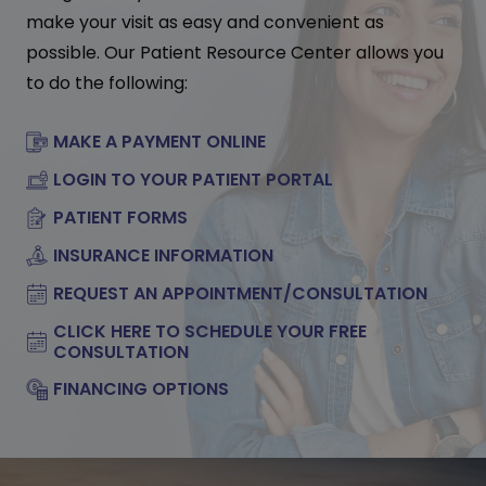
make your visit as easy and convenient as
possible. Our Patient Resource Center allows you
to do the following:
MAKE A PAYMENT ONLINE
LOGIN TO YOUR PATIENT PORTAL
PATIENT FORMS
INSURANCE INFORMATION
REQUEST AN APPOINTMENT/CONSULTATION
CLICK HERE TO SCHEDULE YOUR FREE
CONSULTATION
FINANCING OPTIONS