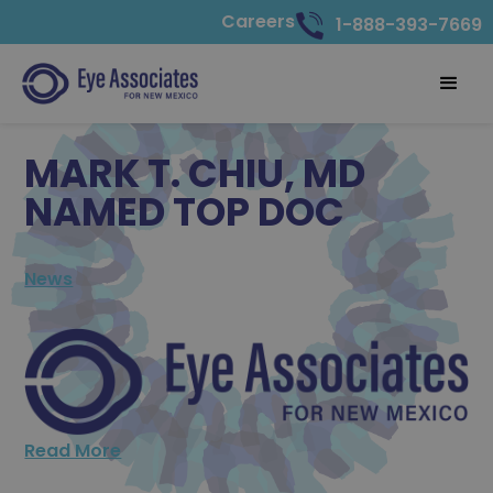
Careers
1-888-393-7669
MARK T. CHIU, MD
NAMED TOP DOC
News
Read More