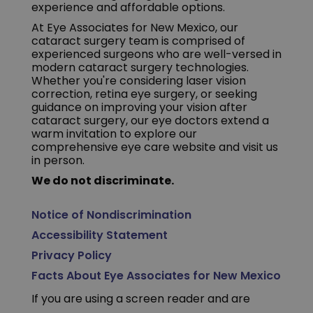
experience and affordable options.
At Eye Associates for New Mexico, our
cataract surgery team is comprised of
experienced surgeons who are well-versed in
modern cataract surgery technologies.
Whether you're considering laser vision
correction, retina eye surgery, or seeking
guidance on improving your vision after
cataract surgery, our eye doctors extend a
warm invitation to explore our
comprehensive eye care website and visit us
in person.
We do not discriminate.
Notice of Nondiscrimination
Accessibility Statement
Privacy Policy
Facts About Eye Associates for New Mexico
If you are using a screen reader and are