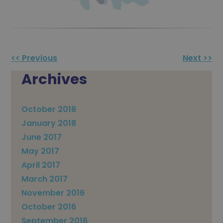
Other
<< Previous
Next >>
Posts
Archives
October 2018
January 2018
June 2017
May 2017
April 2017
March 2017
November 2016
October 2016
September 2016