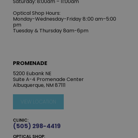
Saturday: 8:00am – 11:00am
Optical Shop Hours:
Monday-Wednesday-Friday 8::00 am–5:00
pm
Tuesday & Thursday 8am-6pm
PROMENADE
5200 Eubank NE
Suite A-4 Promenade Center
Albuquerque, NM 87111
VIEW LOCATION
CLINIC:
(505) 298-4419
OPTICAL SHOP: