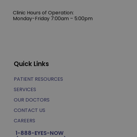
Clinic Hours of Operation:
Monday-Friday 7:00am – 5:00pm
Quick Links
PATIENT RESOURCES
SERVICES
OUR DOCTORS
CONTACT US
CAREERS
1-888-EYES-NOW