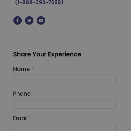
(1-888-393-7669)
Share Your Experience