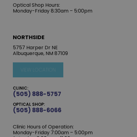
Optical Shop Hours:
Monday-Friday 8:30am – 5:00pm
NORTHSIDE
5757 Harper Dr NE
Albuquerque, NM 87109
VIEW LOCATION
CLINIC:
(505) 888-5757
OPTICAL SHOP:
(505) 888-6066
Clinic Hours of Operation:
Monday-Friday 7:00am – 5:00pm