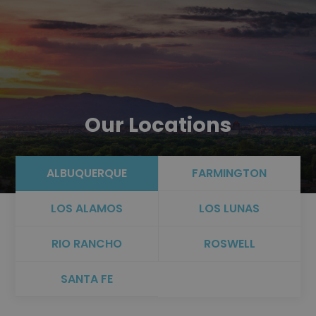
Our Locations
ALBUQUERQUE
FARMINGTON
LOS ALAMOS
LOS LUNAS
RIO RANCHO
ROSWELL
SANTA FE