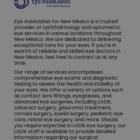
Eye Associates for New Mexico is a trusted
provider of ophthalmology and optometric
eye services in various locations throughout
New Mexico. We are dedicated to delivering
exceptional care for your eyes. If you're in
search of reliable and skilled eye doctors in
New Mexico, feel free to contact us at any
time.
Our range of services encompasses
comprehensive eye exams and diagnostic
testing to assess the health and stability of
your eyes. We offer a variety of options such
as contact lens fittings, eyeglasses, and
advanced eye surgeries, including LASIK,
cataract surgery, glaucoma treatment,
cornea surgery, eyelid surgery, pediatric eye
care, retina eye surgery, and more. Should
you require expertise in LASIK eye surgery, our
LASIK staff is available to provide detailed
information regarding our surgical