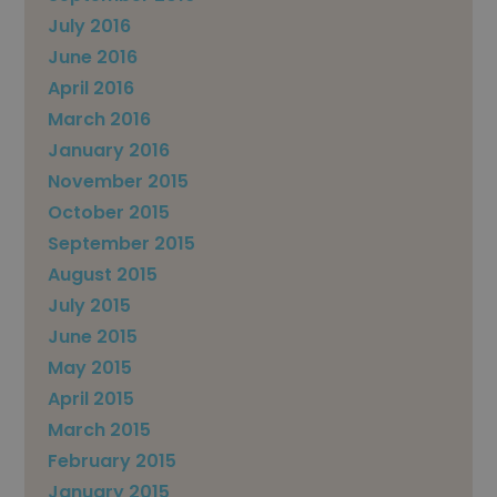
July 2016
June 2016
April 2016
March 2016
January 2016
November 2015
October 2015
September 2015
August 2015
July 2015
June 2015
May 2015
April 2015
March 2015
February 2015
January 2015