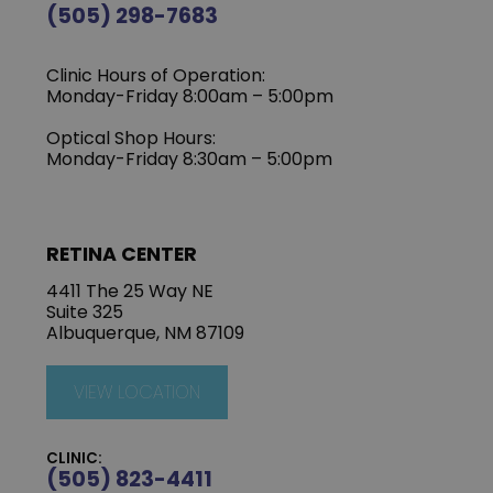
(505) 298-7683
Clinic Hours of Operation:
Monday-Friday 8:00am – 5:00pm
Optical Shop Hours:
Monday-Friday 8:30am – 5:00pm
RETINA CENTER
4411 The 25 Way NE
Suite 325
Albuquerque, NM 87109
VIEW LOCATION
CLINIC:
(505) 823-4411