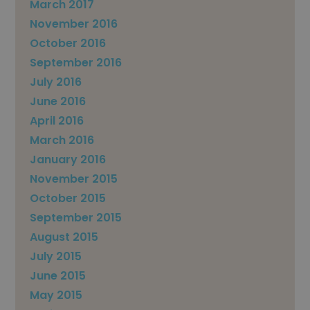
March 2017
November 2016
October 2016
September 2016
July 2016
June 2016
April 2016
March 2016
January 2016
November 2015
October 2015
September 2015
August 2015
July 2015
June 2015
May 2015