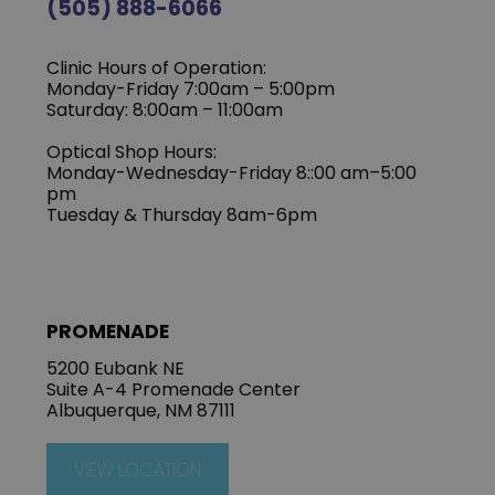
(505) 888-6066
Clinic Hours of Operation:
Monday-Friday 7:00am – 5:00pm
Saturday: 8:00am – 11:00am
Optical Shop Hours:
Monday-Wednesday-Friday 8::00 am–5:00
pm
Tuesday & Thursday 8am-6pm
PROMENADE
5200 Eubank NE
Suite A-4 Promenade Center
Albuquerque, NM 87111
VIEW LOCATION