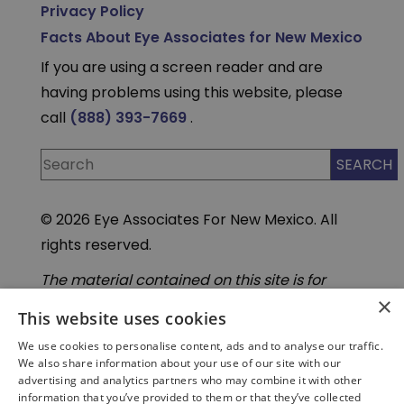
Privacy Policy
Facts About Eye Associates for New Mexico
If you are using a screen reader and are
having problems using this website, please
call
(888) 393-7669
.
© 2026 Eye Associates For New Mexico. All
rights reserved.
The material contained on this site is for
informational purposes only and is not
×
intended to be a substitute for professional
This website uses cookies
medical advice, diagnosis, or treatment.
We use cookies to personalise content, ads and to analyse our traffic.
Always seek the advice of your physician or
We also share information about your use of our site with our
other qualified health care provider. Do not
advertising and analytics partners who may combine it with other
enter personal medical information into
information that you’ve provided to them or that they’ve collected
third-party Artificial Intelligence( AI) or