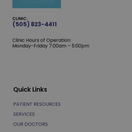
VIEW LOCATION
CLINIC:
(505) 823-4411
Clinic Hours of Operation:
Monday-Friday 7:00am – 5:00pm
Quick Links
PATIENT RESOURCES
SERVICES
OUR DOCTORS