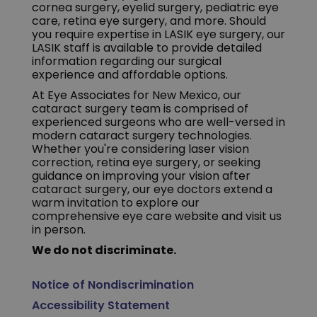
cornea surgery, eyelid surgery, pediatric eye
care, retina eye surgery, and more. Should
you require expertise in LASIK eye surgery, our
LASIK staff is available to provide detailed
information regarding our surgical
experience and affordable options.
At Eye Associates for New Mexico, our
cataract surgery team is comprised of
experienced surgeons who are well-versed in
modern cataract surgery technologies.
Whether you're considering laser vision
correction, retina eye surgery, or seeking
guidance on improving your vision after
cataract surgery, our eye doctors extend a
warm invitation to explore our
comprehensive eye care website and visit us
in person.
We do not discriminate.
Notice of Nondiscrimination
Accessibility Statement