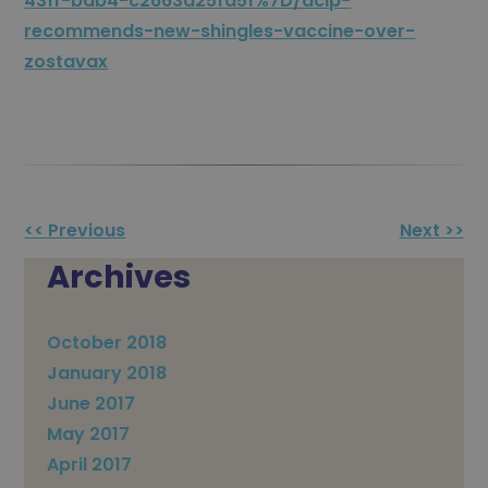
431f-bab4-c2663d25fd51%7D/acip-
recommends-new-shingles-vaccine-over-
zostavax
Other
<< Previous
Next >>
Posts
Archives
October 2018
January 2018
June 2017
May 2017
April 2017