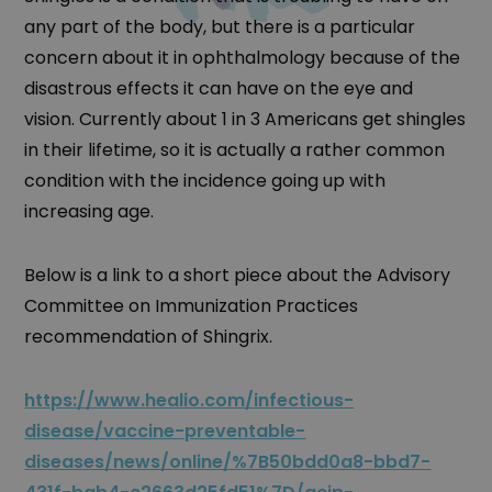
any part of the body, but there is a particular
concern about it in ophthalmology because of the
disastrous effects it can have on the eye and
vision. Currently about 1 in 3 Americans get shingles
in their lifetime, so it is actually a rather common
condition with the incidence going up with
increasing age.
Below is a link to a short piece about the Advisory
Committee on Immunization Practices
recommendation of Shingrix.
https://www.healio.com/infectious-
disease/vaccine-preventable-
diseases/news/online/%7B50bdd0a8-bbd7-