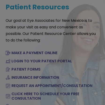
Patient Resources
Our goal at Eye Associates for New Mexico is to
make your visit as easy and convenient as
possible. Our Patient Resource Center allows you
to do the following:
MAKE A PAYMENT ONLINE
LOGIN TO YOUR PATIENT PORTAL
PATIENT FORMS
INSURANCE INFORMATION
REQUEST AN APPOINTMENT/CONSULTATION
CLICK HERE TO SCHEDULE YOUR FREE
CONSULTATION