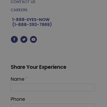
CONTACT US
CAREERS
1-888-EYES-NOW
(1-888-393-7669)
Share Your Experience