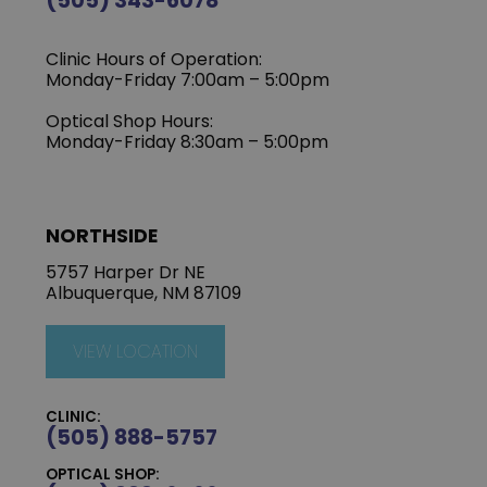
(505) 343-6078
Clinic Hours of Operation:
‍Monday-Friday 7:00am – 5:00pm
Optical Shop Hours:
Monday-Friday 8:30am – 5:00pm
NORTHSIDE
5757 Harper Dr NE
Albuquerque, NM 87109
VIEW LOCATION
CLINIC:
(505) 888-5757
OPTICAL SHOP: