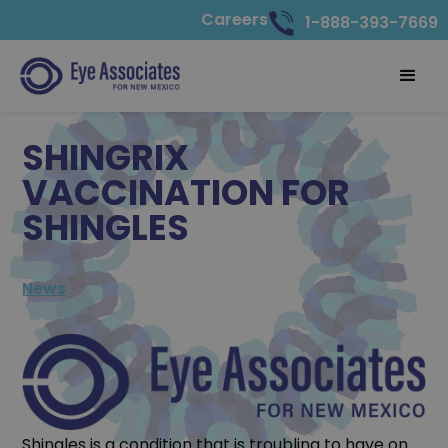
Careers
1-888-393-7669
SHINGRIX
VACCINATION FOR
SHINGLES
News
Shingles is a condition that is troubling to have on