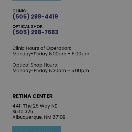
CLINIC:
(505) 298-4419
OPTICAL SHOP:
(505) 298-7683
Clinic Hours of Operation:
Monday-Friday 8:00am – 5:00pm
Optical Shop Hours:
Monday-Friday 8:30am – 5:00pm
RETINA CENTER
4411 The 25 Way NE
Suite 325
Albuquerque, NM 87109