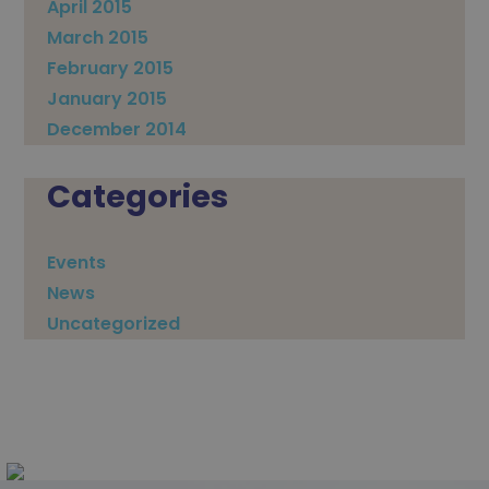
April 2015
March 2015
February 2015
January 2015
December 2014
Categories
Events
News
Uncategorized