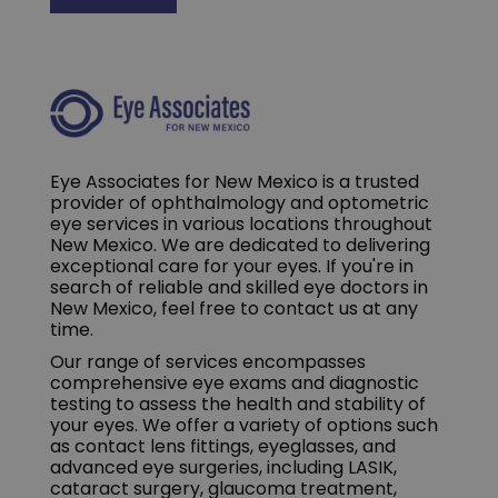
Eye Associates for New Mexico is a trusted
provider of ophthalmology and optometric
eye services in various locations throughout
New Mexico. We are dedicated to delivering
exceptional care for your eyes. If you're in
search of reliable and skilled eye doctors in
New Mexico, feel free to contact us at any
time.
Our range of services encompasses
comprehensive eye exams and diagnostic
testing to assess the health and stability of
your eyes. We offer a variety of options such
as contact lens fittings, eyeglasses, and
advanced eye surgeries, including LASIK,
cataract surgery, glaucoma treatment,