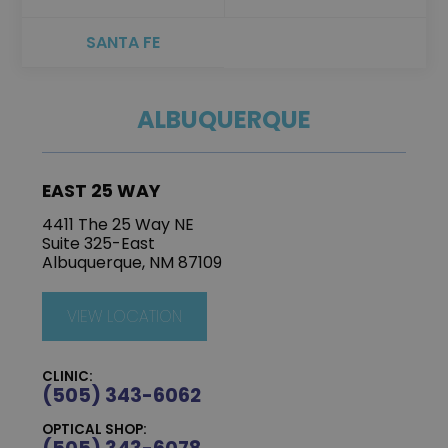
SANTA FE
ALBUQUERQUE
EAST 25 WAY
4411 The 25 Way NE
Suite 325-East
Albuquerque, NM 87109
VIEW LOCATION
CLINIC:
(505) 343-6062
OPTICAL SHOP: