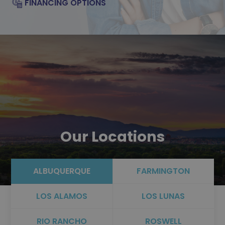
FINANCING OPTIONS
Our Locations
ALBUQUERQUE
FARMINGTON
LOS ALAMOS
LOS LUNAS
RIO RANCHO
ROSWELL